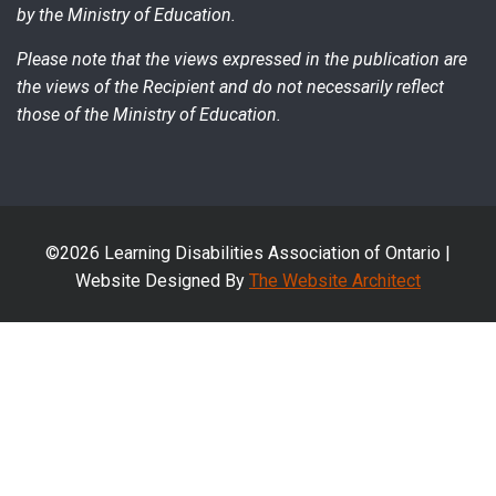
by the Ministry of Education.
Please note that the views expressed in the publication are
the views of the Recipient and do not necessarily reflect
those of the Ministry of Education.
©2026 Learning Disabilities Association of Ontario |
Website Designed By
The Website Architect