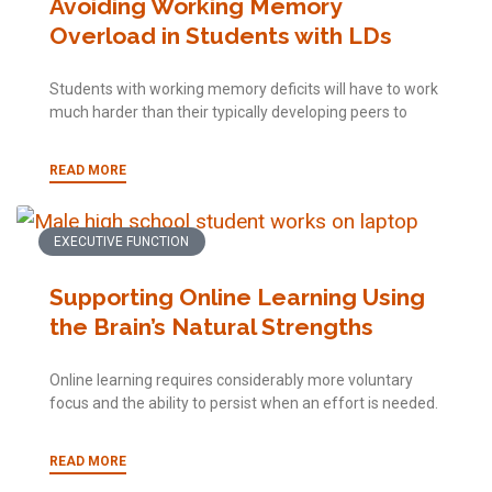
Avoiding Working Memory
Overload in Students with LDs
Students with working memory deficits will have to work
much harder than their typically developing peers to
READ MORE
EXECUTIVE FUNCTION
Supporting Online Learning Using
the Brain’s Natural Strengths
Online learning requires considerably more voluntary
focus and the ability to persist when an effort is needed.
READ MORE