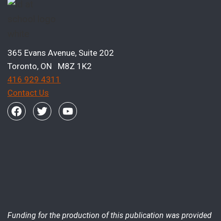
365 Evans Avenue, Suite 202
Toronto, ON M8Z 1K2
416 929 4311
Contact Us
Funding for the production of this publication was provided