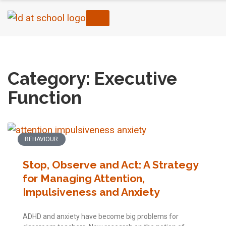
Home
›
Executive Function
›
Page 2
Category: Executive
Function
BEHAVIOUR
Stop, Observe and Act: A Strategy
for Managing Attention,
Impulsiveness and Anxiety
ADHD and anxiety have become big problems for