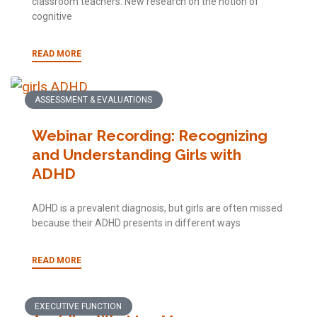
classroom teachers. New research on the notion of
cognitive
READ MORE
ASSESSMENT & EVALUATIONS
Webinar Recording: Recognizing
and Understanding Girls with
ADHD
ADHD is a prevalent diagnosis, but girls are often missed
because their ADHD presents in different ways
READ MORE
EXECUTIVE FUNCTION