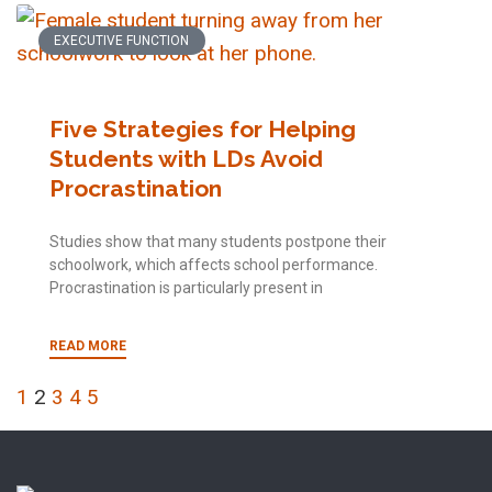
EXECUTIVE FUNCTION
Five Strategies for Helping
Students with LDs Avoid
Procrastination
Studies show that many students postpone their
schoolwork, which affects school performance.
Procrastination is particularly present in
READ MORE
1
2
3
4
5