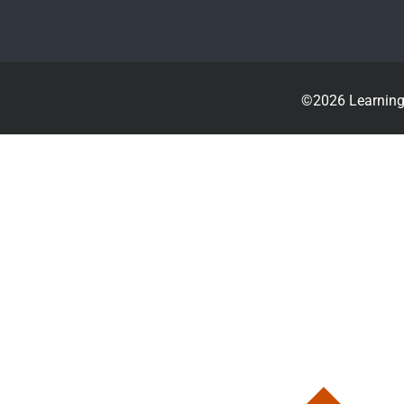
©2026 Learning 