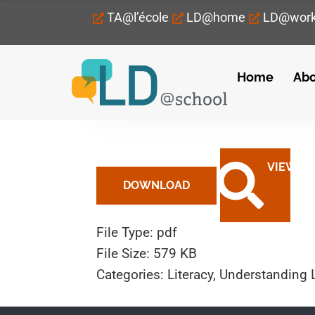
TA@l’école
LD@home
LD@wor
Home
Abo
February 3, 2023
DOWNLOAD
File Type:
pdf
File Size:
579 KB
Categories:
Literacy, Understanding 