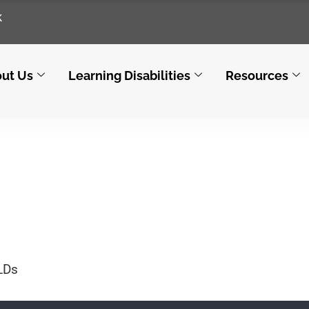
k
ut Us
Learning Disabilities
Resources
By architect
LDs