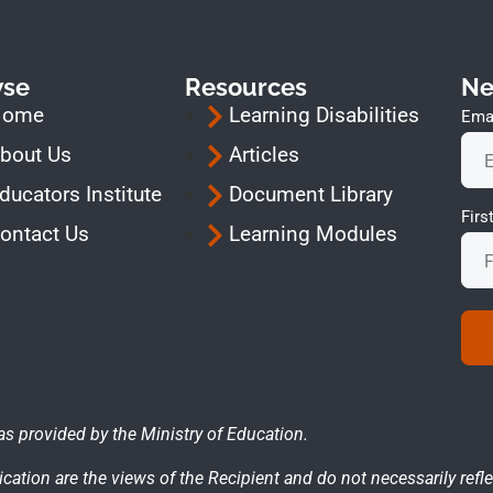
wse
Resources
Ne
Home
Learning Disabilities
Emai
bout Us
Articles
ducators Institute
Document Library
Fir
ontact Us
Learning Modules
as provided by the Ministry of Education.
cation are the views of the Recipient and do not necessarily refle