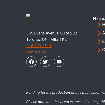
Bro
A
365 Evans Avenue, Suite 202
Toronto, ON M8Z 1K2
E
416 929 4311
C
Contact Us
Funding for the production of this publication w
Please note that the views expressed in the publi