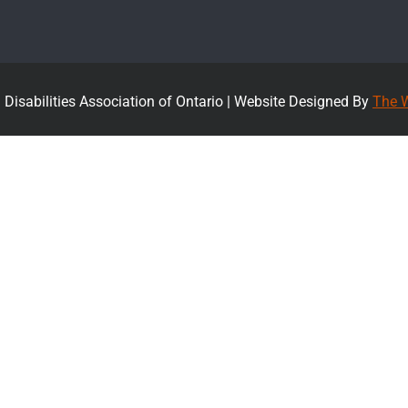
Disabilities Association of Ontario |
Website Designed By
The W