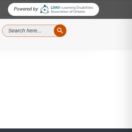
Powered by:
SEARCH BUTTON
Search
for:
No Comments