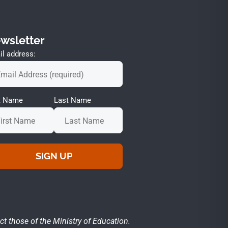
wsletter
l address:
st Name
Last Name
ct those of the Ministry of Education.