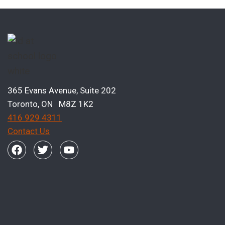
365 Evans Avenue, Suite 202
Toronto, ON M8Z 1K2
416 929 4311
Contact Us