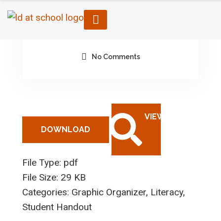
February 6, 2023
By architect
No Comments
DOWNLOAD
File Type:
pdf
File Size:
29 KB
Categories:
Graphic Organizer, Literacy,
Student Handout