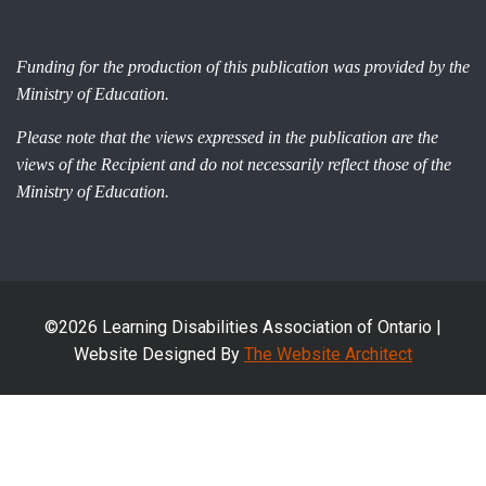
Funding for the production of this publication was provided by the
Ministry of Education.
Please note that the views expressed in the publication are the
views of the Recipient and do not necessarily reflect those of the
Ministry of Education.
©2026 Learning Disabilities Association of Ontario |
Website Designed By
The Website Architect