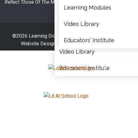
Reflect Those Of The Ministry Of Education.
Articles
Learning Modules
Document Library
Video Library
Learning Modules
©2026 Learning Disabilities Association Of Ontario |
Educators’ Institute
Website Designed By
The Website Architect
Video Library
Educators’ Institute
X
X