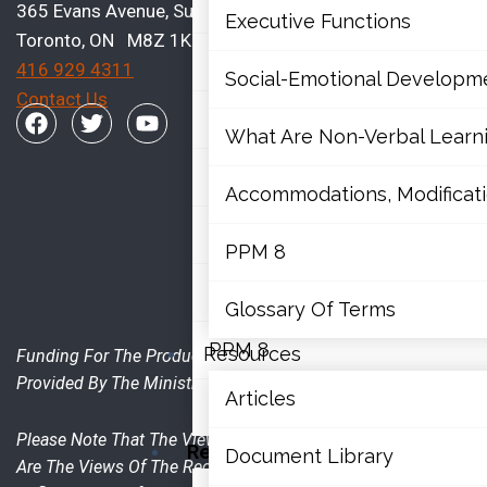
Mathematics
365 Evans Avenue, Suite 202
Executive Functions
Toronto, ON M8Z 1K2
Mental Health
416 929 4311
Social-Emotional Developm
Contact Us
Executive Functions
What Are Non-Verbal Learnin
Social-Emotional Developme
Accommodations, Modificatio
What Are Non-Verbal Learning 
PPM 8
Accommodations, Modifications
Glossary Of Terms
PPM 8
Resources
Funding For The Production Of This Publication Was
Provided By The Ministry Of Education.
Articles
Glossary Of Terms
Please Note That The Views Expressed In The Publication
Resources
Document Library
Are The Views Of The Recipient And Do Not Necessarily