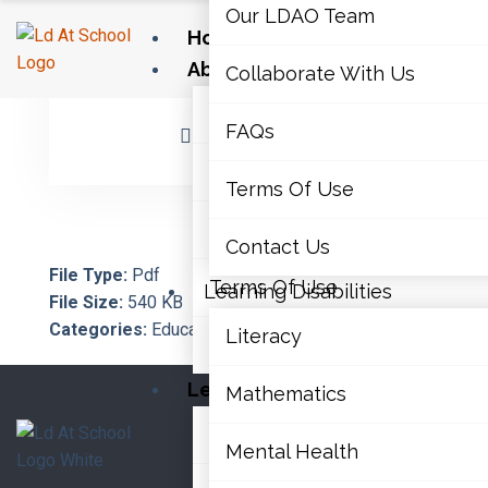
Our LDAO Team
Home
About Us
Collaborate With Us
February 6, 2023
By Architect
Our LDAO Team
FAQs
No Comments
Collaborate With Us
Terms Of Use
FAQs
Contact Us
File Type:
Pdf
Terms Of Use
Learning Disabilities
File Size:
540 KB
Categories:
Educator Supports, Transitions
Literacy
Contact Us
Learning Disabilities
Mathematics
Literacy
Mental Health