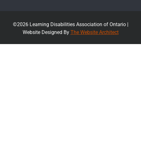
©2026 Learning Disabilities Association of Ontario |
Website Designed By
The Website Architect