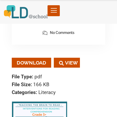
February 3, 2023
By architect
No Comments
DOWNLOAD
File Type:
pdf
File Size:
166 KB
Categories:
Literacy