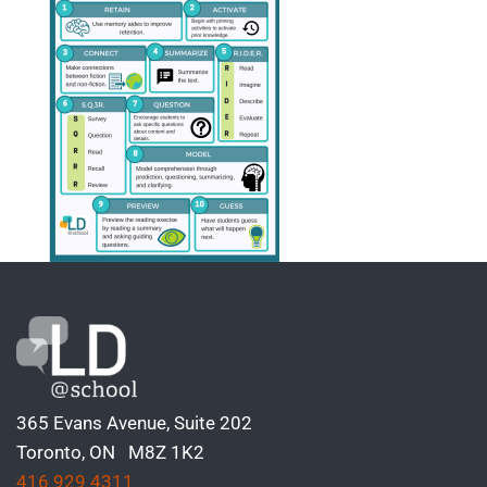
365 Evans Avenue, Suite 202
Toronto, ON M8Z 1K2
416 929 4311