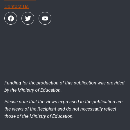
Contact Us
Funding for the production of this publication was provided
by the Ministry of Education.
Please note that the views expressed in the publication are
the views of the Recipient and do not necessarily reflect
those of the Ministry of Education.