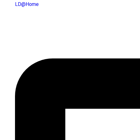
LD@home