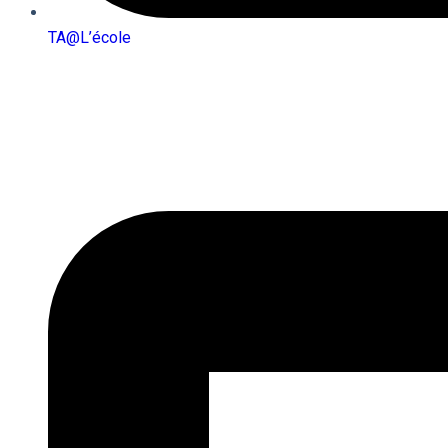
TA@l’école