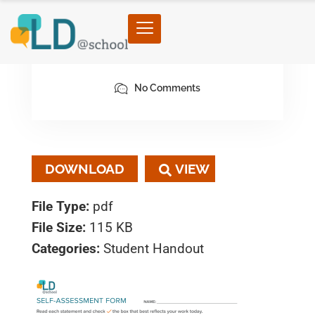
February 6, 2023
By architect
No Comments
DOWNLOAD
File Type:
pdf
File Size:
115 KB
Categories:
Student Handout