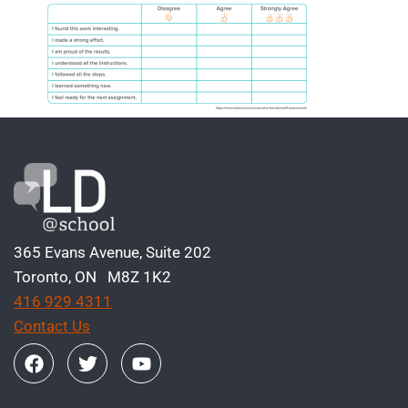
365 Evans Avenue, Suite 202
Toronto, ON M8Z 1K2
416 929 4311
Contact Us