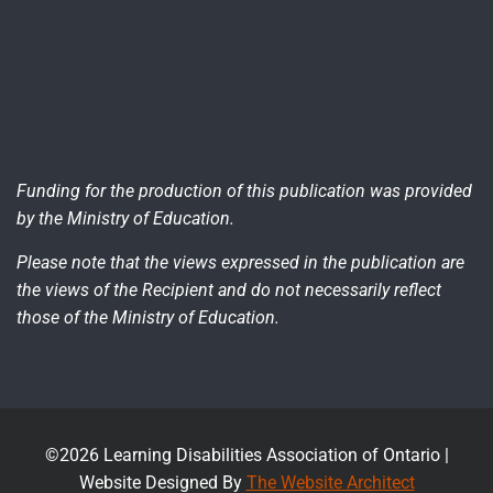
Funding for the production of this publication was provided
by the Ministry of Education.
Please note that the views expressed in the publication are
the views of the Recipient and do not necessarily reflect
those of the Ministry of Education.
©2026 Learning Disabilities Association of Ontario |
Website Designed By
The Website Architect