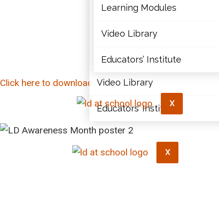
Articles
Learning Modules
Document Library
Video Library
Learning Modules
Educators’ Institute
Click here to download this poster.
Video Library
X
Educators’ Institute
X