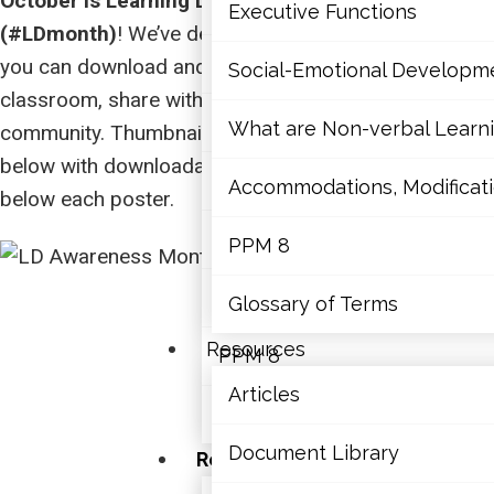
October is Learning Disabilities Awareness Month
Mathematics
Executive Functions
(#LDmonth)
! We’ve designed two posters that that
Mental Health
you can download and print to use in your school or
Social-Emotional Developm
classroom, share with students, parents, and your
Executive Functions
What are Non-verbal Learnin
community. Thumbnails of the posters can be viewed
below with downloadable links available directly
Social-Emotional Developme
Accommodations, Modificatio
below each poster.
What are Non-verbal Learning
PPM 8
Accommodations, Modification
Glossary of Terms
Resources
PPM 8
Articles
Glossary of Terms
Document Library
Resources