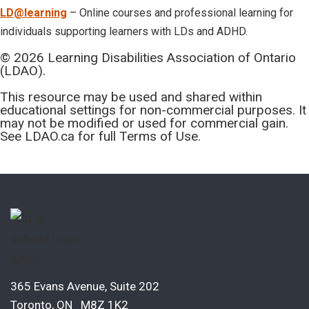
LD@learning
– Online courses and professional learning for
individuals supporting learners with LDs and ADHD.
© 2026 Learning Disabilities Association of Ontario
(LDAO).
This resource may be used and shared within
educational settings for non-commercial purposes. It
may not be modified or used for commercial gain.
See LDAO.ca for full Terms of Use.
365 Evans Avenue, Suite 202
Toronto, ON M8Z 1K2