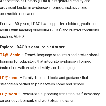
Association of Ontario (LDAO), a registered charity and
provincial leader in evidence-informed, inclusive, and
accessible education.
For over 60 years, LDAO has supported children, youth, and
adults with learning disabilities (LDs) and related conditions
such as ADHD.
Explore LDAO’s signature platforms:
TA@l’école
– French-language resources and professional
learning for educators that integrate evidence-informed
instruction with equity, identity, and belonging.
LD@home
– Family-focused tools and guidance that
strengthen partnerships between home and school.
LD@work
– Resources supporting transition, self-advocacy,
career development, and workplace inclusion.