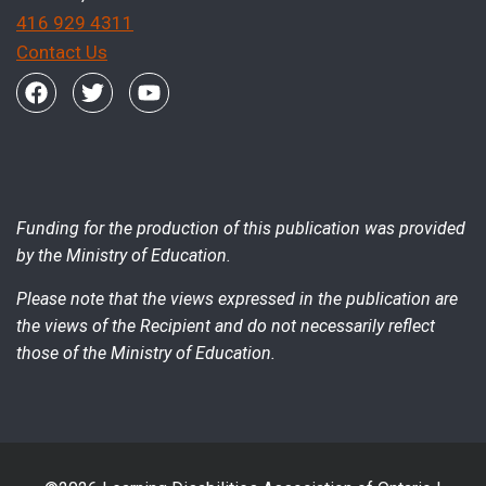
416 929 4311
Contact Us
Funding for the production of this publication was provided
by the Ministry of Education.
Please note that the views expressed in the publication are
the views of the Recipient and do not necessarily reflect
those of the Ministry of Education.