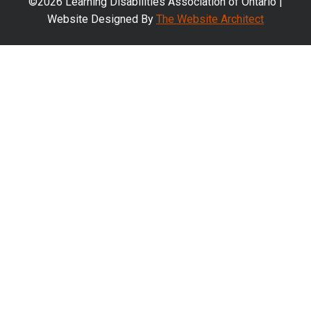
©2026 Learning Disabilities Association of Ontario |
Website Designed By
The Website Architect