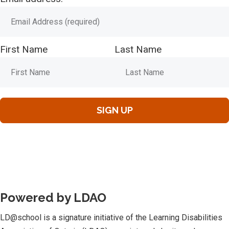
First Name
Last Name
Powered by LDAO
LD@school is a signature initiative of the Learning Disabilities