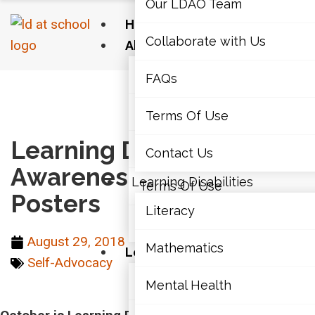
Our LDAO Team
Home
Collaborate with Us
About Us
Our LDAO Team
FAQs
Home
›
Self-Advocacy
›
Learning Disabilities
Awareness Month Posters
Collaborate with Us
Terms Of Use
Learning Disabilities
FAQs
Contact Us
Awareness Month
Learning Disabilities
Terms Of Use
Posters
Literacy
Contact Us
August 29, 2018
Mathematics
Learning Disabilities
Self-Advocacy
Literacy
Mental Health