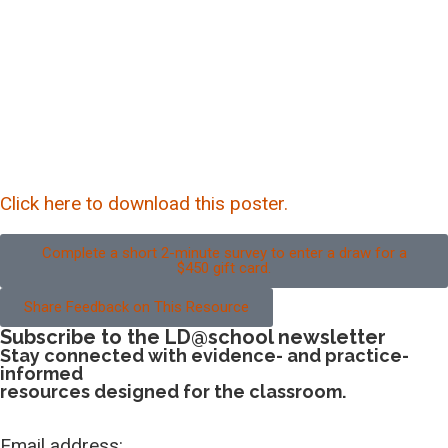
Click here to download this poster.
Complete a short 2-minute survey to enter a draw for a
$450 gift card.
Share Feedback on This Resource
Subscribe to the LD@school newsletter
Stay connected with evidence- and practice-
informed
resources designed for the classroom.
Email address: