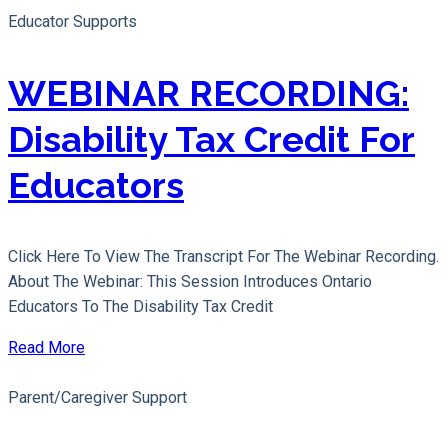
Educator Supports
WEBINAR RECORDING:
Disability Tax Credit For
Educators
Click Here To View The Transcript For The Webinar Recording.
About The Webinar: This Session Introduces Ontario
Educators To The Disability Tax Credit
Read More
Parent/Caregiver Support