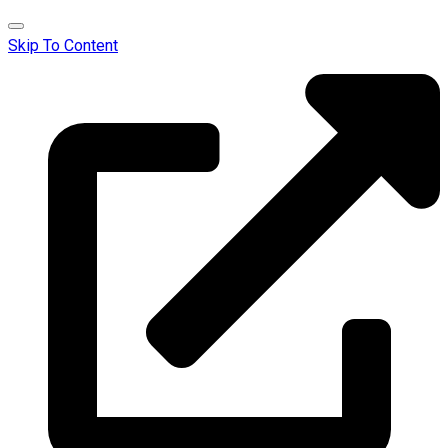
Skip To Content