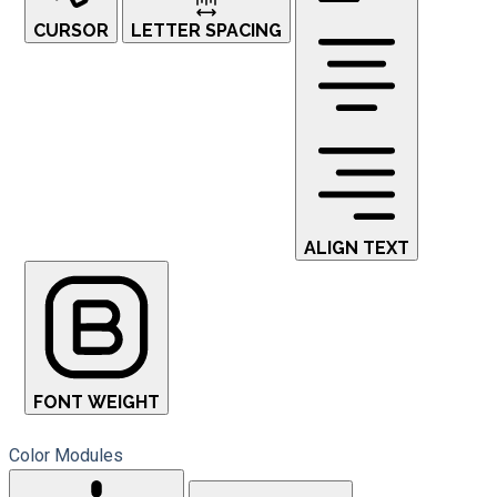
CURSOR
LETTER SPACING
ALIGN TEXT
FONT WEIGHT
Color Modules