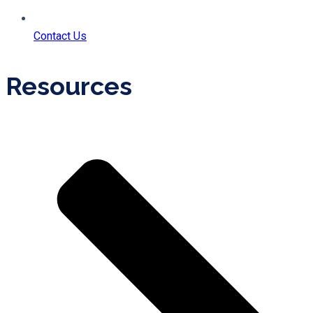
Contact Us
Resources