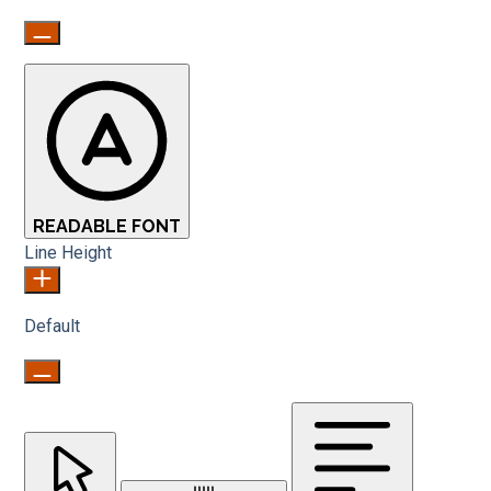
READABLE FONT
Line Height
Default