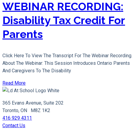
WEBINAR RECORDING:
Disability Tax Credit For
Parents
Click Here To View The Transcript For The Webinar Recording.
About The Webinar: This Session Introduces Ontario Parents
And Caregivers To The Disability
Read More
365 Evans Avenue, Suite 202
Toronto, ON M8Z 1K2
416 929 4311
Contact Us