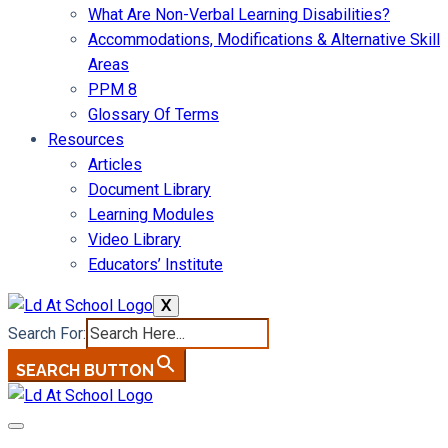
What Are Non-Verbal Learning Disabilities?
Accommodations, Modifications & Alternative Skill
Areas
PPM 8
Glossary Of Terms
Resources
Articles
Document Library
Learning Modules
Video Library
Educators’ Institute
X
Search For:
SEARCH BUTTON