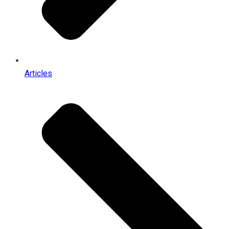
Articles