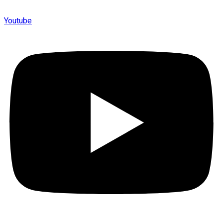
Youtube