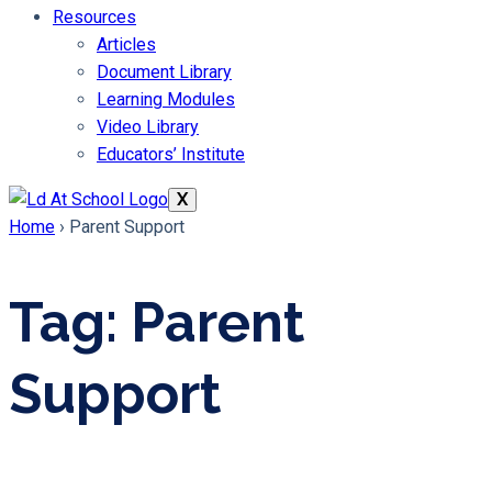
Resources
Articles
Document Library
Learning Modules
Video Library
Educators’ Institute
X
Home
›
Parent Support
Tag: Parent
Support