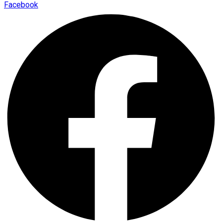
Facebook