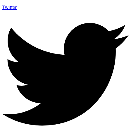
Twitter