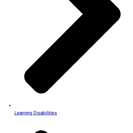
Learning Disabilities