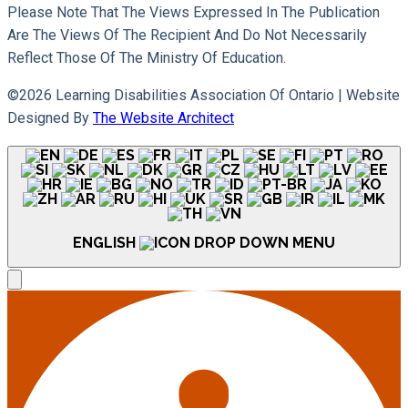
Please Note That The Views Expressed In The Publication
Are The Views Of The Recipient And Do Not Necessarily
Reflect Those Of The Ministry Of Education.
©2026 Learning Disabilities Association Of Ontario |
Website
Designed By
The Website Architect
ENGLISH