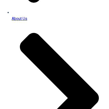
About Us