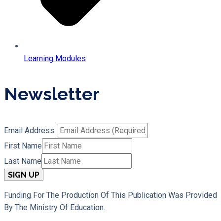
Learning Modules
Newsletter
Email Address:
First Name
Last Name
Funding For The Production Of This Publication Was Provided
By The Ministry Of Education.