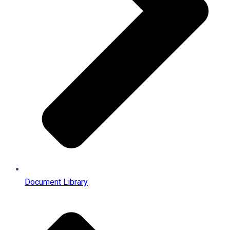
Document Library