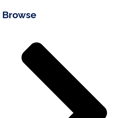
Browse