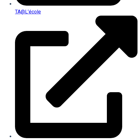
TA@l’école