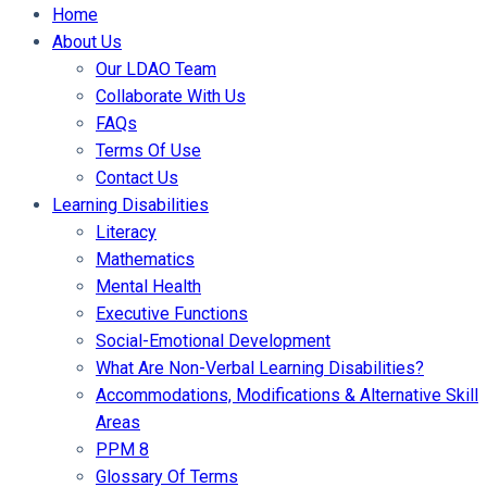
Home
About Us
Our LDAO Team
Collaborate With Us
FAQs
Terms Of Use
Contact Us
Learning Disabilities
Literacy
Mathematics
Mental Health
Executive Functions
Social-Emotional Development
What Are Non-Verbal Learning Disabilities?
Accommodations, Modifications & Alternative Skill
Areas
PPM 8
Glossary Of Terms