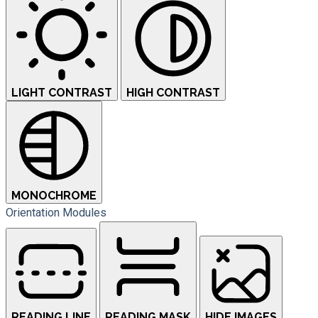
LIGHT CONTRAST
HIGH CONTRAST
MONOCHROME
Orientation Modules
READING LINE
READING MASK
HIDE IMAGES