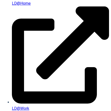
LD@home
LD@work