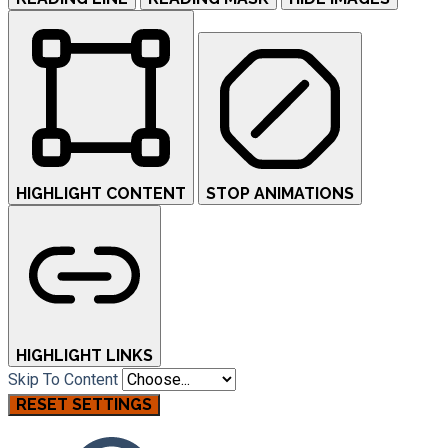
HIGHLIGHT CONTENT
STOP ANIMATIONS
HIGHLIGHT LINKS
Skip To Content
RESET SETTINGS