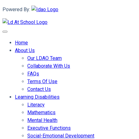
Powered By:
Home
About Us
Our LDAO Team
Collaborate With Us
FAQs
Terms Of Use
Contact Us
Learning Disabilities
Literacy
Mathematics
Mental Health
Executive Functions
Social-Emotional Development