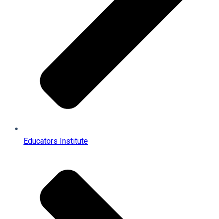
Educators Institute