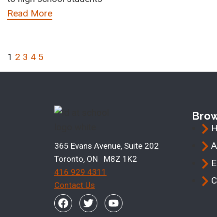
Read More
1
2
3
4
5
Bro
A
365 Evans Avenue, Suite 202
Toronto, ON M8Z 1K2
E
416 929 4311
C
Contact Us