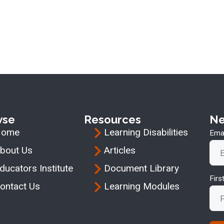
wse
Resources
Ne
Home
Learning Disabilities
Emai
bout Us
Articles
ducators Institute
Document Library
Fir
ontact Us
Learning Modules