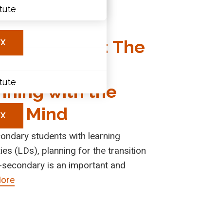
ions
itute
ary
nsitioning to
les
t-Secondary: The
X
ortance of
itute
nning with the
 in Mind
X
ondary students with learning
ties (LDs), planning for the transition
-secondary is an important and
ore