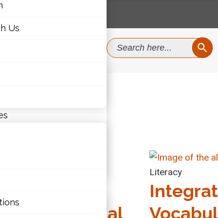
m
th Us
SEAR
Search
for:
m
th Us
es
Health & Well-Being
Literacy
EO: Lessons
Integra
ties
tions
rned: Personal
Vocabul