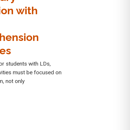
ion with
g
hension
ies
for students with LDs,
ivities must be focused on
on, not only