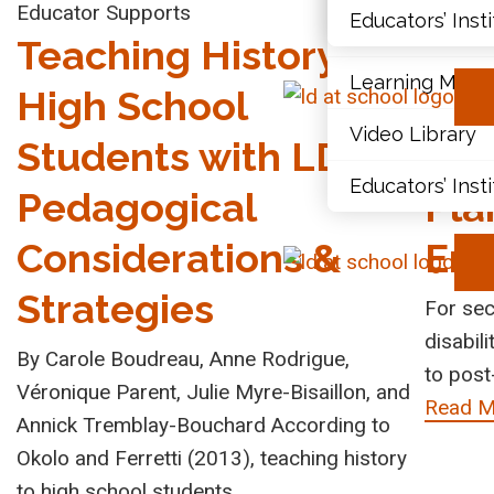
Educator Supports
Transit
Educators’ Inst
Document Libr
Teaching History to
Tra
Learning Modu
High School
Pos
Video Library
Students with LDs:
Imp
Educators’ Inst
Pedagogical
Pla
Considerations &
End
Strategies
For sec
disabili
By Carole Boudreau, Anne Rodrigue,
to post
Véronique Parent, Julie Myre-Bisaillon, and
Read M
Annick Tremblay-Bouchard According to
Okolo and Ferretti (2013), teaching history
to high school students