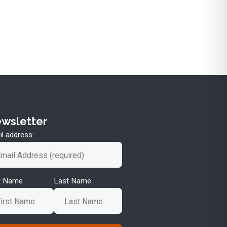
wsletter
l address:
st Name
Last Name