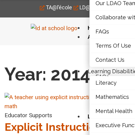
Our LDAO Tea
TA@l’école
LD@home
LD@work
Collaborate wi
Home
FAQs
About Us
Terms Of Use
Our LDAO Tea
Home
›
2014
Contact Us
Collaborate wi
Year: 2014
Learning Disabiliti
FAQs
Literacy
Terms Of Use
Mathematics
Contact Us
Mental 
Mental Health
VID
Educator Supports
Learning Disabili
Explicit Instruction: A
Executive Func
Literacy
Lea