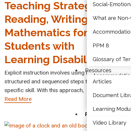
Teaching Strategy in
Social-Emotio
Mathematics
Sto
Reading, Writing, and
What are Non-v
Mental Health
Disa
Mathematics for
Accommodations,
Res
Executive Func
Students with
PPM 8
Men
Social-Emotio
Learning Disabilities
Glossary of Te
What are Non-v
The Int
Resources
Explicit instruction involves using highly
Child D
Accommodations,
structured and sequenced steps to teach a
Articles
mental 
PPM 8
specific skill. With this approach,
Read M
Document Libr
Read More
Glossary of Te
Learning Modu
Resources
Video Library
Articles