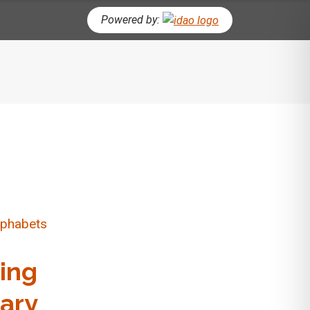
Powered by:
CH BUTTON
ting
ary