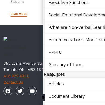
Mathematics
Students
Executive Functions
Mental Health
READ MORE
Social-Emotional Developm
Executive Functions
What are Non-verbal Learnin
Social-Emotional Developme
Accommodations, Modificatio
What are Non-verbal Learning
PPM 8
Accommodations, Modification
365 Evans Avenue, Suite 202
Glossary of Terms
Toronto, ON M8Z 1K2
Resources
PPM 8
416 929 4311
Contact Us
Articles
Glossary of Terms
Document Library
Resources