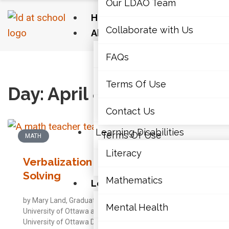
Our LDAO Team
Home
Collaborate with Us
About Us
Our LDAO Team
FAQs
Home
›
2014
›
04
›
08
Collaborate with Us
Terms Of Use
Day: April 8, 2014
FAQs
Contact Us
Learning Disabilities
Terms Of Use
MATH
Literacy
Verbalization in Math Problem-
Contact Us
Solving
Mathematics
Learning Disabilities
by Mary Land, Graduate Student, Faculty of Education,
Literacy
Mental Health
University of Ottawa and Cheryll Duquette, PhD,
University of Ottawa Description of the Strategy: