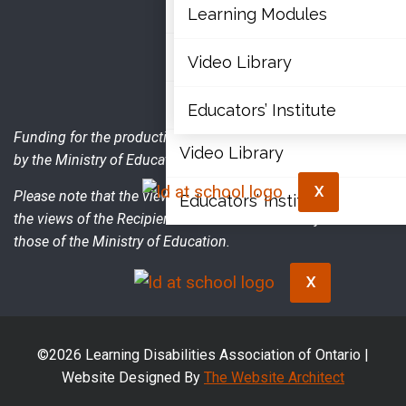
Articles
Learning Modules
Document Library
Video Library
Learning Modules
Educators’ Institute
Funding for the production of this publication was provided
Video Library
by the Ministry of Education.
X
Please note that the views expressed in the publication are
Educators’ Institute
the views of the Recipient and do not necessarily reflect
those of the Ministry of Education.
X
©2026 Learning Disabilities Association of Ontario |
Website Designed By
The Website Architect