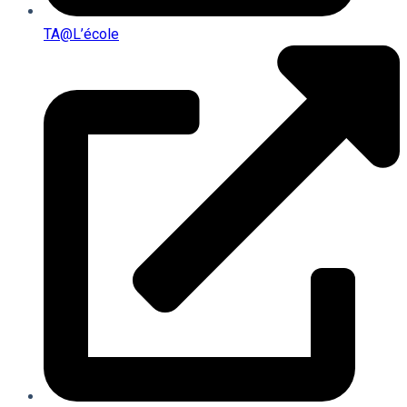
TA@l’école