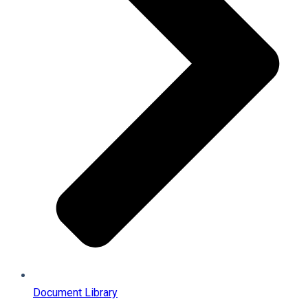
Document Library