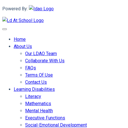
Powered By:
Home
About Us
Our LDAO Team
Collaborate With Us
FAQs
Terms Of Use
Contact Us
Learning Disabilities
Literacy
Mathematics
Mental Health
Executive Functions
Social-Emotional Development