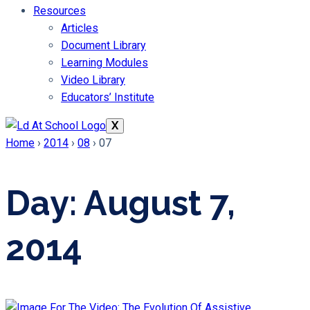
Resources
Articles
Document Library
Learning Modules
Video Library
Educators’ Institute
X
Home
›
2014
›
08
›
07
Day: August 7,
2014