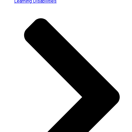
Learning Disabilities