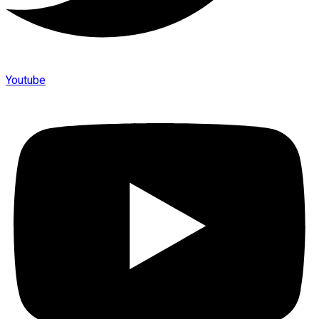
Youtube