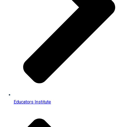
Educators Institute