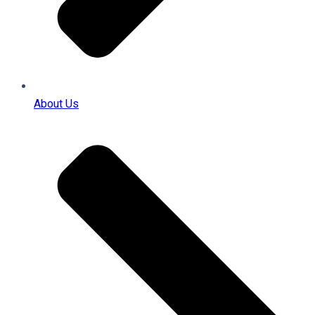
About Us