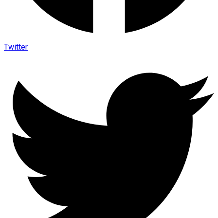
Twitter