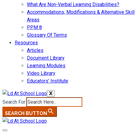
What Are Non-Verbal Learning Disabilities?
Accommodations, Modifications & Alternative Skill
Areas
PPM 8
Glossary Of Terms
Resources
Articles
Document Library
Learning Modules
Video Library
Educators’ Institute
X
Search For:
SEARCH BUTTON