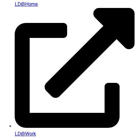
LD@home
LD@work