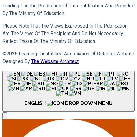
Funding For The Production Of This Publication Was Provided
By The Ministry Of Education.
Please Note That The Views Expressed In The Publication
Are The Views Of The Recipient And Do Not Necessarily
Reflect Those Of The Ministry Of Education.
©2026 Learning Disabilities Association Of Ontario |
Website
Designed By
The Website Architect
ENGLISH