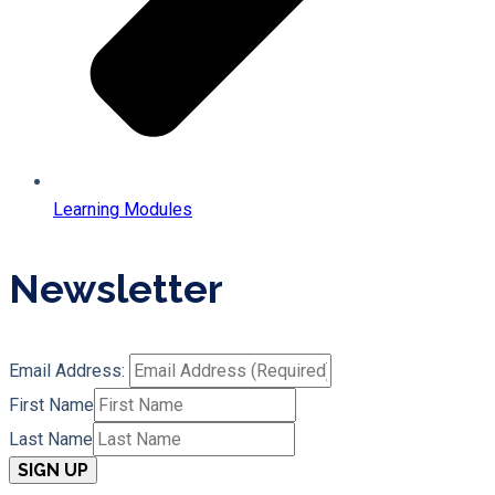
Learning Modules
Newsletter
Email Address:
First Name
Last Name