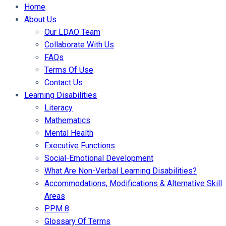
Home
About Us
Our LDAO Team
Collaborate With Us
FAQs
Terms Of Use
Contact Us
Learning Disabilities
Literacy
Mathematics
Mental Health
Executive Functions
Social-Emotional Development
What Are Non-Verbal Learning Disabilities?
Accommodations, Modifications & Alternative Skill
Areas
PPM 8
Glossary Of Terms