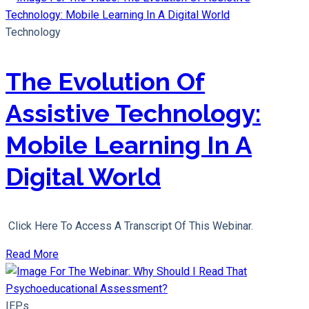
Technology
The Evolution Of
Assistive Technology:
Mobile Learning In A
Digital World
Click Here To Access A Transcript Of This Webinar.
Read More
IEPs