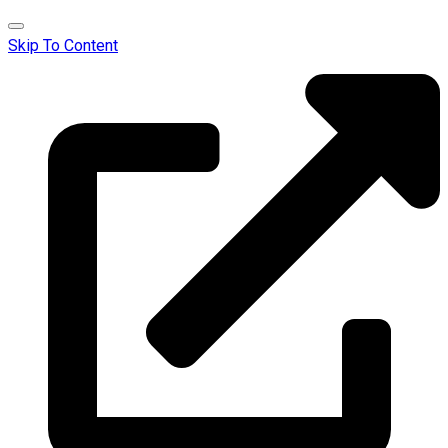
Skip To Content