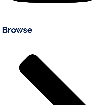
Browse