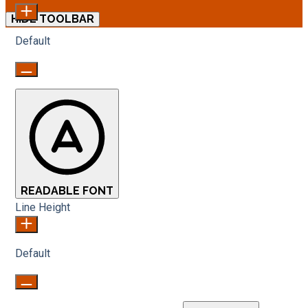
HIDE TOOLBAR
Default
READABLE FONT
Line Height
Default