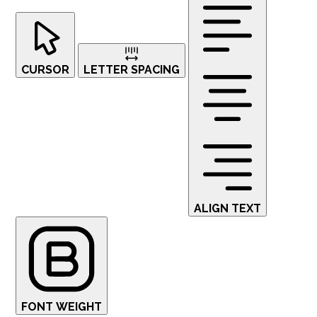
CURSOR
LETTER SPACING
ALIGN TEXT
FONT WEIGHT