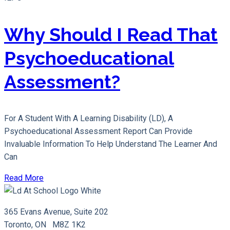
Why Should I Read That
Psychoeducational
Assessment?
For A Student With A Learning Disability (LD), A
Psychoeducational Assessment Report Can Provide
Invaluable Information To Help Understand The Learner And
Can
Read More
365 Evans Avenue, Suite 202
Toronto, ON M8Z 1K2