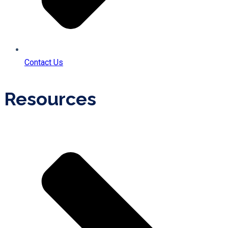
Contact Us
Resources