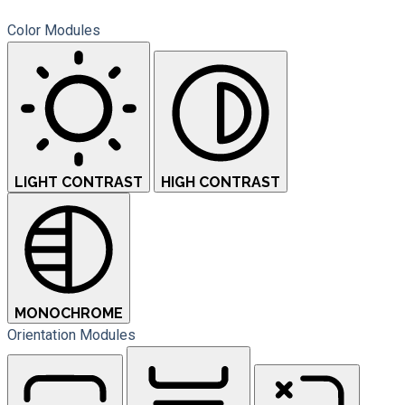
Color Modules
LIGHT CONTRAST
HIGH CONTRAST
MONOCHROME
Orientation Modules