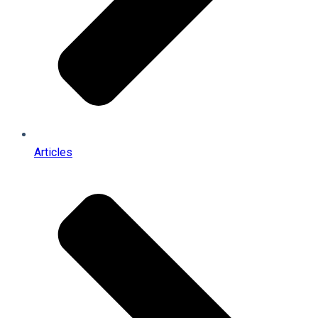
Articles