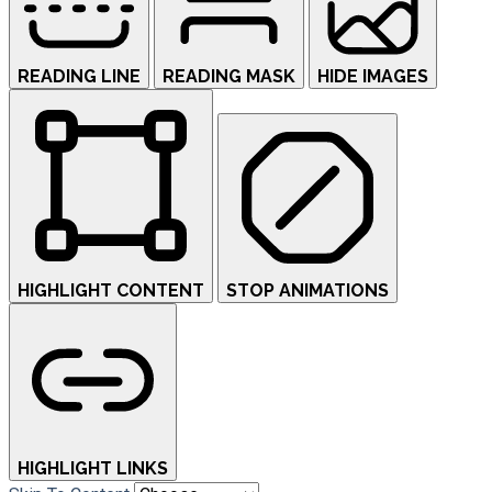
READING LINE
READING MASK
HIDE IMAGES
HIGHLIGHT CONTENT
STOP ANIMATIONS
HIGHLIGHT LINKS