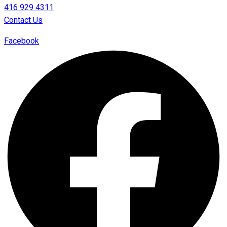
416 929 4311
Contact Us
Facebook