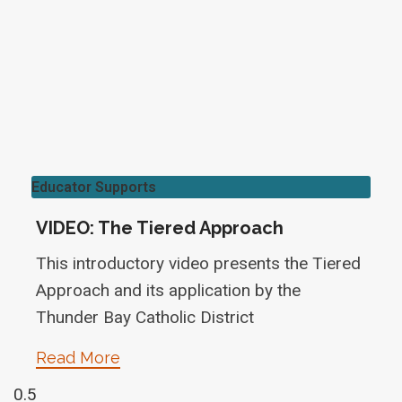
Educator Supports
VIDEO: The Tiered Approach
This introductory video presents the Tiered
Approach and its application by the
Thunder Bay Catholic District
Read More