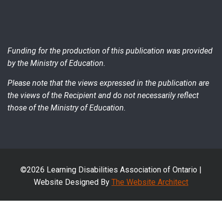
Funding for the production of this publication was provided
by the Ministry of Education.
Please note that the views expressed in the publication are
the views of the Recipient and do not necessarily reflect
those of the Ministry of Education.
©2026 Learning Disabilities Association of Ontario |
Website Designed By
The Website Architect