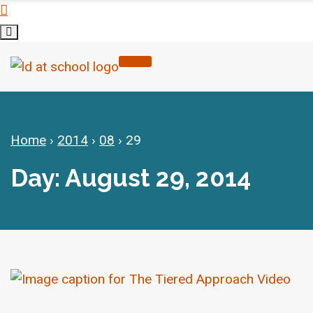
Home
›
2014
›
08
›
29
Day: August 29, 2014