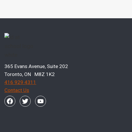
365 Evans Avenue, Suite 202
Toronto, ON M8Z 1K2
416 929 4311
Contact Us