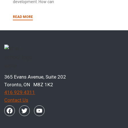
development. How can
READ MORE
365 Evans Avenue, Suite 202
Toronto, ON M8Z 1K2
416 929 4311
Contact Us