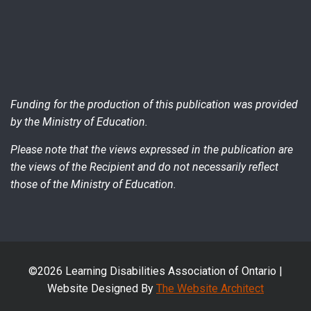
Funding for the production of this publication was provided
by the Ministry of Education.
Please note that the views expressed in the publication are
the views of the Recipient and do not necessarily reflect
those of the Ministry of Education.
©2026 Learning Disabilities Association of Ontario |
Website Designed By
The Website Architect