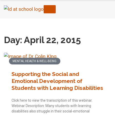
Home
›
2015
›
04
›
22
Day: April 22, 2015
MENTAL HEALTH & WELL-BEING
Supporting the Social and
Emotional Development of
Students with Learning Disabilities
Click here to view the transcription of this webinar.
Webinar Description: Many students with learning
disabilities also struggle in their social-emotional