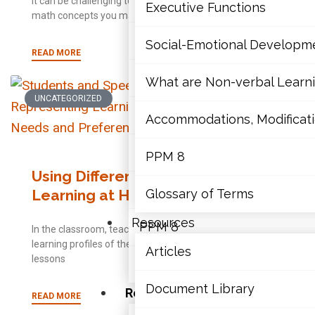
It can be challenging to have to help your child learn
Mathematics
Executive Functions
math concepts you may not have
Mental Health
Social-Emotional Developm
READ MORE
Executive Functions
What are Non-verbal Learnin
UNCATEGORIZED
Social-Emotional Developme
Accommodations, Modificatio
What are Non-verbal Learning
PPM 8
Using Differentiation to Support
Accommodations, Modification
Learning at Home
Glossary of Terms
Resources
PPM 8
In the classroom, teachers work to understand the
learning profiles of their students and ensure that
Articles
lessons
Glossary of Terms
Document Library
Resources
READ MORE