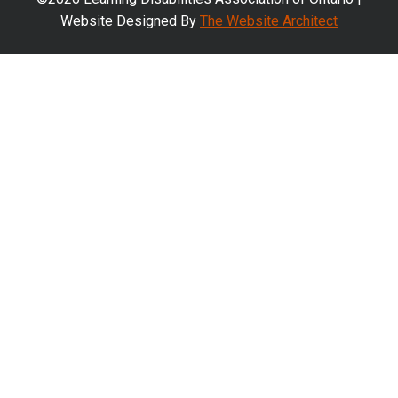
Website Designed By
The Website Architect