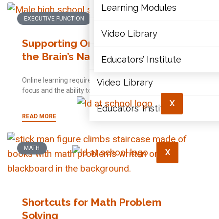
Articles
Learning Modules
EXECUTIVE FUNCTION
Document Library
Video Library
Supporting Online Learning Using
the Brain’s Natural Strengths
Learning Modules
Educators’ Institute
Online learning requires considerably more voluntary
Video Library
focus and the ability to persist when an effort is needed.
X
Educators’ Institute
READ MORE
MATH
X
Shortcuts for Math Problem
Solving