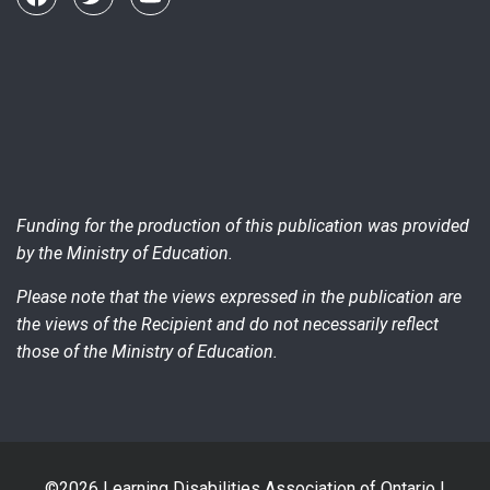
Funding for the production of this publication was provided
by the Ministry of Education.
Please note that the views expressed in the publication are
the views of the Recipient and do not necessarily reflect
those of the Ministry of Education.
©2026 Learning Disabilities Association of Ontario |