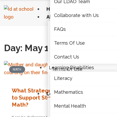
Our LDAO Team
Home
Collaborate with Us
About Us
Our LDAO Team
FAQs
Home
›
2020
›
05
›
12
Collaborate with Us
Terms Of Use
Day: May 12, 2020
FAQs
Contact Us
Learning Disabilities
Terms Of Use
MATH
Literacy
Contact Us
What Strategies Can Parents Use
Mathematics
Learning Disabilities
to Support Students with LDs in
Math?
Literacy
Mental Health