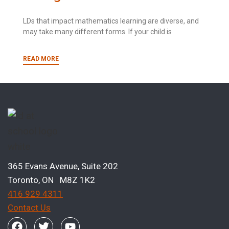
LDs that impact mathematics learning are diverse, and
may take many different forms. If your child is
READ MORE
365 Evans Avenue, Suite 202
Toronto, ON M8Z 1K2
416 929 4311
Contact Us