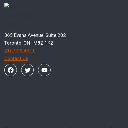
365 Evans Avenue, Suite 202
Toronto, ON M8Z 1K2
416 929 4311
Contact Us