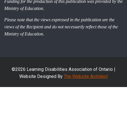
Funding for the production of this publication was provided by the
Ministry of Education.
Please note that the views expressed in the publication are the
views of the Recipient and do not necessarily reflect those of the
Ministry of Education.
©2026 Learning Disabilities Association of Ontario |
Website Designed By
The Website Architect