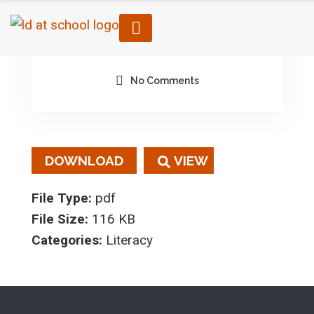
February 3, 2023
By architect
No Comments
DOWNLOAD
File Type:
pdf
File Size:
116 KB
Categories:
Literacy