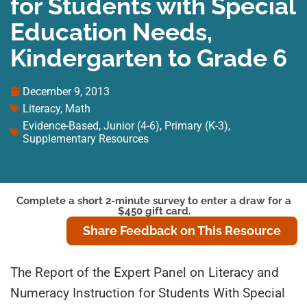
for Students with Special
Education Needs,
Kindergarten to Grade 6
December 9, 2013
Literacy
,
Math
Evidence-Based
,
Junior (4-6)
,
Primary (K-3)
,
Supplementary Resources
Complete a short 2-minute survey to enter a draw for a
$450 gift card.
Share Feedback on This Resource
The Report of the Expert Panel on Literacy and
Numeracy Instruction for Students With Special