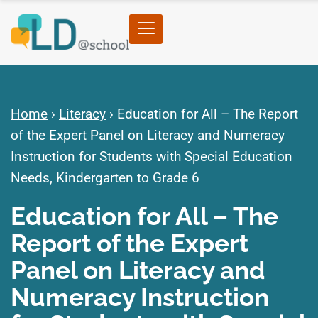
Home
›
Literacy
›
Education for All – The Report
of the Expert Panel on Literacy and Numeracy
Instruction for Students with Special Education
Needs, Kindergarten to Grade 6
Education for All – The
Report of the Expert
Panel on Literacy and
Numeracy Instruction