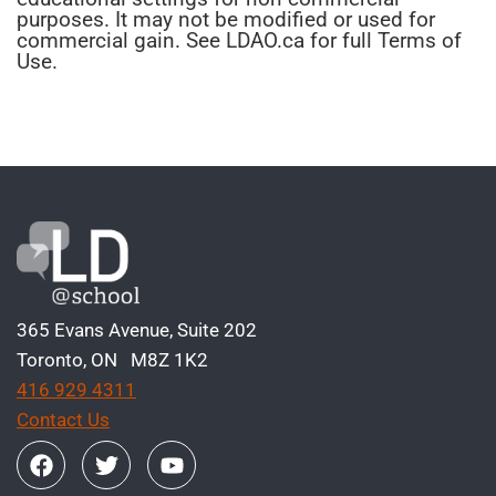
purposes. It may not be modified or used for
commercial gain. See LDAO.ca for full Terms of
Use.
365 Evans Avenue, Suite 202
Toronto, ON M8Z 1K2
416 929 4311
Contact Us