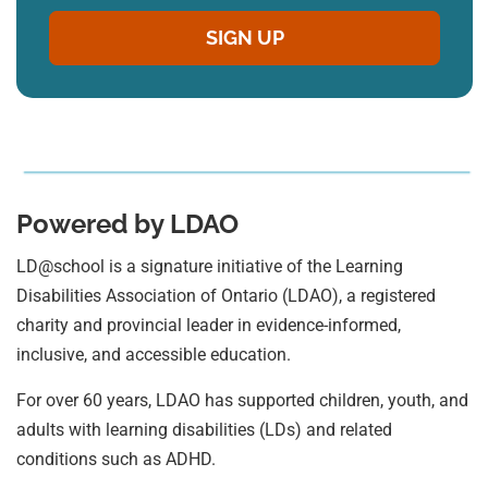
Powered by LDAO
LD@school is a signature initiative of the Learning
Disabilities Association of Ontario (LDAO), a registered
charity and provincial leader in evidence-informed,
inclusive, and accessible education.
For over 60 years, LDAO has supported children, youth, and
adults with learning disabilities (LDs) and related
conditions such as ADHD.