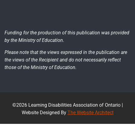
Funding for the production of this publication was provided
by the Ministry of Education.
Please note that the views expressed in the publication are
the views of the Recipient and do not necessarily reflect
those of the Ministry of Education.
©2026 Learning Disabilities Association of Ontario |
Website Designed By
The Website Architect