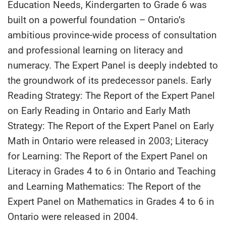
Education Needs, Kindergarten to Grade 6 was
built on a powerful foundation – Ontario’s
ambitious province-wide process of consultation
and professional learning on literacy and
numeracy. The Expert Panel is deeply indebted to
the groundwork of its predecessor panels. Early
Reading Strategy: The Report of the Expert Panel
on Early Reading in Ontario and Early Math
Strategy: The Report of the Expert Panel on Early
Math in Ontario were released in 2003; Literacy
for Learning: The Report of the Expert Panel on
Literacy in Grades 4 to 6 in Ontario and Teaching
and Learning Mathematics: The Report of the
Expert Panel on Mathematics in Grades 4 to 6 in
Ontario were released in 2004.