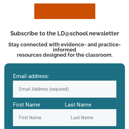
VIEW THE GUIDE
Subscribe to the LD@school newsletter
Stay connected with evidence- and practice-
informed
resources designed for the classroom.
Email address:
First Name
Last Name