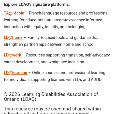
Explore LDAO’s signature platforms:
TA@l’école
– French-language resources and professional
learning for educators that integrate evidence-informed
instruction with equity, identity, and belonging.
LD@home
– Family-focused tools and guidance that
strengthen partnerships between home and school.
LD@work
– Resources supporting transition, self-advocacy,
career development, and workplace inclusion.
LD@learning
– Online courses and professional learning
for individuals supporting learners with LDs and ADHD.
© 2026 Learning Disabilities Association of
Ontario (LDAO).
This resource may be used and shared within
educational settings for non-commercial