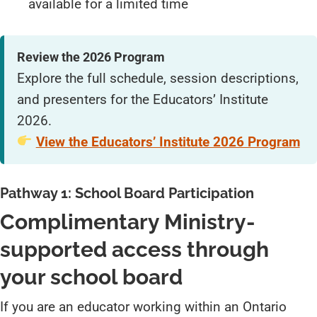
available for a limited time
Review the 2026 Program
Explore the full schedule, session descriptions,
and presenters for the Educators’ Institute
2026.
View the Educators’ Institute 2026 Program
Pathway 1: School Board Participation
Complimentary Ministry-
supported access through
your school board
If you are an educator working within an Ontario