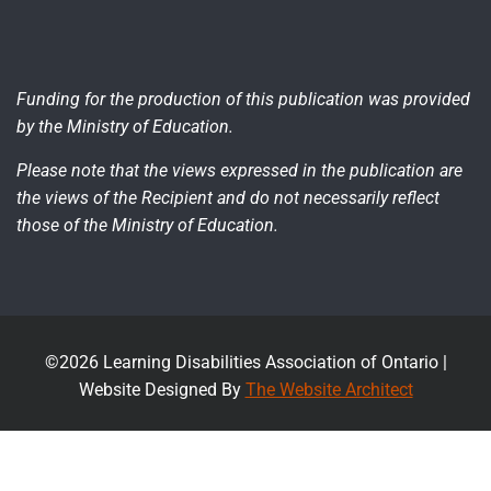
Funding for the production of this publication was provided
by the Ministry of Education.
Please note that the views expressed in the publication are
the views of the Recipient and do not necessarily reflect
those of the Ministry of Education.
©2026 Learning Disabilities Association of Ontario |
Website Designed By
The Website Architect