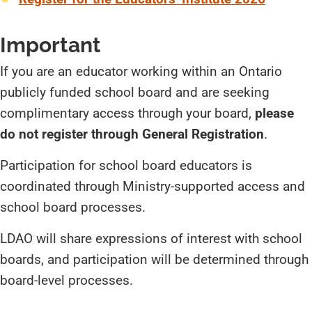
Important
If you are an educator working within an Ontario
publicly funded school board and are seeking
complimentary access through your board,
please
do not register through General Registration
.
Participation for school board educators is
coordinated through Ministry-supported access and
school board processes.
LDAO will share expressions of interest with school
boards, and participation will be determined through
board-level processes.