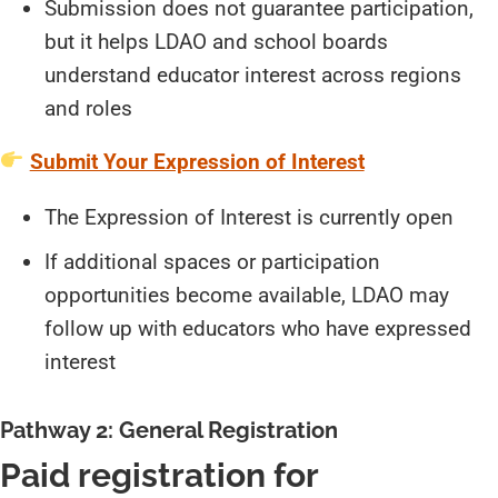
Submission does not guarantee participation,
but it helps LDAO and school boards
understand educator interest across regions
and roles
Submit Your Expression of Interest
The Expression of Interest is currently open
If additional spaces or participation
opportunities become available, LDAO may
follow up with educators who have expressed
interest
Pathway 2: General Registration
Paid registration for