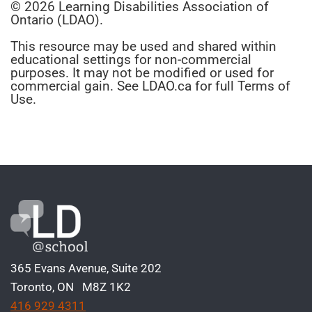
© 2026 Learning Disabilities Association of
Ontario (LDAO).
This resource may be used and shared within
educational settings for non-commercial
purposes. It may not be modified or used for
commercial gain. See LDAO.ca for full Terms of
Use.
365 Evans Avenue, Suite 202
Toronto, ON M8Z 1K2
416 929 4311