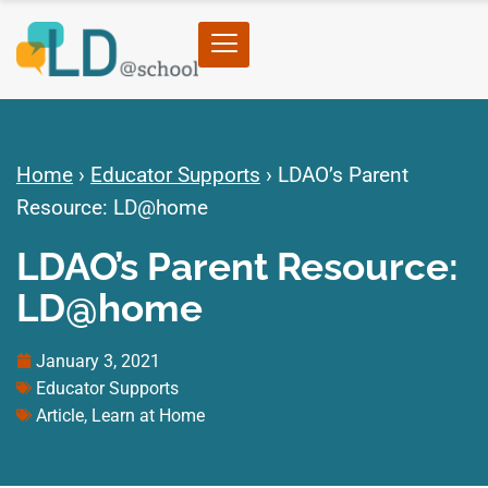
Home
›
Educator Supports
›
LDAO’s Parent
Resource: LD@home
LDAO’s Parent Resource:
LD@home
January 3, 2021
Educator Supports
Article
,
Learn at Home