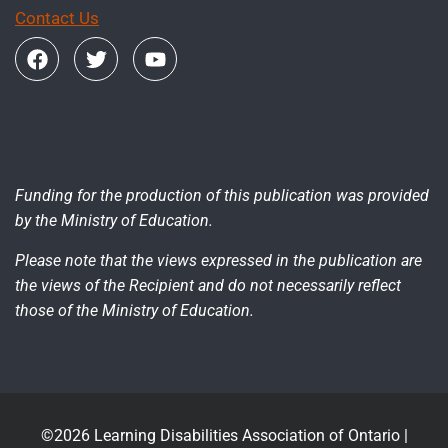
Contact Us
Funding for the production of this publication was provided
by the Ministry of Education.
Please note that the views expressed in the publication are
the views of the Recipient and do not necessarily reflect
those of the Ministry of Education.
©2026 Learning Disabilities Association of Ontario |