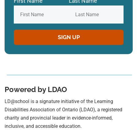
First Name
Last Name
Powered by LDAO
LD@school is a signature initiative of the Learning
Disabilities Association of Ontario (LDAO), a registered
charity and provincial leader in evidence-informed,
inclusive, and accessible education.