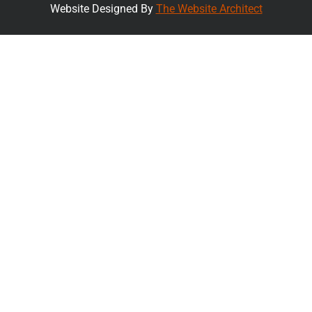
Website Designed By
The Website Architect