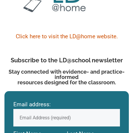
Click here to visit the LD@home website.
Subscribe to the LD@school newsletter
Stay connected with evidence- and practice-
informed
resources designed for the classroom.
Email address: