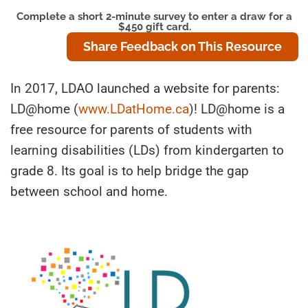
Complete a short 2-minute survey to enter a draw for a
$450 gift card.
Share Feedback on This Resource
In 2017, LDAO launched a website for parents:
LD@home (
www.LDatHome.ca
)! LD@home is a
free resource for parents of students with
learning disabilities (LDs) from kindergarten to
grade 8. Its goal is to help bridge the gap
between school and home.