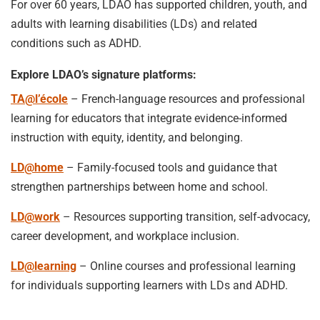
For over 60 years, LDAO has supported children, youth, and
adults with learning disabilities (LDs) and related
conditions such as ADHD.
Explore LDAO’s signature platforms:
TA@l’école
– French-language resources and professional
learning for educators that integrate evidence-informed
instruction with equity, identity, and belonging.
LD@home
– Family-focused tools and guidance that
strengthen partnerships between home and school.
LD@work
– Resources supporting transition, self-advocacy,
career development, and workplace inclusion.
LD@learning
– Online courses and professional learning
for individuals supporting learners with LDs and ADHD.