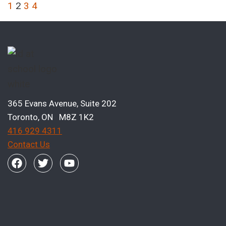
1
2
3
4
365 Evans Avenue, Suite 202
Toronto, ON M8Z 1K2
416 929 4311
Contact Us