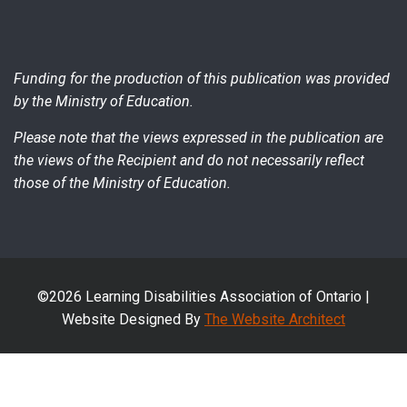
Funding for the production of this publication was provided
by the Ministry of Education.
Please note that the views expressed in the publication are
the views of the Recipient and do not necessarily reflect
those of the Ministry of Education.
©2026 Learning Disabilities Association of Ontario |
Website Designed By
The Website Architect