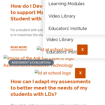
Articles
Learning Modules
How do I Develop an Effective IEP
to support Math Learning for a
Document Library
Video Library
Student with a Learning Disability?
Learning Modules
Educators’ Institute
For a student with a learning disability, the goal of an IEP
is to maximize the student’s
Video Library
READ MORE
X
Educators’ Institute
ASSESSMENT & EVALUATIONS
X
How can I adapt my assessments
to better meet the needs of my
students with LDs?