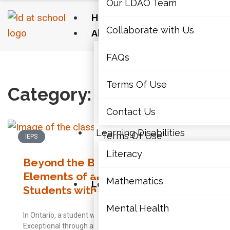
Our LDAO Team
Home
Collaborate with Us
About Us
Our LDAO Team
FAQs
Home
›
IEPs
›
Page 2
Collaborate with Us
Terms Of Use
Category: IEPs
FAQs
Contact Us
Learning Disabilities
Terms Of Use
IEPS
Literacy
Beyond the Basics: Other
Contact Us
Elements of an Effective IEP for
Mathematics
Learning Disabilities
Students with LDs
Literacy
Mental Health
In Ontario, a student who has been identified as
Exceptional through an IPRC must have an Individual