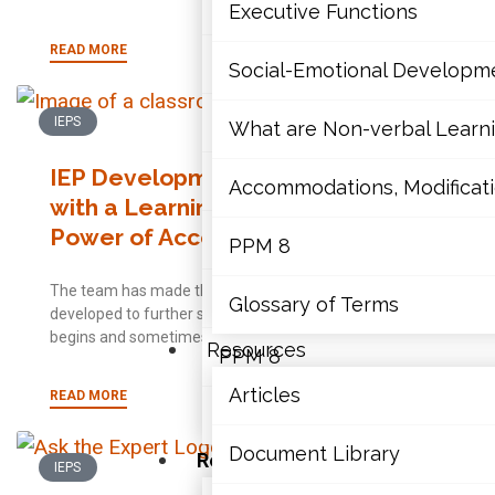
Mathematics
Executive Functions
READ MORE
Mental Health
Social-Emotional Developm
Executive Functions
IEPS
What are Non-verbal Learnin
IEP Development for a Student
Social-Emotional Developme
Accommodations, Modificatio
with a Learning Disability: The
Power of Accommodations
What are Non-verbal Learning
PPM 8
The team has made the decision; an IEP will be
Accommodations, Modification
Glossary of Terms
developed to further support the student. The process
begins and sometimes those collaborating
Resources
PPM 8
Articles
READ MORE
Glossary of Terms
Document Library
Resources
IEPS