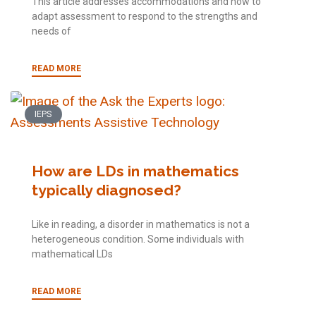
This article addresses accommodations and how to
adapt assessment to respond to the strengths and
needs of
READ MORE
IEPS
How are LDs in mathematics
typically diagnosed?
Like in reading, a disorder in mathematics is not a
heterogeneous condition. Some individuals with
mathematical LDs
READ MORE