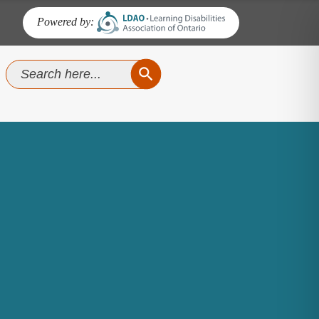
Powered by:
SEARCH BUTTON
Search
for: