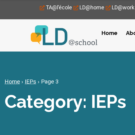
TA@l’école
LD@home
LD@work
Home
Ab
Home
›
IEPs
›
Page 3
Category: IEPs