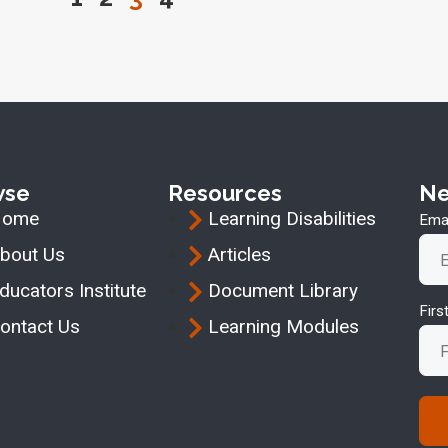
wse
Resources
Ne
Home
Learning Disabilities
Emai
bout Us
Articles
ducators Institute
Document Library
Fir
ontact Us
Learning Modules