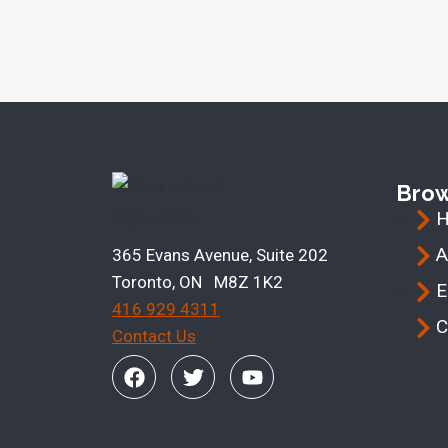
Bro
A
365 Evans Avenue, Suite 202
Toronto, ON M8Z 1K2
E
416 929 4311
C
Contact Us