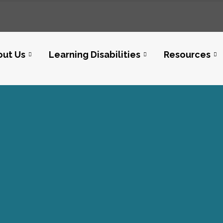
out Us
Learning Disabilities
Resources