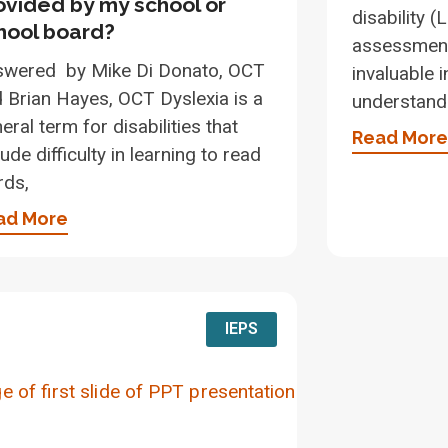
ovided by my school or
disability 
hool board?
assessment
swered by Mike Di Donato, OCT
invaluable 
 Brian Hayes, OCT Dyslexia is a
understand 
eral term for disabilities that
Read More
lude difficulty in learning to read
rds,
ad More
IEPS