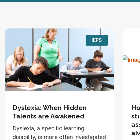
IEPS
Dyslexia: When Hidden
Ho
Talents are Awakened
st
as
Dyslexia, a specific learning
al
disability, is more often investigated