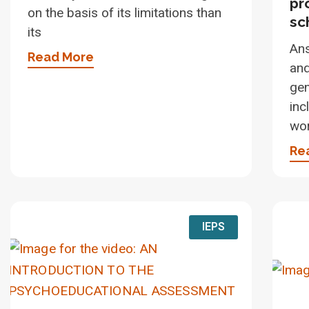
pr
on the basis of its limitations than
sc
its
An
Read More
and
gen
inc
wo
Re
IEPS