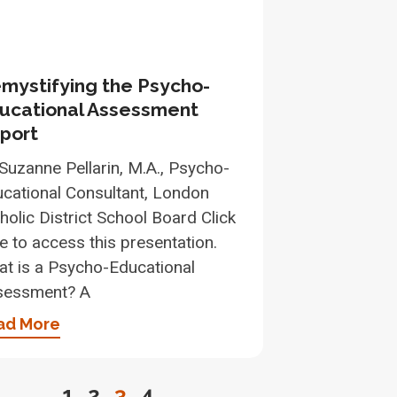
mystifying the Psycho-
ucational Assessment
port
Suzanne Pellarin, M.A., Psycho-
cational Consultant, London
holic District School Board Click
e to access this presentation.
t is a Psycho-Educational
sessment? A
ad More
1
2
3
4