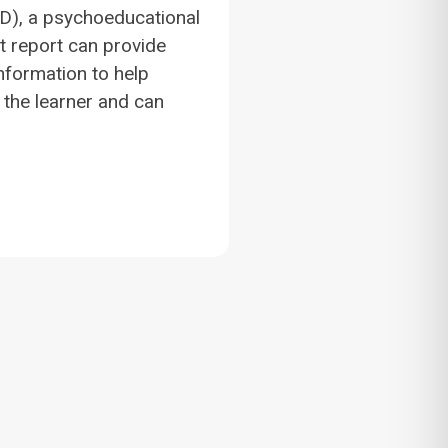
(LD), a psychoeducational
 report can provide
information to help
the learner and can