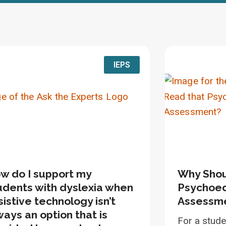
IEPS
w do I support my
Why Shou
udents with dyslexia when
Psychoed
sistive technology isn’t
Assessm
ways an option that is
For a stude