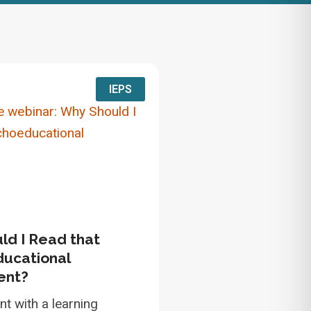
IEPS
ld I Read that
ucational
ent?
nt with a learning