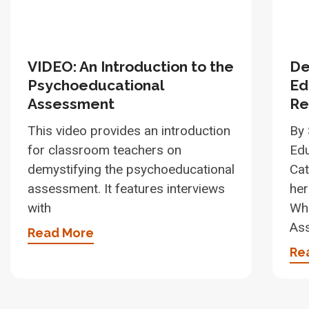
VIDEO: An Introduction to the
De
Psychoeducational
Ed
Assessment
Re
This video provides an introduction
By 
for classroom teachers on
Edu
demystifying the psychoeducational
Cat
assessment. It features interviews
her
with
Wha
As
Read More
Re