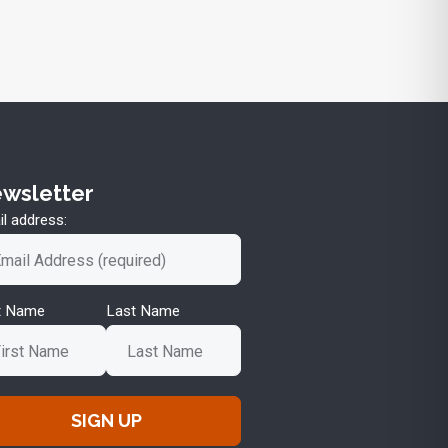
wsletter
l address:
st Name
Last Name