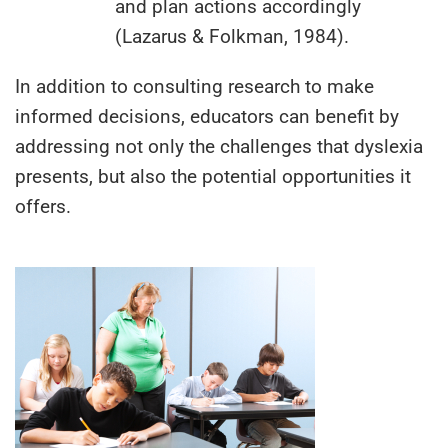
and plan actions accordingly
(Lazarus & Folkman, 1984).
In addition to consulting research to make
informed decisions, educators can benefit by
addressing not only the challenges that dyslexia
presents, but also the potential opportunities it
offers.