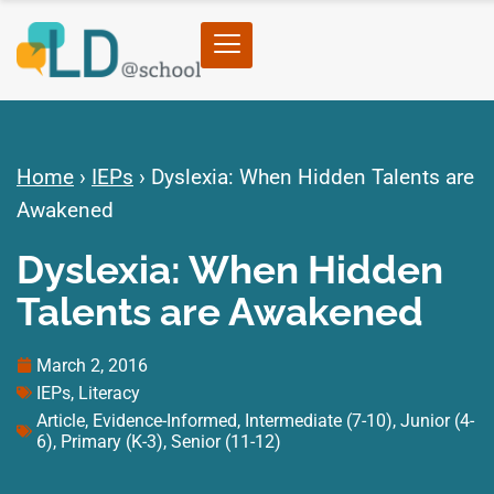
Home
›
IEPs
›
Dyslexia: When Hidden Talents are
Awakened
Dyslexia: When Hidden
Talents are Awakened
March 2, 2016
IEPs
,
Literacy
Article
,
Evidence-Informed
,
Intermediate (7-10)
,
Junior (4-
6)
,
Primary (K-3)
,
Senior (11-12)