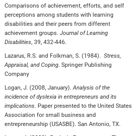
Comparisons of achievement, efforts, and self
perceptions among students with learning
disabilities and their peers from different
achievement groups.
Journal of Learning
Disabilities
, 39, 432-446.
Lazarus, R.S. and Folkman, S. (1984).
Stress,
Appraisal, and Coping
. Springer Publishing
Company
Logan, J. (2008, January).
Analysis of the
incidence of dyslexia in entrepreneurs and its
implications
. Paper presented to the United States
Association for small business and
entrepreneurship (USASBE). San Antonio, TX.