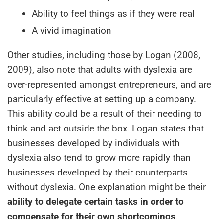
Ability to feel things as if they were real
A vivid imagination
Other studies, including those by Logan (2008,
2009), also note that adults with dyslexia are
over-represented amongst entrepreneurs, and are
particularly effective at setting up a company.
This ability could be a result of their needing to
think and act outside the box. Logan states that
businesses developed by individuals with
dyslexia also tend to grow more rapidly than
businesses developed by their counterparts
without dyslexia. One explanation might be their
ability to delegate certain tasks in order to
compensate for their own shortcomings
.