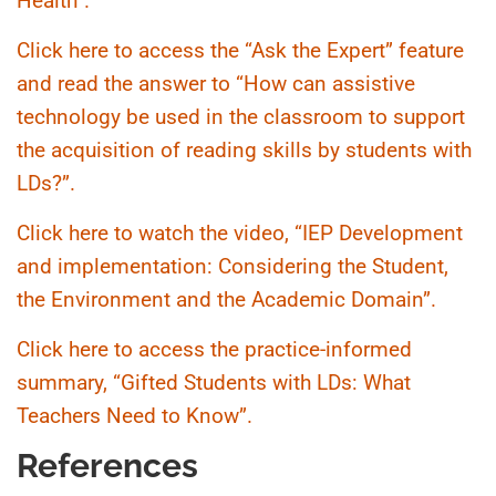
Health”.
Click here to access the “Ask the Expert” feature
and read the answer to “How can assistive
technology be used in the classroom to support
the acquisition of reading skills by students with
LDs?”.
Click here to watch the video, “IEP Development
and implementation: Considering the Student,
the Environment and the Academic Domain”.
Click here to access the practice-informed
summary, “Gifted Students with LDs: What
Teachers Need to Know”.
References