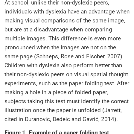
At school, unlike their non-dyslexic peers,
individuals with dyslexia have an advantage when
making visual comparisons of the same image,
but are at a disadvantage when comparing
multiple images. This difference is even more
pronounced when the images are not on the
same page (Schneps, Rose and Fischer, 2007).
Children with dyslexia also perform better than
their non-dyslexic peers on visual spatial thought
experiments, such as the paper folding test. After
making a hole in a piece of folded paper,
subjects taking this test must identify the correct
illustration once the paper is unfolded (Jarrett,
cited in Duranovic, Dedeic and Gavrić, 2014).
Figure 1. Example of a paper folding test