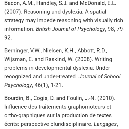
Bacon, A.M., Handley, S.J. and McDonald, E.L.
(2007). Reasoning and dyslexia: A spatial
strategy may impede reasoning with visually rich
information.
British Journal of Psychology
, 98, 79-
92.
Berninger, V.W., Nielsen, K.H., Abbott, R.D.,
Wijsman, E. and Raskind, W. (2008). Writing
problems in developmental dyslexia: Under-
recognized and under-treated.
Journal of School
Psychology
, 46(1), 1-21.
Bourdin, B., Cogis, D. and Foulin, J.-N. (2010).
Influence des traitements graphomoteurs et
ortho-graphiques sur la production de textes
écrits: perspective pluridisciplinaire.
Langages
,