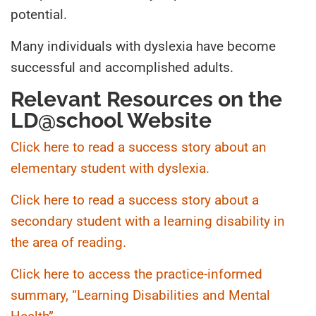
potential.
Many individuals with dyslexia have become
successful and accomplished adults.
Relevant Resources on the
LD@school Website
Click here to read a success story about an
elementary student with dyslexia.
Click here to read a success story about a
secondary student with a learning disability in
the area of reading.
Click here to access the practice-informed
summary, “Learning Disabilities and Mental