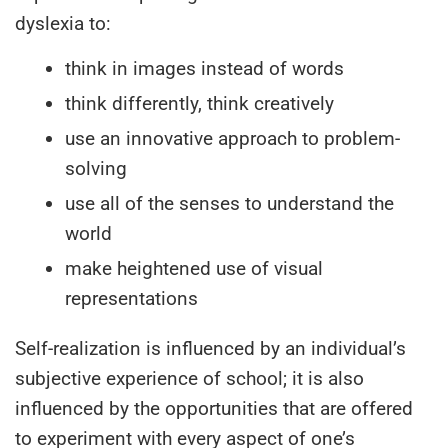
dyslexia to:
think in images instead of words
think differently, think creatively
use an innovative approach to problem-
solving
use all of the senses to understand the
world
make heightened use of visual
representations
Self-realization is influenced by an individual’s
subjective experience of school; it is also
influenced by the opportunities that are offered
to experiment with every aspect of one’s