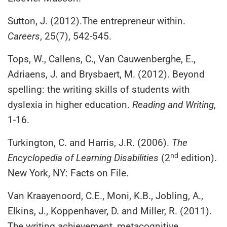
Sutton, J. (2012).The entrepreneur within.
Careers
, 25(7), 542-545.
Tops, W., Callens, C., Van Cauwenberghe, E.,
Adriaens, J. and Brysbaert, M. (2012). Beyond
spelling: the writing skills of students with
dyslexia in higher education.
Reading and Writing
,
1-16.
Turkington, C. and Harris, J.R. (2006).
The
nd
Encyclopedia of Learning Disabilities
(2
edition).
New York, NY: Facts on File.
Van Kraayenoord, C.E., Moni, K.B., Jobling, A.,
Elkins, J., Koppenhaver, D. and Miller, R. (2011).
The writing achievement, metacognitive