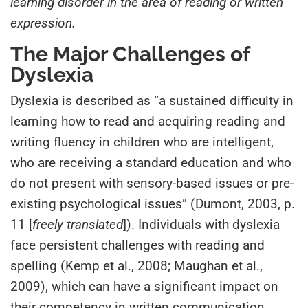
learning disorder in the area of reading or written
expression.
The Major Challenges of
Dyslexia
Dyslexia is described as “a sustained difficulty in
learning how to read and acquiring reading and
writing fluency in children who are intelligent,
who are receiving a standard education and who
do not present with sensory-based issues or pre-
existing psychological issues” (Dumont, 2003, p.
11 [
freely translated
]). Individuals with dyslexia
face persistent challenges with reading and
spelling (Kemp et al., 2008; Maughan et al.,
2009), which can have a significant impact on
their competency in written communication