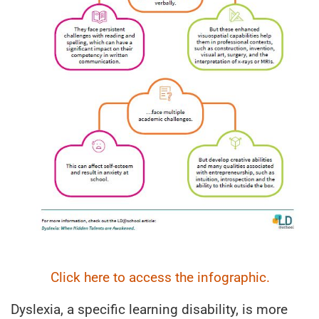
Click here to access the infographic.
Dyslexia, a specific learning disability, is more