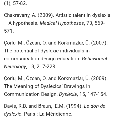
(1), 57-82.
Chakravarty, A. (2009). Artistic talent in dyslexia
– A hypothesis.
Medical Hypotheses
, 73, 569-
571.
Çorlu, M., Özcan, O. and Korkmazlar, Ü. (2007).
The potential of dyslexic individuals in
communication design education.
Behavioural
Neurology
, 18, 217-223.
Çorlu, M., Özcan, O. and Korkmazlar, Ü. (2009).
The Meaning of Dyslexics’ Drawings in
Communication Design,
Dyslexia
, 15, 147-154.
Davis, R.D. and Braun, E.M. (1994).
Le don de
dyslexie
. Paris : La Méridienne.