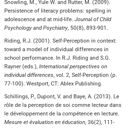
Snowling, M., Yule W. and Rutter, M. (2009).
Persistence of literacy problems: spelling in
adolescence and at mid‐life.
Journal of Child
Psychology and Psychiatry
, 50(8), 893-901.
Riding, R.J. (2001). Self-Perception in context:
toward a model of individual differences in
school performance. In R.J. Riding and S.G.
Rayner (eds.),
International perspectives on
individual differences
, vol. 2, Self-Perception (p.
77-100). Westport, CT: Ablex Publishing.
Schillings, P., Dupont, V. and Baye, A. (2013). Le
rôle de la perception de soi comme lecteur dans
le développement de la compétence en lecture.
Mesure et évaluation en éducation
, 36(2), 111-