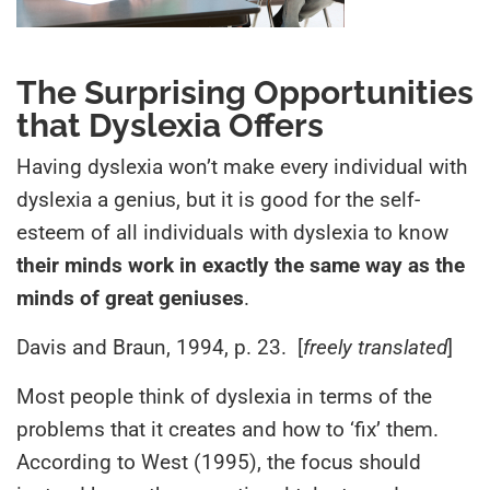
The Surprising Opportunities
that Dyslexia Offers
Having dyslexia won’t make every individual with
dyslexia a genius, but it is good for the self-
esteem of all individuals with dyslexia to know
their minds work in exactly the same way as the
minds of great geniuses
.
Davis and Braun, 1994, p. 23. [
freely translated
]
Most people think of dyslexia in terms of the
problems that it creates and how to ‘fix’ them.
According to West (1995), the focus should