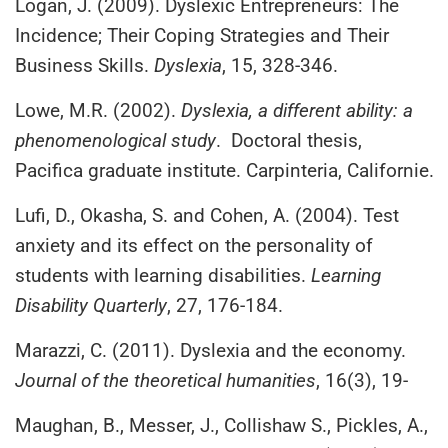
Logan, J. (2009). Dyslexic Entrepreneurs: The
Incidence; Their Coping Strategies and Their
Business Skills.
Dyslexia
, 15, 328-346.
Lowe, M.R. (2002).
Dyslexia, a different ability: a
phenomenological study
. Doctoral thesis,
Pacifica graduate institute. Carpinteria, Californie.
Lufi, D., Okasha, S. and Cohen, A. (2004). Test
anxiety and its effect on the personality of
students with learning disabilities.
Learning
Disability Quarterly
, 27, 176-184.
Marazzi, C. (2011). Dyslexia and the economy.
Journal of the theoretical humanities
, 16(3), 19-
Maughan, B., Messer, J., Collishaw S., Pickles, A.,