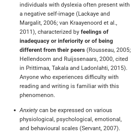
individuals with dyslexia often present with
a negative self-image (Lackaye and
Margalit, 2006; van Kraayenoord et al.,
2011), characterized by
feelings of
inadequacy or inferiority or of being
different from their peers
(Rousseau, 2005;
Hellendoorn and Ruijssenaars, 2000, cited
in Prittimaa, Takala and Ladonlahti, 2015).
Anyone who experiences difficulty with
reading and writing is familiar with this
phenomenon.
Anxiety
can be expressed on various
physiological, psychological, emotional,
and behavioural scales (Servant, 2007).