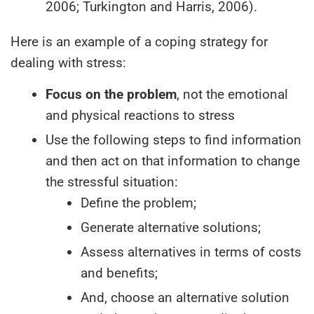
2006; Turkington and Harris, 2006).
Here is an example of a coping strategy for
dealing with stress:
Focus on the problem
, not the emotional
and physical reactions to stress
Use the following steps to find information
and then act on that information to change
the stressful situation:
Define the problem;
Generate alternative solutions;
Assess alternatives in terms of costs
and benefits;
And, choose an alternative solution