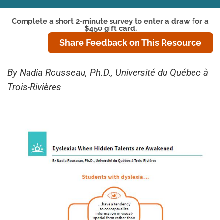
Complete a short 2-minute survey to enter a draw for a
$450 gift card.
Share Feedback on This Resource
By Nadia Rousseau, Ph.D., Université du Québec à
Trois-Rivières