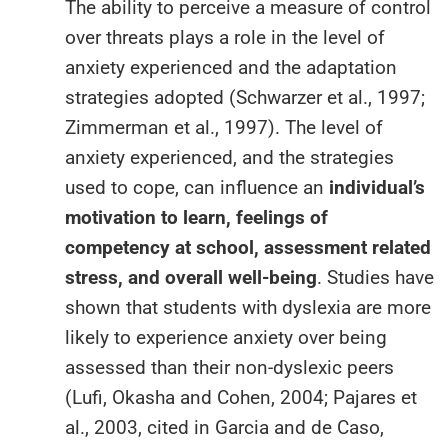
The ability to perceive a measure of control
over threats plays a role in the level of
anxiety experienced and the adaptation
strategies adopted (Schwarzer et al., 1997;
Zimmerman et al., 1997). The level of
anxiety experienced, and the strategies
used to cope, can influence an
individual’s
motivation to learn, feelings of
competency at school, assessment related
stress, and overall well-being
. Studies have
shown that students with dyslexia are more
likely to experience anxiety over being
assessed than their non-dyslexic peers
(Lufi, Okasha and Cohen, 2004; Pajares et
al., 2003, cited in Garcia and de Caso,