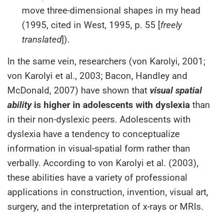
move three-dimensional shapes in my head
(1995, cited in West, 1995, p. 55 [
freely
translated
]).
In the same vein, researchers (von Karolyi, 2001;
von Karolyi et al., 2003; Bacon, Handley and
McDonald, 2007) have shown that
visual spatial
ability
is higher in adolescents with dyslexia
than
in their non-dyslexic peers. Adolescents with
dyslexia have a tendency to conceptualize
information in visual-spatial form rather than
verbally. According to von Karolyi et al. (2003),
these abilities have a variety of professional
applications in construction, invention, visual art,
surgery, and the interpretation of x-rays or MRIs.