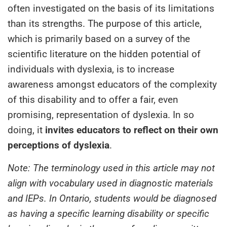
often investigated on the basis of its limitations
than its strengths. The purpose of this article,
which is primarily based on a survey of the
scientific literature on the hidden potential of
individuals with dyslexia, is to increase
awareness amongst educators of the complexity
of this disability and to offer a fair, even
promising, representation of dyslexia. In so
doing, it
invites educators to reflect on their own
perceptions of dyslexia
.
Note: The terminology used in this article may not
align with vocabulary used in diagnostic materials
and IEPs.
In Ontario, students would be diagnosed
as having a specific learning disability or specific