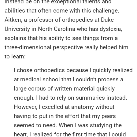
instead be on the exceptional talents and
abilities that often come with this challenge.
Aitken, a professor of orthopedics at Duke
University in North Carolina who has dyslexia,
explains that his ability to see things from a
three-dimensional perspective really helped him
to learn:
I chose orthopedics because I quickly realized
at medical school that I couldn’t process a
large corpus of written material quickly
enough. I had to rely on summaries instead.
However, I excelled at anatomy without
having to put in the effort that my peers
seemed to need. When I was studying the
heart, I realized for the first time that I could