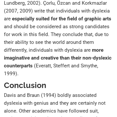
Lundberg, 2002). Çorlu, Özcan and Korkmazlar
(2007, 2009) write that individuals with dyslexia
are
especially suited for the field of graphic arts
and should be considered as strong candidates
for work in this field. They conclude that, due to
their ability to see the world around them
differently, individuals with dyslexia are
more
imaginative and creative than their non-dyslexic
counterparts
(Everatt, Steffert and Smythe,
1999).
Conclusion
Davis and Braun (1994) boldly associated
dyslexia with genius and they are certainly not
alone. Other academics have followed suit,