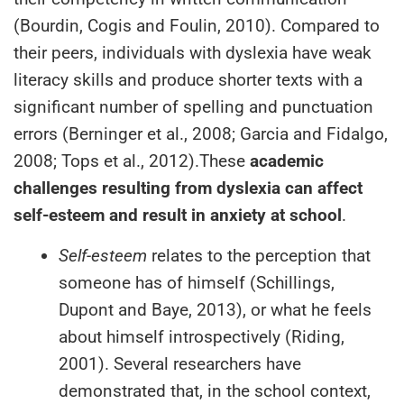
(Bourdin, Cogis and Foulin, 2010). Compared to
their peers, individuals with dyslexia have weak
literacy skills and produce shorter texts with a
significant number of spelling and punctuation
errors (Berninger et al., 2008; Garcia and Fidalgo,
2008; Tops et al., 2012).These
academic
challenges resulting from dyslexia can affect
self-esteem and result in anxiety at school
.
Self-esteem
relates to the perception that
someone has of himself (Schillings,
Dupont and Baye, 2013), or what he feels
about himself introspectively (Riding,
2001). Several researchers have
demonstrated that, in the school context,