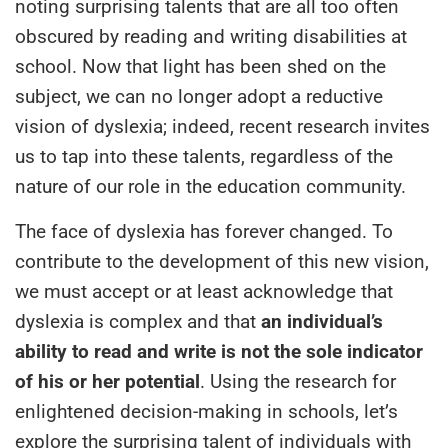
noting surprising talents that are all too often
obscured by reading and writing disabilities at
school. Now that light has been shed on the
subject, we can no longer adopt a reductive
vision of dyslexia; indeed, recent research invites
us to tap into these talents, regardless of the
nature of our role in the education community.
The face of dyslexia has forever changed. To
contribute to the development of this new vision,
we must accept or at least acknowledge that
dyslexia is complex and that
an individual’s
ability to read and write is not the sole indicator
of his or her potential
. Using the research for
enlightened decision-making in schools, let’s
explore the surprising talent of individuals with