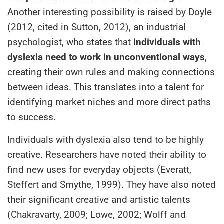
Another interesting possibility is raised by Doyle
(2012, cited in Sutton, 2012), an industrial
psychologist, who states that
individuals with
dyslexia need to work in unconventional ways
,
creating their own rules and making connections
between ideas. This translates into a talent for
identifying market niches and more direct paths
to success.
Individuals with dyslexia also tend to be highly
creative. Researchers have noted their ability to
find new uses for everyday objects (Everatt,
Steffert and Smythe, 1999). They have also noted
their significant creative and artistic talents
(Chakravarty, 2009; Lowe, 2002; Wolff and