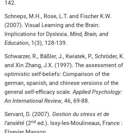
142.
Schneps, M.H., Rose, L.T. and Fischer K.W.
(2007). Visual Learning and the Brain:
Implications for Dyslexia.
Mind, Brain, and
Education
, 1(3), 128-139.
Schwarzer, R., Bäßler, J., Kwiatek, P., Schröder, K.
and Xin Zhang, J.X. (1997). The assessment of
optimistic self-beliefs: Comparison of the
german, spanish, and chinese versions of the
general self-efficacy scale.
Applied Psychology:
An International Review
, 46, 69-88.
Servant, D. (2007).
Gestion du stress et de
nd
l’anxiété
(2
ed.). Issy-les-Moulineaux, France :
Elsevier Masson.