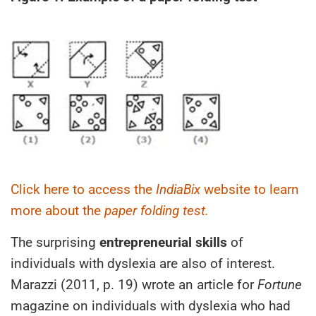
Click here to access the
IndiaBix
website to learn
more about the
paper folding test.
The surprising
entrepreneurial skills
of
individuals with dyslexia are also of interest.
Marazzi (2011, p. 19) wrote an article for
Fortune
magazine on individuals with dyslexia who had