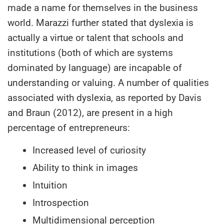
made a name for themselves in the business
world. Marazzi further stated that dyslexia is
actually a virtue or talent that schools and
institutions (both of which are systems
dominated by language) are incapable of
understanding or valuing. A number of qualities
associated with dyslexia, as reported by Davis
and Braun (2012), are present in a high
percentage of entrepreneurs:
Increased level of curiosity
Ability to think in images
Intuition
Introspection
Multidimensional perception