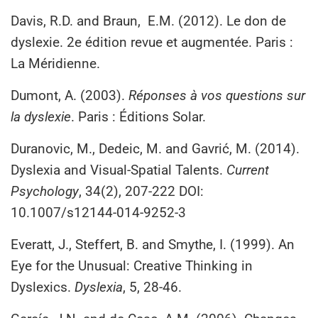
Davis, R.D. and Braun, E.M. (2012). Le don de
dyslexie. 2e édition revue et augmentée. Paris :
La Méridienne.
Dumont, A. (2003).
Réponses à vos questions sur
la dyslexie
. Paris : Éditions Solar.
Duranovic, M., Dedeic, M. and Gavrić, M. (2014).
Dyslexia and Visual-Spatial Talents.
Current
Psychology
, 34(2), 207-222 DOI:
10.1007/s12144-014-9252-3
Everatt, J., Steffert, B. and Smythe, I. (1999). An
Eye for the Unusual: Creative Thinking in
Dyslexics.
Dyslexia
, 5, 28-46.