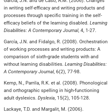
García, J.N. and de Caso, A.M. (2006). Changes
in writing self-efficacy and writing products and
processes through specific training in the self-
efficacy beliefs of the learning disabled.
Learning
Disabilities: A Contemporary Journal
, 4, 1-27.
García, J.N. and Fidalgo, R. (2008). Orchestration
of working processes and writing products: A
comparison of sixth-grade students with and
without learning disabilities.
Learning Disabilities:
A Contemporary Journal
, 6(2), 77-98.
Kemp, N., Parrila, R.K. et al. (2008). Phonological
and orthographic spelling in high‐functioning
adult dyslexics.
Dyslexia
, 15(2), 105-128.
Lackaye, T.D. and Margalit, M. (2006).