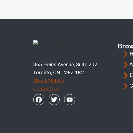
Bro
A
365 Evans Avenue, Suite 202
Toronto, ON M8Z 1K2
E
416 929 4311
C
Contact Us