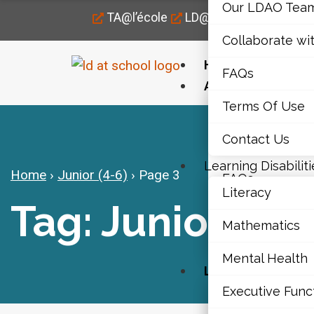
Our LDAO Tea
TA@l’école
LD@home
LD@work
Collaborate wi
Home
FAQs
About Us
Terms Of Use
Our LDAO Tea
Contact Us
Collaborate wi
Learning Disabiliti
Home
›
Junior (4-6)
›
Page 3
FAQs
Literacy
Tag: Junior (4-6
Terms Of Use
Mathematics
Contact Us
Mental Health
Learning Disabili
Executive Func
Literacy