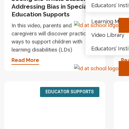
Educators’ Inst
Addressing Bias in Special
wi
Document Libr
Education Supports
Gu
Learning Modu
In this video, parents and
In 
caregivers will discover practical
car
Video Library
ways to support children with
way
Educators’ Inst
learning disabilities (LDs)
lea
Read More
Re
EDUCATOR SUPPORTS