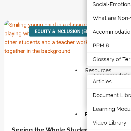
Social-Emotio
Mathematics
What are Non-v
Mental Health
EQUITY & INCLUSION (EDIA)
Accommodations,
Executive Func
PPM 8
Social-Emotio
Glossary of Te
What are Non-v
Resources
Accommodations,
Articles
PPM 8
Document Libr
Glossary of Te
Learning Modu
Resources
Video Library
Articles
Seeing the Whole Student:
Vi