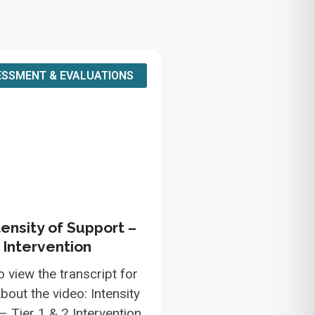
SSMENT & EVALUATIONS
tensity of Support –
2 Intervention
o view the transcript for
bout the video: Intensity
– Tier 1 & 2 Intervention