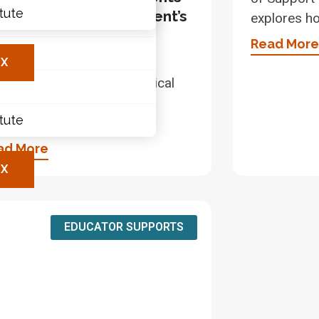
itute
th LDs in Math – A Parent’s
explores h
ary
ide
Read More
les
this video, parents and
X
egivers will discover practical
s to support children with
itute
rning disabilities (LDs)
ad More
X
EDUCATOR SUPPORTS