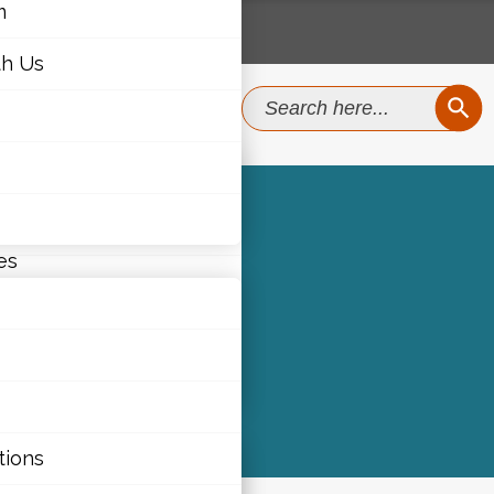
m
th Us
SEAR
Search
for:
m
th Us
es
)
ties
tions