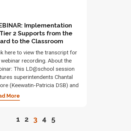
BINAR: Implementation
 Tier 2 Supports from the
ard to the Classroom
ck here to view the transcript for
 webinar recording. About the
inar: This LD@school session
tures superintendents Chantal
re (Keewatin-Patricia DSB) and
ad More
1
2
3
4
5