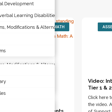
nal Development
erbal Learning Disabilities?
MATH
ASSE
 Modifications & Alternative Skill Areas
tions
nal Development
rms
erbal Learning Disabilities?
 Modifications & Alternative Skill Areas
Video: In
ary
Tier 1 & 
rms
les
Click here t
the video. A
deo: Supporting Students
of Support 