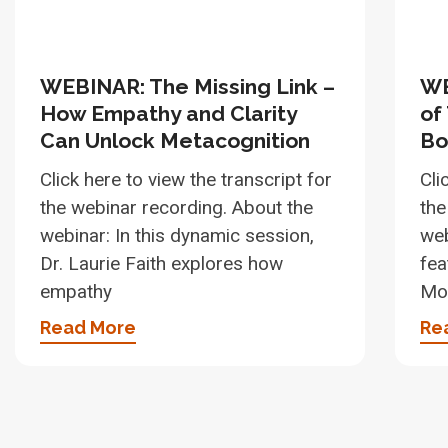
WEBINAR: The Missing Link –
WE
How Empathy and Clarity
of
Can Unlock Metacognition
Bo
Click here to view the transcript for
Cli
the webinar recording. About the
the
webinar: In this dynamic session,
web
Dr. Laurie Faith explores how
fea
empathy
Moo
Read More
Re