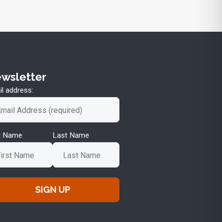
wsletter
l address:
st Name
Last Name