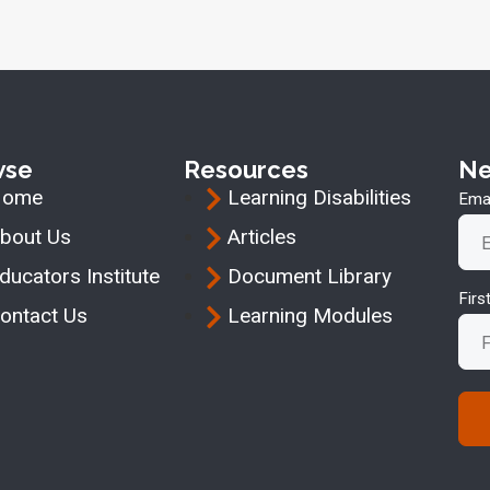
wse
Resources
Ne
Home
Learning Disabilities
Emai
bout Us
Articles
ducators Institute
Document Library
Fir
ontact Us
Learning Modules