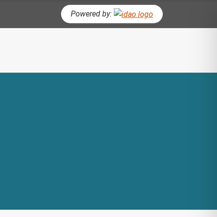
Powered by:
CH BUTTON