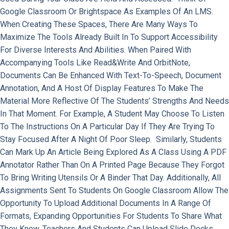
Google Classroom Or Brightspace As Examples Of An LMS.
When Creating These Spaces, There Are Many Ways To
Maximize The Tools Already Built In To Support Accessibility
For Diverse Interests And Abilities. When Paired With
Accompanying Tools Like Read&Write And OrbitNote,
Documents Can Be Enhanced With Text-To-Speech, Document
Annotation, And A Host Of Display Features To Make The
Material More Reflective Of The Students’ Strengths And Needs
In That Moment. For Example, A Student May Choose To Listen
To The Instructions On A Particular Day If They Are Trying To
Stay Focused After A Night Of Poor Sleep. Similarly, Students
Can Mark Up An Article Being Explored As A Class Using A PDF
Annotator Rather Than On A Printed Page Because They Forgot
To Bring Writing Utensils Or A Binder That Day. Additionally, All
Assignments Sent To Students On Google Classroom Allow The
Opportunity To Upload Additional Documents In A Range Of
Formats, Expanding Opportunities For Students To Share What
They Know. Teachers And Students Can Upload Slide Decks,