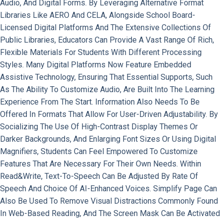
Audio, And Digital Forms. By Leveraging Alternative Format
Libraries Like AERO And CELA, Alongside School Board-
Licensed Digital Platforms And The Extensive Collections Of
Public Libraries, Educators Can Provide A Vast Range Of Rich,
Flexible Materials For Students With Different Processing
Styles. Many Digital Platforms Now Feature Embedded
Assistive Technology, Ensuring That Essential Supports, Such
As The Ability To Customize Audio, Are Built Into The Learning
Experience From The Start. Information Also Needs To Be
Offered In Formats That Allow For User-Driven Adjustability. By
Socializing The Use Of High-Contrast Display Themes Or
Darker Backgrounds, And Enlarging Font Sizes Or Using Digital
Magnifiers, Students Can Feel Empowered To Customize
Features That Are Necessary For Their Own Needs. Within
Read&Write, Text-To-Speech Can Be Adjusted By Rate Of
Speech And Choice Of AI-Enhanced Voices. Simplify Page Can
Also Be Used To Remove Visual Distractions Commonly Found
In Web-Based Reading, And The Screen Mask Can Be Activated