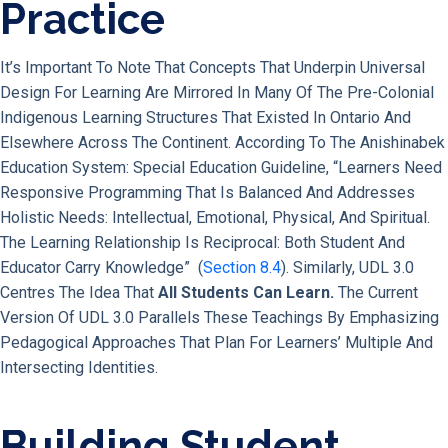
Practice
It’s Important To Note That Concepts That Underpin Universal
Design For Learning Are Mirrored In Many Of The Pre-Colonial
Indigenous Learning Structures That Existed In Ontario And
Elsewhere Across The Continent. According To The Anishinabek
Education System: Special Education Guideline, “learners Need
Responsive Programming That Is Balanced And Addresses
Holistic Needs: Intellectual, Emotional, Physical, And Spiritual.
The Learning Relationship Is Reciprocal: Both Student And
Educator Carry Knowledge” (
Section 8.4
). Similarly, UDL 3.0
Centres The Idea That
All Students Can Learn.
The Current
Version Of UDL 3.0 Parallels These Teachings By Emphasizing
Pedagogical Approaches That Plan For Learners’ Multiple And
Intersecting Identities.
Building Student