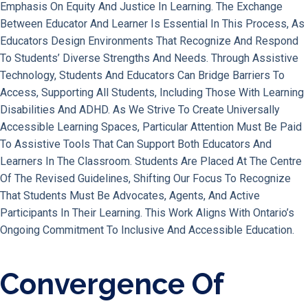
Emphasis On Equity And Justice In Learning. The Exchange
Between Educator And Learner Is Essential In This Process, As
Educators Design Environments That Recognize And Respond
To Students’ Diverse Strengths And Needs. Through Assistive
Technology, Students And Educators Can Bridge Barriers To
Access, Supporting All Students, Including Those With Learning
Disabilities And ADHD. As We Strive To Create Universally
Accessible Learning Spaces, Particular Attention Must Be Paid
To Assistive Tools That Can Support Both Educators And
Learners In The Classroom. Students Are Placed At The Centre
Of The Revised Guidelines, Shifting Our Focus To Recognize
That Students Must Be Advocates, Agents, And Active
Participants In Their Learning. This Work Aligns With Ontario’s
Ongoing Commitment To Inclusive And Accessible Education.
Convergence Of