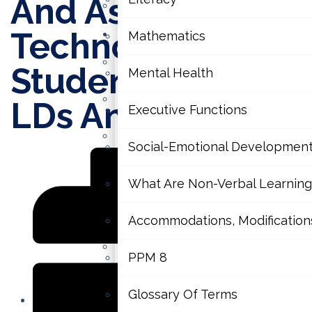
And Assistive
Contact Us
Technology For
Learning Disabilities
Mathematics
Literacy
Students With
Mental Health
Mathematics
LDs And ADHD
Executive Functions
Mental Health
Social-Emotional Developmen
Executive Functions
What Are Non-Verbal Learning 
Social-Emotional Development
Accommodations, Modifications 
What Are Non-Verbal Learning D
PPM 8
Accommodations, Modifications 
Glossary Of Terms