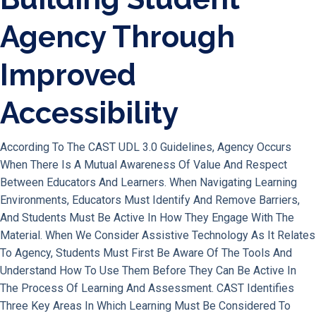
Agency Through
Improved
Accessibility
According To The CAST UDL 3.0 Guidelines, Agency Occurs
When There Is A Mutual Awareness Of Value And Respect
Between Educators And Learners. When Navigating Learning
Environments, Educators Must Identify And Remove Barriers,
And Students Must Be Active In How They Engage With The
Material. When We Consider Assistive Technology As It Relates
To Agency, Students Must First Be Aware Of The Tools And
Understand How To Use Them Before They Can Be Active In
The Process Of Learning And Assessment. CAST Identifies
Three Key Areas In Which Learning Must Be Considered To