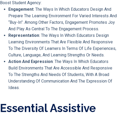
Boost Student Agency:
Engagement
: The Ways In Which Educators Design And
Prepare The Learning Environment For Varied Interests And
“buy-In”. Among Other Factors, Engagement Promotes Joy
And Play As Central To The Engagement Process.
Representation
: The Ways In Which Educators Design
Learning Environments That Are Flexible And Responsive
To The Diversity Of Learners In Terms Of Life Experiences,
Culture, Language, And Learning Strengths Or Needs.
Action And Expression
: The Ways In Which Educators
Build Environments That Are Accessible And Responsive
To The Strengths And Needs Of Students, With A Broad
Understanding Of Communication And The Expression Of
Ideas.
Essential Assistive