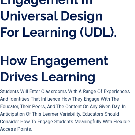
How Engagement
Drives Learning
Students Will Enter Classrooms With A Range Of Experiences
And Identities That Influence How They Engage With The
Educator, Their Peers, And The Content On Any Given Day. In
Anticipation Of This Learner Variability, Educators Should
Consider How To Engage Students Meaningfully With Flexible
Access Points.