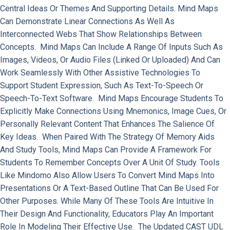
Central Ideas Or Themes And Supporting Details. Mind Maps
Can Demonstrate Linear Connections As Well As
Interconnected Webs That Show Relationships Between
Concepts. Mind Maps Can Include A Range Of Inputs Such As
Images, Videos, Or Audio Files (linked Or Uploaded) And Can
Work Seamlessly With Other Assistive Technologies To
Support Student Expression, Such As Text-To-Speech Or
Speech-To-Text Software. Mind Maps Encourage Students To
Explicitly Make Connections Using Mnemonics, Image Cues, Or
Personally Relevant Content That Enhances The Salience Of
Key Ideas. When Paired With The Strategy Of Memory Aids
And Study Tools, Mind Maps Can Provide A Framework For
Students To Remember Concepts Over A Unit Of Study. Tools
Like Mindomo Also Allow Users To Convert Mind Maps Into
Presentations Or A Text-Based Outline That Can Be Used For
Other Purposes. While Many Of These Tools Are Intuitive In
Their Design And Functionality, Educators Play An Important
Role In Modeling Their Effective Use. The Updated CAST UDL