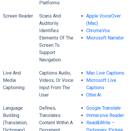
Platforms
Screen Reader
Scans And
Apple VoiceOver
Auditorily
(Mac)
Identifies
ChromeVox
Elements Of The
Microsoft Narrator
Screen To
Support
Navigation.
Live And
Captions Audio,
Mac Live Captions
Media
Videos, Or Voice
Microsoft Live
Captioning
Input From The
Captions
User
Otter.ai
Language
Defines,
Google Translate
Building
Translates
Immersive Reader
(translation,
Content Within A
Read&Write –
Dictionary)
Document
Dictionary, Picture