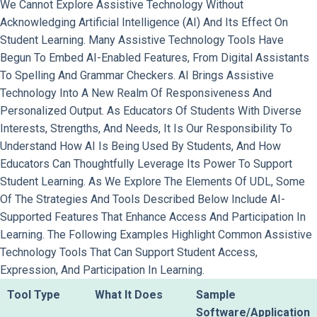
We Cannot Explore Assistive Technology Without
Acknowledging Artificial Intelligence (AI) And Its Effect On
Student Learning. Many Assistive Technology Tools Have
Begun To Embed AI-Enabled Features, From Digital Assistants
To Spelling And Grammar Checkers. AI Brings Assistive
Technology Into A New Realm Of Responsiveness And
Personalized Output. As Educators Of Students With Diverse
Interests, Strengths, And Needs, It Is Our Responsibility To
Understand How AI Is Being Used By Students, And How
Educators Can Thoughtfully Leverage Its Power To Support
Student Learning. As We Explore The Elements Of UDL, Some
Of The Strategies And Tools Described Below Include AI-
Supported Features That Enhance Access And Participation In
Learning. The Following Examples Highlight Common Assistive
Technology Tools That Can Support Student Access,
Expression, And Participation In Learning.
Tool Type
What It Does
Sample
Software/Application