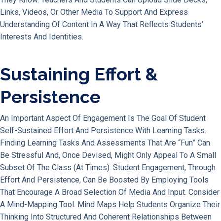
Links, Videos, Or Other Media To Support And Express
Understanding Of Content In A Way That Reflects Students’
Interests And Identities.
Sustaining Effort &
Persistence
An Important Aspect Of Engagement Is The Goal Of Student
Self-Sustained Effort And Persistence With Learning Tasks.
Finding Learning Tasks And Assessments That Are “fun” Can
Be Stressful And, Once Devised, Might Only Appeal To A Small
Subset Of The Class (at Times). Student Engagement, Through
Effort And Persistence, Can Be Boosted By Employing Tools
That Encourage A Broad Selection Of Media And Input. Consider
A Mind-Mapping Tool. Mind Maps Help Students Organize Their
Thinking Into Structured And Coherent Relationships Between