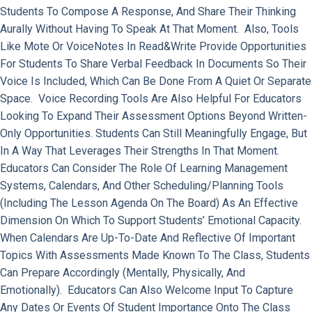
Students To Compose A Response, And Share Their Thinking
Aurally Without Having To Speak At That Moment. Also, Tools
Like Mote Or VoiceNotes In Read&Write Provide Opportunities
For Students To Share Verbal Feedback In Documents So Their
Voice Is Included, Which Can Be Done From A Quiet Or Separate
Space. Voice Recording Tools Are Also Helpful For Educators
Looking To Expand Their Assessment Options Beyond Written-
Only Opportunities. Students Can Still Meaningfully Engage, But
In A Way That Leverages Their Strengths In That Moment.
Educators Can Consider The Role Of Learning Management
Systems, Calendars, And Other Scheduling/planning Tools
(including The Lesson Agenda On The Board) As An Effective
Dimension On Which To Support Students’ Emotional Capacity.
When Calendars Are Up-To-Date And Reflective Of Important
Topics With Assessments Made Known To The Class, Students
Can Prepare Accordingly (mentally, Physically, And
Emotionally). Educators Can Also Welcome Input To Capture
Any Dates Or Events Of Student Importance Onto The Class