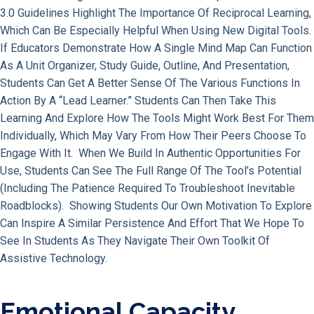
3.0 Guidelines Highlight The Importance Of Reciprocal Learning,
Which Can Be Especially Helpful When Using New Digital Tools.
If Educators Demonstrate How A Single Mind Map Can Function
As A Unit Organizer, Study Guide, Outline, And Presentation,
Students Can Get A Better Sense Of The Various Functions In
Action By A “lead Learner.” Students Can Then Take This
Learning And Explore How The Tools Might Work Best For Them
Individually, Which May Vary From How Their Peers Choose To
Engage With It. When We Build In Authentic Opportunities For
Use, Students Can See The Full Range Of The Tool’s Potential
(including The Patience Required To Troubleshoot Inevitable
Roadblocks). Showing Students Our Own Motivation To Explore
Can Inspire A Similar Persistence And Effort That We Hope To
See In Students As They Navigate Their Own Toolkit Of
Assistive Technology.
Emotional Capacity