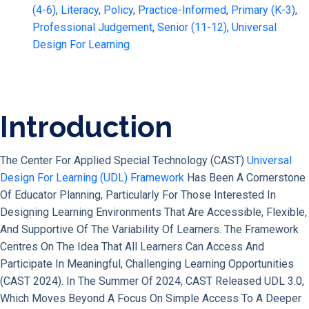
(4-6)
,
Literacy
,
Policy
,
Practice-Informed
,
Primary (K-3)
,
Professional Judgement
,
Senior (11-12)
,
Universal
Design For Learning
Introduction
The Center For Applied Special Technology (CAST)
Universal
Design For Learning (UDL) Framework
Has Been A Cornerstone
Of Educator Planning, Particularly For Those Interested In
Designing Learning Environments That Are Accessible, Flexible,
And Supportive Of The Variability Of Learners. The Framework
Centres On The Idea That All Learners Can Access And
Participate In Meaningful, Challenging Learning Opportunities
(CAST 2024). In The Summer Of 2024, CAST Released UDL 3.0,
Which Moves Beyond A Focus On Simple Access To A Deeper