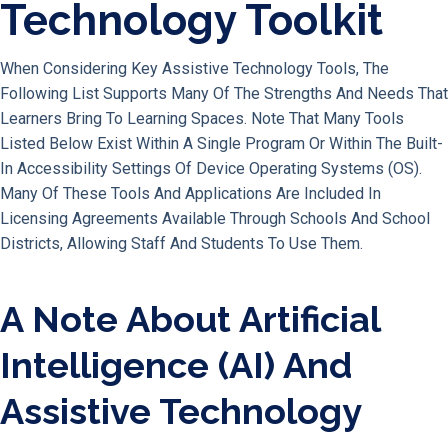
Technology Toolkit
When Considering Key Assistive Technology Tools, The
Following List Supports Many Of The Strengths And Needs That
Learners Bring To Learning Spaces. Note That Many Tools
Listed Below Exist Within A Single Program Or Within The Built-
In Accessibility Settings Of Device Operating Systems (OS).
Many Of These Tools And Applications Are Included In
Licensing Agreements Available Through Schools And School
Districts, Allowing Staff And Students To Use Them.
A Note About Artificial
Intelligence (AI) And
Assistive Technology