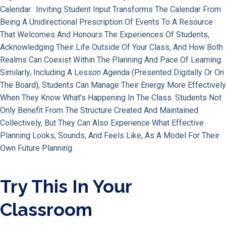
Calendar. Inviting Student Input Transforms The Calendar From
Being A Unidirectional Prescription Of Events To A Resource
That Welcomes And Honours The Experiences Of Students,
Acknowledging Their Life Outside Of Your Class, And How Both
Realms Can Coexist Within The Planning And Pace Of Learning.
Similarly, Including A Lesson Agenda (presented Digitally Or On
The Board), Students Can Manage Their Energy More Effectively
When They Know What’s Happening In The Class. Students Not
Only Benefit From The Structure Created And Maintained
Collectively, But They Can Also Experience What Effective
Planning Looks, Sounds, And Feels Like, As A Model For Their
Own Future Planning.
Try This In Your
Classroom