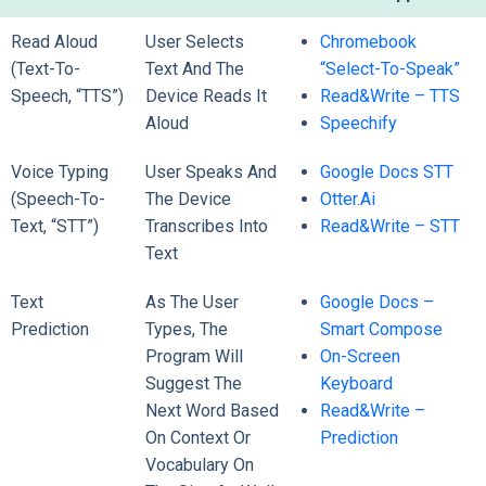
Read Aloud
User Selects
Chromebook
(Text-To-
Text And The
“Select-To-Speak”
Speech, “TTS”)
Device Reads It
Read&Write – TTS
Aloud
Speechify
Voice Typing
User Speaks And
Google Docs STT
(Speech-To-
The Device
Otter.ai
Text, “STT”)
Transcribes Into
Read&Write – STT
Text
Text
As The User
Google Docs –
Prediction
Types, The
Smart Compose
Program Will
On-Screen
Suggest The
Keyboard
Next Word Based
Read&Write –
On Context Or
Prediction
Vocabulary On