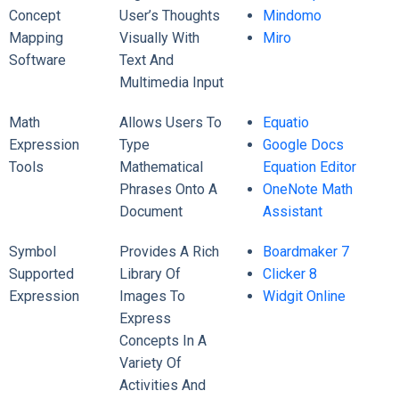
Concept
User’s Thoughts
Mindomo
Mapping
Visually With
Miro
Software
Text And
Multimedia Input
Math
Allows Users To
Equatio
Expression
Type
Google Docs
Tools
Mathematical
Equation Editor
Phrases Onto A
OneNote Math
Document
Assistant
Symbol
Provides A Rich
Boardmaker 7
Supported
Library Of
Clicker 8
Expression
Images To
Widgit Online
Express
Concepts In A
Variety Of
Activities And