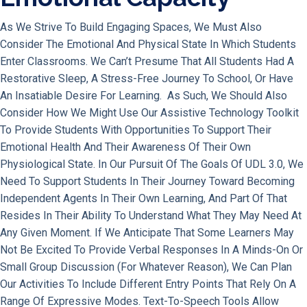
As We Strive To Build Engaging Spaces, We Must Also
Consider The Emotional And Physical State In Which Students
Enter Classrooms. We Can’t Presume That All Students Had A
Restorative Sleep, A Stress-Free Journey To School, Or Have
An Insatiable Desire For Learning. As Such, We Should Also
Consider How We Might Use Our Assistive Technology Toolkit
To Provide Students With Opportunities To Support Their
Emotional Health And Their Awareness Of Their Own
Physiological State. In Our Pursuit Of The Goals Of UDL 3.0, We
Need To Support Students In Their Journey Toward Becoming
Independent Agents In Their Own Learning, And Part Of That
Resides In Their Ability To Understand What They May Need At
Any Given Moment. If We Anticipate That Some Learners May
Not Be Excited To Provide Verbal Responses In A Minds-On Or
Small Group Discussion (for Whatever Reason), We Can Plan
Our Activities To Include Different Entry Points That Rely On A
Range Of Expressive Modes. Text-To-Speech Tools Allow