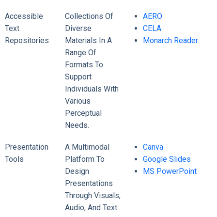
Accessible
Collections Of
AERO
Text
Diverse
CELA
Repositories
Materials In A
Monarch Reader
Range Of
Formats To
Support
Individuals With
Various
Perceptual
Needs.
Presentation
A Multimodal
Canva
Tools
Platform To
Google Slides
Design
MS PowerPoint
Presentations
Through Visuals,
Audio, And Text.