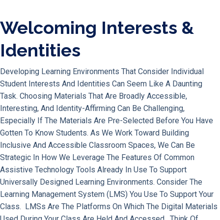
Welcoming Interests &
Identities
Developing Learning Environments That Consider Individual
Student Interests And Identities Can Seem Like A Daunting
Task. Choosing Materials That Are Broadly Accessible,
Interesting, And Identity-Affirming Can Be Challenging,
Especially If The Materials Are Pre-Selected Before You Have
Gotten To Know Students. As We Work Toward Building
Inclusive And Accessible Classroom Spaces, We Can Be
Strategic In How We Leverage The Features Of Common
Assistive Technology Tools Already In Use To Support
Universally Designed Learning Environments. Consider The
Learning Management System (LMS) You Use To Support Your
Class. LMSs Are The Platforms On Which The Digital Materials
Used During Your Class Are Held And Accessed. Think Of