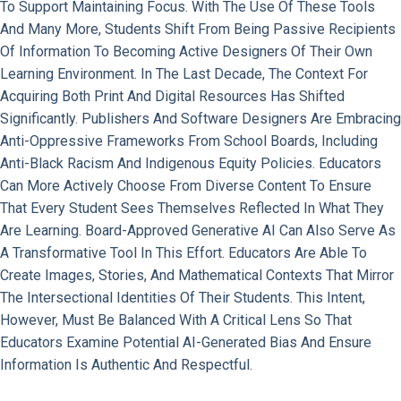
To Support Maintaining Focus. With The Use Of These Tools
And Many More, Students Shift From Being Passive Recipients
Of Information To Becoming Active Designers Of Their Own
Learning Environment. In The Last Decade, The Context For
Acquiring Both Print And Digital Resources Has Shifted
Significantly. Publishers And Software Designers Are Embracing
Anti-Oppressive Frameworks From School Boards, Including
Anti-Black Racism And Indigenous Equity Policies. Educators
Can More Actively Choose From Diverse Content To Ensure
That Every Student Sees Themselves Reflected In What They
Are Learning. Board-Approved Generative AI Can Also Serve As
A Transformative Tool In This Effort. Educators Are Able To
Create Images, Stories, And Mathematical Contexts That Mirror
The Intersectional Identities Of Their Students. This Intent,
However, Must Be Balanced With A Critical Lens So That
Educators Examine Potential AI-Generated Bias And Ensure
Information Is Authentic And Respectful.