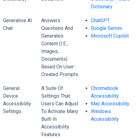
Dictionary
Generative AI
Answers
ChatGPT
Chat
Questions And
Google Gemini
Generates
Microsoft Copilot
Content (i.e.,
Images,
Documents)
Based On User-
Created Prompts
General
A Suite Of
Chromebook
Device
Settings That
Accessibility
Accessibility
Users Can Adjust
Mac Accessibility
Settings
To Activate Many
Windows
Built-In
Accessibility
Accessibility
Features