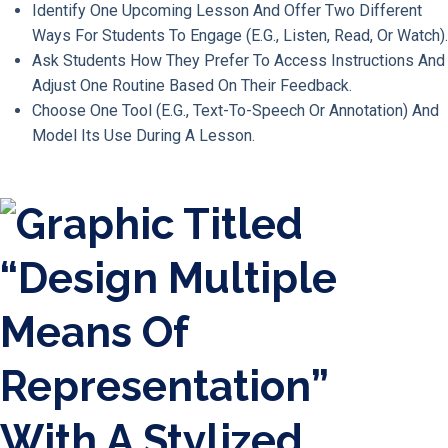
Identify One Upcoming Lesson And Offer Two Different
Ways For Students To Engage (e.g., Listen, Read, Or Watch).
Ask Students How They Prefer To Access Instructions And
Adjust One Routine Based On Their Feedback.
Choose One Tool (e.g., Text-To-Speech Or Annotation) And
Model Its Use During A Lesson.