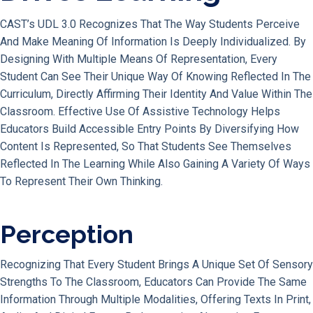
CAST’s UDL 3.0 Recognizes That The Way Students Perceive
And Make Meaning Of Information Is Deeply Individualized. By
Designing With Multiple Means Of Representation, Every
Student Can See Their Unique Way Of Knowing Reflected In The
Curriculum, Directly Affirming Their Identity And Value Within The
Classroom. Effective Use Of Assistive Technology Helps
Educators Build Accessible Entry Points By Diversifying How
Content Is Represented, So That Students See Themselves
Reflected In The Learning While Also Gaining A Variety Of Ways
To Represent Their Own Thinking.
Perception
Recognizing That Every Student Brings A Unique Set Of Sensory
Strengths To The Classroom, Educators Can Provide The Same
Information Through Multiple Modalities, Offering Texts In Print,