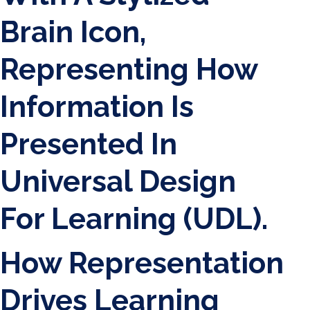
How Representation
Drives Learning