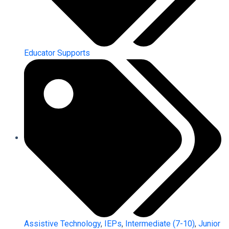
Educator Supports
Assistive Technology
,
IEPs
,
Intermediate (7-10)
,
Junior