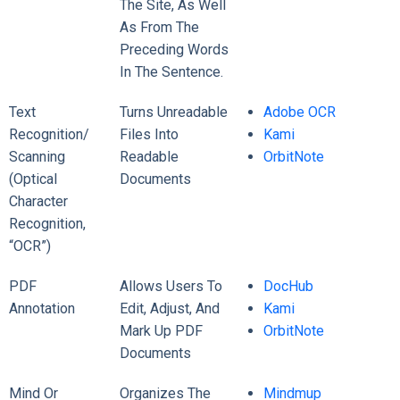
The Site, As Well
As From The
Preceding Words
In The Sentence.
Text
Turns Unreadable
Adobe OCR
Recognition/
Files Into
Kami
Scanning
Readable
OrbitNote
(Optical
Documents
Character
Recognition,
“OCR”)
PDF
Allows Users To
DocHub
Annotation
Edit, Adjust, And
Kami
Mark Up PDF
OrbitNote
Documents
Mind Or
Organizes The
Mindmup