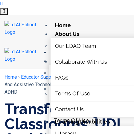
Home
About Us
Our LDAO Team
Home
About Us
Collaborate With Us
Our LDAO Team
Home
›
Educator Supports
›
Transforming Classrooms: UDL
FAQs
And Assistive Technology For Students With LDs And
Collaborate With Us
ADHD
Terms Of Use
Transforming
FAQs
Contact Us
Classrooms: UDL
Terms Of Use
Learning Disabilities
Literacy