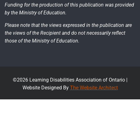
Funding for the production of this publication was provided
by the Ministry of Education.
Please note that the views expressed in the publication are
the views of the Recipient and do not necessarily reflect
those of the Ministry of Education.
©2026 Learning Disabilities Association of Ontario |
Website Designed By
The Website Architect