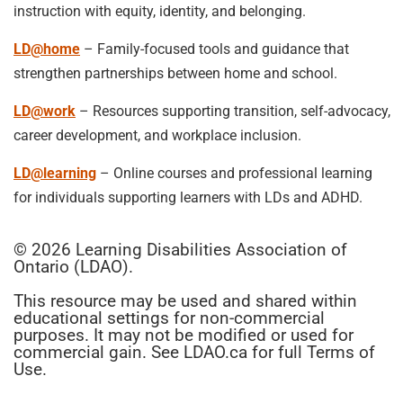
instruction with equity, identity, and belonging.
LD@home
– Family-focused tools and guidance that
strengthen partnerships between home and school.
LD@work
– Resources supporting transition, self-advocacy,
career development, and workplace inclusion.
LD@learning
– Online courses and professional learning
for individuals supporting learners with LDs and ADHD.
© 2026 Learning Disabilities Association of
Ontario (LDAO).
This resource may be used and shared within
educational settings for non-commercial
purposes. It may not be modified or used for
commercial gain. See LDAO.ca for full Terms of
Use.