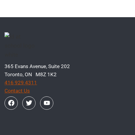
365 Evans Avenue, Suite 202
Toronto, ON M8Z 1K2
416 929 4311
Contact Us