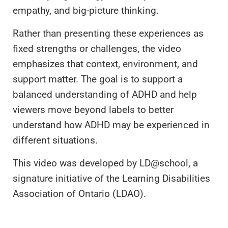
empathy, and big-picture thinking.
Rather than presenting these experiences as
fixed strengths or challenges, the video
emphasizes that context, environment, and
support matter. The goal is to support a
balanced understanding of ADHD and help
viewers move beyond labels to better
understand how ADHD may be experienced in
different situations.
This video was developed by LD@school, a
signature initiative of the Learning Disabilities
Association of Ontario (LDAO).