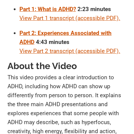
Part 1: What is ADHD?
2:23 minutes
View Part 1 transcript (accessible PDF).
Part 2: Experiences Associated with
ADHD
4:43 minutes
View Part 2 transcript (accessible PDF).
About the Video
This video provides a clear introduction to
ADHD, including how ADHD can show up
differently from person to person. It explains
the three main ADHD presentations and
explores experiences that some people with
ADHD may describe, such as hyperfocus,
creativity, high energy, flexibility and action,