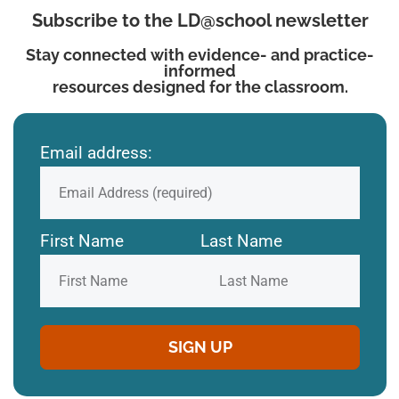
Subscribe to the LD@school newsletter
Stay connected with evidence- and practice-
informed
resources designed for the classroom.
Email address:
First Name
Last Name