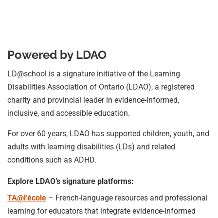
Powered by LDAO
LD@school is a signature initiative of the Learning
Disabilities Association of Ontario (LDAO), a registered
charity and provincial leader in evidence-informed,
inclusive, and accessible education.
For over 60 years, LDAO has supported children, youth, and
adults with learning disabilities (LDs) and related
conditions such as ADHD.
Explore LDAO’s signature platforms:
TA@l’école
– French-language resources and professional
learning for educators that integrate evidence-informed