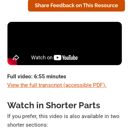
Share Feedback on This Resource
Full video: 6:55 minutes
View the full transcript (accessible PDF).
Watch in Shorter Parts
If you prefer, this video is also available in two
shorter sections: