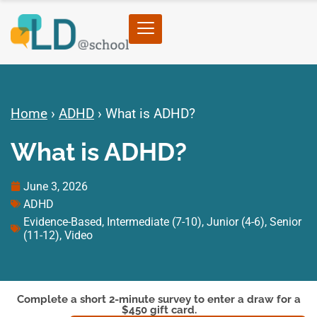
Home
›
ADHD
›
What is ADHD?
What is ADHD?
June 3, 2026
ADHD
Evidence-Based
,
Intermediate (7-10)
,
Junior (4-6)
,
Senior
(11-12)
,
Video
Complete a short 2-minute survey to enter a draw for a
$450 gift card.