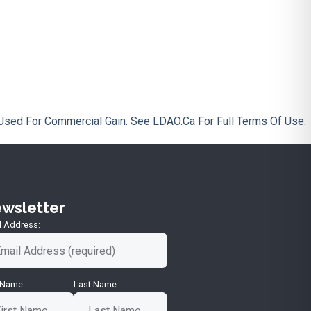
Used For Commercial Gain. See LDAO.ca For Full Terms Of Use.
wsletter
l Address:
t Name
Last Name