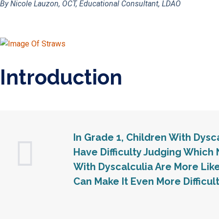
By Nicole Lauzon, OCT, Educational Consultant, LDAO
Introduction
In Grade 1, Children With Dys
Have Difficulty Judging Which 
With Dyscalculia Are More Lik
Can Make It Even More Difficult