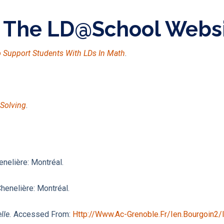
n The LD@school Webs
To Support Students With LDs In Math
.
-Solving
.
enelière: Montréal.
Chenelière: Montréal.
lle.
Accessed From:
Http://www.ac-Grenoble.fr/ien.bourgoin