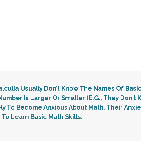
calculia Usually Don’t Know The Names Of Basi
Number Is Larger Or Smaller (e.g., They Don’t K
ely To Become Anxious About Math. Their Anx
 To Learn Basic Math Skills.