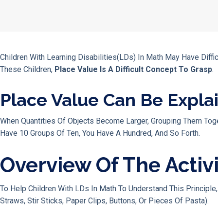
Children With Learning Disabilities(LDs) In Math May Have Dif
These Children,
Place Value Is A Difficult Concept To Grasp
.
Place Value Can Be Expla
When Quantities Of Objects Become Larger, Grouping Them Toget
Have 10 Groups Of Ten, You Have A Hundred, And So Forth.
Overview Of The Activ
To Help Children With LDs In Math To Understand This Principle
Straws, Stir Sticks, Paper Clips, Buttons, Or Pieces Of Pasta).