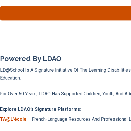
Powered By LDAO
LD@school Is A Signature Initiative Of The Learning Disabilitie
Education.
For Over 60 Years, LDAO Has Supported Children, Youth, And Adu
Explore LDAO’s Signature Platforms:
TA@l’école
– French-Language Resources And Professional Lear