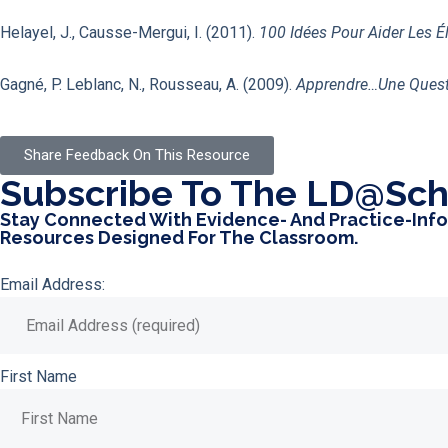
Helayel, J., Causse-Mergui, I. (2011).
100 Idées Pour Aider Les É
Gagné, P. Leblanc, N., Rousseau, A. (2009).
Apprendre…une Questi
Share Feedback On This Resource
Subscribe To The LD@sch
Stay Connected With Evidence- And Practice-Inf
Resources Designed For The Classroom.
Email Address:
First Name