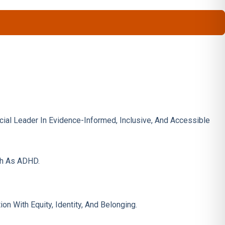
ncial Leader In Evidence-Informed, Inclusive, And Accessible
ch As ADHD.
 With Equity, Identity, And Belonging.