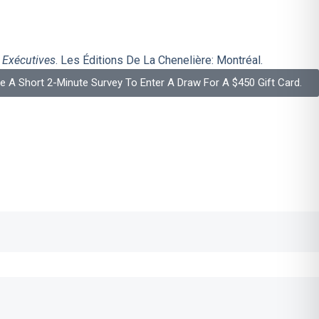
 Exécutives
. Les Éditions De La Chenelière: Montréal.
 A Short 2-Minute Survey To Enter A Draw For A $450 Gift Card.