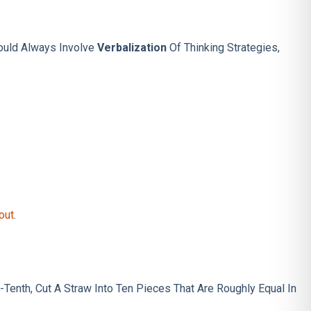
hould Always Involve
Verbalization
Of Thinking Strategies,
out
.
Tenth, Cut A Straw Into Ten Pieces That Are Roughly Equal In