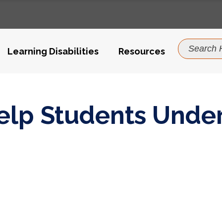
Search
For:
Learning Disabilities
Resources
ce Value
Help Students Unde