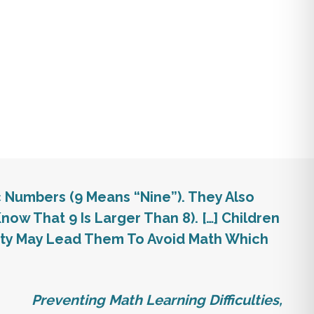
c Numbers (9 Means “nine”). They Also
now That 9 Is Larger Than 8). […] Children
iety May Lead Them To Avoid Math Which
Preventing Math Learning Difficulties,