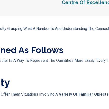
Centre Of Excellen
ficulty Grasping What A Number Is And Understanding The Conne
ined As Follows
her Is A Way To Represent The Quantities More Easily; Every T
ity
, Offer Them Situations Involving A
Variety Of Familiar Object