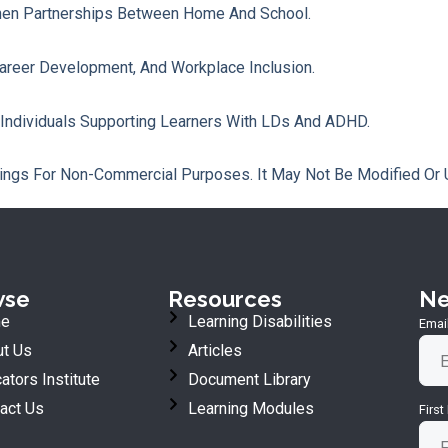
hen Partnerships Between Home And School.
Career Development, And Workplace Inclusion.
 Individuals Supporting Learners With LDs And ADHD.
ings For Non-Commercial Purposes. It May Not Be Modified Or 
wse
Resources
Ne
e
Learning Disabilities
Emai
t Us
Articles
ators Institute
Document Library
act Us
Learning Modules
Firs