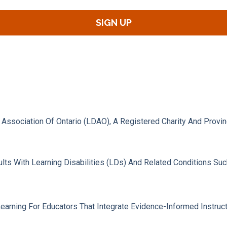
s Association Of Ontario (LDAO), A Registered Charity And Provi
lts With Learning Disabilities (LDs) And Related Conditions Su
ning For Educators That Integrate Evidence-Informed Instruction