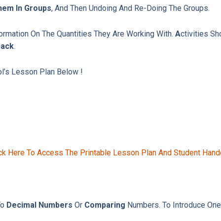
hem In Groups
, And Then Undoing And Re-Doing The Groups.
nformation On The Quantities They Are Working With.
A
Ctivities S
back
.
ol’s Lesson Plan Below !
ck Here To Access The Printable Lesson Plan And Student Hand
To
Decimal Numbers
Or
Comparing
Numbers. To Introduce One-