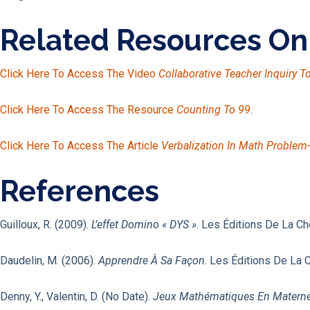
Related Resources O
Click Here To Access The Video
Collaborative Teacher Inquiry 
Click Here To Access The Resource
Counting To 99
.
Click Here To Access The Article
Verbalization In Math Problem
References
Guilloux, R. (2009).
L’effet Domino « DYS »
. Les Éditions De La Ch
Daudelin, M. (2006).
Apprendre À Sa Façon
. Les Éditions De La 
Denny, Y., Valentin, D. (no Date).
Jeux Mathématiques En Materne