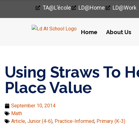
TA@l’école
LD@home
LD@work
Home
About Us
Home
›
Math
›
Using Straws To Help Students Understand Pla
Using Straws To 
Place Value
September 10, 2014
Math
Article
,
Junior (4-6)
,
Practice-Informed
,
Primary (K-3)