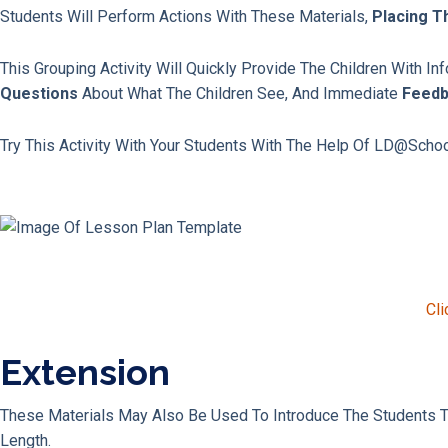
Students Will Perform Actions With These Materials,
Placing T
This Grouping Activity Will Quickly Provide The Children With I
Questions
About What The Children See, And Immediate
Feed
Try This Activity With Your Students With The Help Of LD@scho
Cli
Extension
These Materials May Also Be Used To Introduce The Students 
Length.