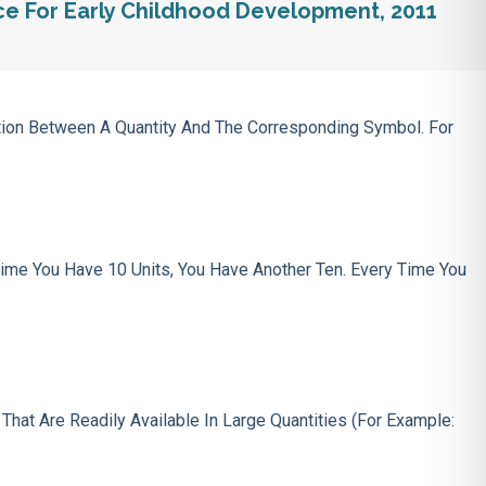
ce For Early Childhood Development, 2011
ction Between A Quantity And The Corresponding Symbol. For
ime You Have 10 Units, You Have Another Ten. Every Time You
s
That Are Readily Available In Large Quantities (for Example: