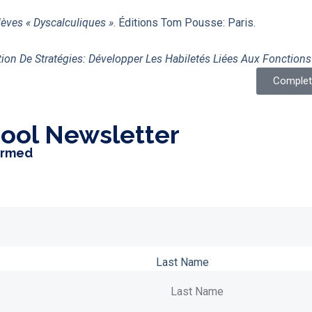
lèves « Dyscalculiques »
. Éditions Tom Pousse: Paris.
on De Stratégies: Développer Les Habiletés Liées Aux Fonctions
Complete
ool Newsletter
ormed
Last Name