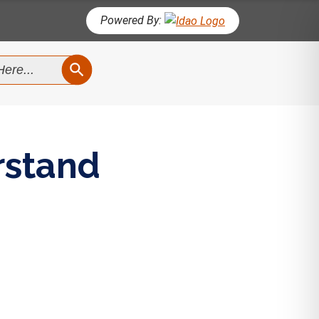
Powered By:
SEARCH BUTTON
rstand