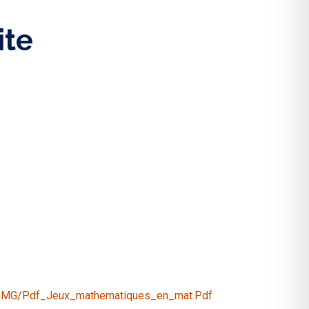
ite
2/IMG/pdf_Jeux_mathematiques_en_mat.pdf