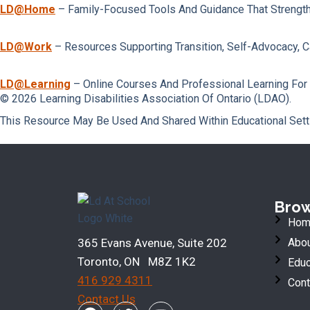
LD@home
– Family-Focused Tools And Guidance That Strengt
LD@work
– Resources Supporting Transition, Self-Advocacy, 
LD@learning
– Online Courses And Professional Learning For
© 2026 Learning Disabilities Association Of Ontario (LDAO).
This Resource May Be Used And Shared Within Educational Sett
Bro
Hom
365 Evans Avenue, Suite 202
Abou
Toronto, ON M8Z 1K2
Educ
416 929 4311
Cont
Contact Us