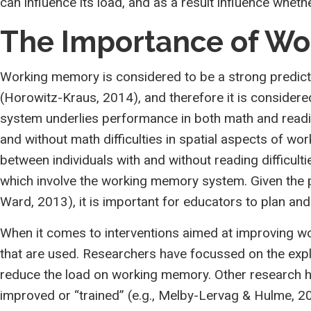
can influence its load, and as a result influence whet
The Importance of W
Working memory is considered to be a strong predictor
(Horowitz-Kraus, 2014), and therefore it is conside
system underlies performance in both math and readi
and without math difficulties in spatial aspects of 
between individuals with and without reading difficul
which involve the working memory system. Given the p
Ward, 2013), it is important for educators to plan a
When it comes to interventions aimed at improving wo
that are used. Researchers have focussed on the expli
reduce the load on working memory. Other research h
improved or “trained” (e.g., Melby-Lervag & Hulme, 2