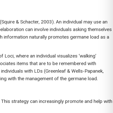
d (Squire & Schacter, 2003). An individual may use an
laboration can involve individuals asking themselves
ith information naturally promotes germane load as a
 Loci, where an individual visualizes ‘walking’
sociates items that are to be remembered with
r individuals with LDs (Greenleaf & Wells-Papanek,
ping with the management of the germane load.
). This strategy can increasingly promote and help with