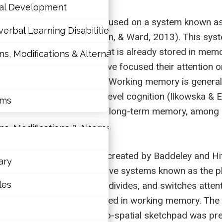
nal Development
w decades that has been focused on a system known as
erbal Learning Disabilities?
ry system (Hallahan, Pullen, & Ward, 2013). This sys
pulation of information that is already stored in memo
 Modifications & Alternative Skill Areas
tions
ognitive psychologists have focused their attention 
Repovs & Baddeley, 2006). Working memory is generall
nal Development
processes used for higher level cognition (Ilkowska & E
rms
erbal Learning Disabilities?
tegies, and actively searching long-term memory, among
 Modifications & Alternative Skill Areas
king memory.
een proposed, a model created by Baddeley and Hitc
ary
tive that controls other slave systems known as the p
rms
les
as a system that focuses, divides, and switches atten
ormation while it is maintained in working memory. Th
 information, while the visuo-spatial sketchpad was p