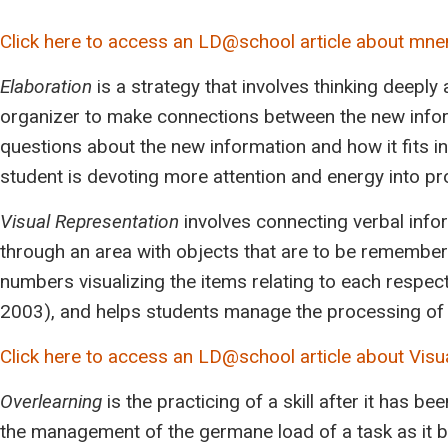
Click here to access an LD@school article about mn
Elaboration
is a strategy that involves thinking deeply
organizer to make connections between the new inform
questions about the new information and how it fits 
student is devoting more attention and energy into p
Visual Representation
involves connecting verbal info
through an area with objects that are to be remembe
numbers visualizing the items relating to each respec
2003), and helps students manage the processing of 
Click here to access an LD@school article about Visu
Overlearning
is the practicing of a skill after it has 
the management of the germane load of a task as it b