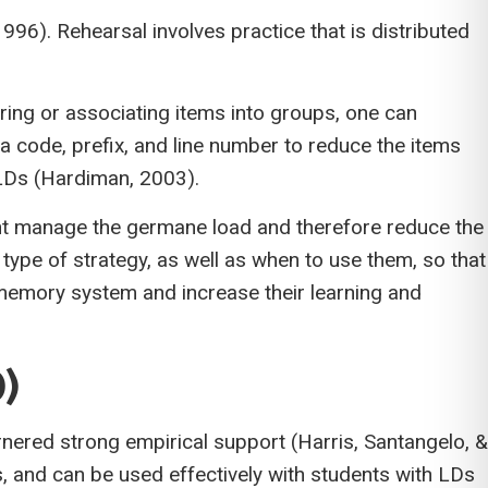
6). Rehearsal involves practice that is distributed
ring or associating items into groups, one can
 code, prefix, and line number to reduce the items
h LDs (Hardiman, 2003).
dent manage the germane load and therefore reduce the
pe of strategy, as well as when to use them, so that
g memory system and increase their learning and
)
ered strong empirical support (Harris, Santangelo, &
, and can be used effectively with students with LDs