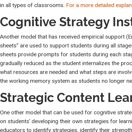
in all types of classrooms.
For a more detailed explana
Cognitive Strategy Ins
Another model that has received empirical support (En
sheets” are used to support students during all stages 
sheets provide prompts for students during each stag
gradually reduced as the student internalizes the pro
what resources are needed and what steps are involved
the working memory system as students no longer need
Strategic Content Lea
One other model that can be used for cognitive strate
on students’ developing their own strategies for learn
educators to identify strategies, identify their stren