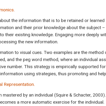
emonics.
 about the information that is to be retained or learne
ation and their prior knowledge about the subject – e
into their existing knowledge. Engaging more deeply w
rocessing the new information.
rmation to visual cues. Two examples are the method of
red, and the peg word method, where an individual as
tive number. This strategy is empirically supported fo
information using strategies, thus promoting and hel
al Representation.
been mastered by an individual (Squire & Schacter, 2003
ecomes a more automatic exercise for the individual.