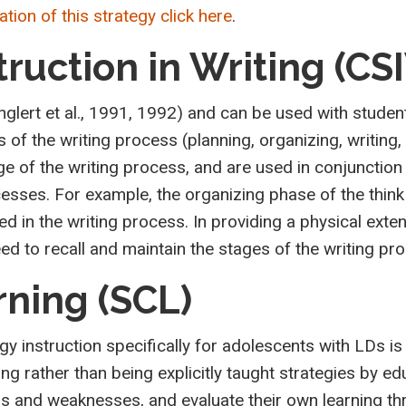
tion of this strategy click here
.
truction in Writing (CS
glert et al., 1991, 1992) and can be used with student
of the writing process (planning, organizing, writing, 
e of the writing process, and are used in conjunction
cesses. For example, the organizing phase of the thin
 in the writing process. In providing a physical exten
 to recall and maintain the stages of the writing pro
rning (SCL)
gy instruction specifically for adolescents with LDs 
ing rather than being explicitly taught strategies by e
gths and weaknesses, and evaluate their own learning t