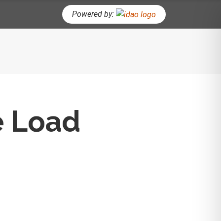
Powered by:
CH BUTTON
e Load