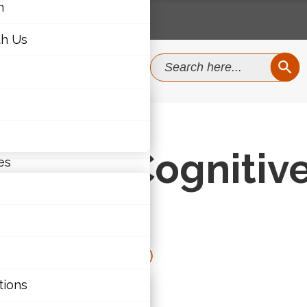
m
th Us
SEAR
Search
for:
m
ognitive Load
th Us
y and Cognitiv
es
Junior (4-6)
,
Senior (11-12)
ties
tions