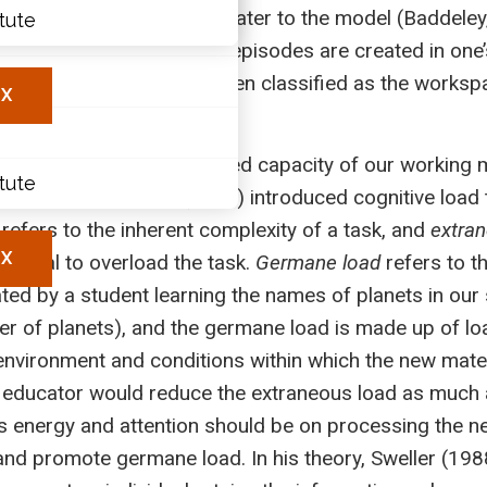
he episodic buffer, added later to the model (Baddele
itute
ary
ination where scenes or episodes are created in one’
les
deley, 2006), and has been classified as the workspa
X
).
memory; it refers to the limited capacity of our worki
itute
 carried out. Sweller (1988) introduced cognitive load
refers to the inherent complexity of a task, and
extra
X
tential to overload the task.
Germane load
refers to t
ated by a student learning the names of planets in our 
er of planets), and the germane load is made up of lo
 environment and conditions within which the new materi
an educator would reduce the extraneous load as much a
s energy and attention should be on processing the ne
 and promote germane load. In his theory, Sweller (19