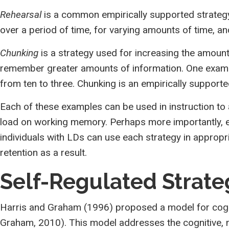
Rehearsal
is a common empirically supported strategy
over a period of time, for varying amounts of time, a
Chunking
is a strategy used for increasing the amount
remember greater amounts of information. One exampl
from ten to three. Chunking is an empirically support
Each of these examples can be used in instruction to
load on working memory. Perhaps more importantly, ed
individuals with LDs can use each strategy in appropr
retention as a result.
Self-Regulated Strat
Harris and Graham (1996) proposed a model for cognit
Graham, 2010). This model addresses the cognitive, m