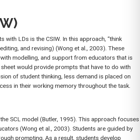
IW)
s with LDs is the CSIW. In this approach, “think
editing, and revising) (Wong et al., 2003). These
 with modelling, and support from educators that is
k sheet would provide prompts that have to do with
sion of student thinking, less demand is placed on
cess in their working memory throughout the task.
is the SCL model (Butler, 1995). This approach focuses
ducators (Wong et al., 2003). Students are guided by
hrough prompting. As a result, students develop