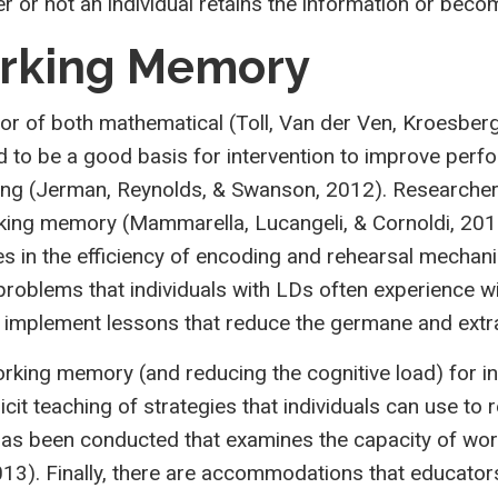
her or not an individual retains the information or bec
orking Memory
 of both mathematical (Toll, Van der Ven, Kroesbergen
red to be a good basis for intervention to improve p
ng (Jerman, Reynolds, & Swanson, 2012). Researchers
working memory (Mammarella, Lucangeli, & Cornoldi, 20
ties in the efficiency of encoding and rehearsal mecha
roblems that individuals with LDs often experience w
nd implement lessons that reduce the germane and ext
rking memory (and reducing the cognitive load) for i
cit teaching of strategies that individuals can use to
as been conducted that examines the capacity of work
013). Finally, there are accommodations that educator