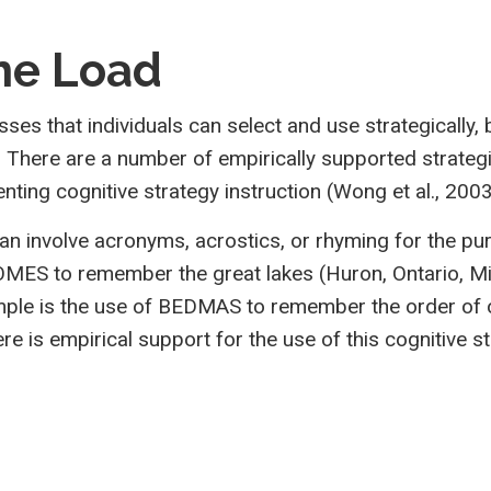
ne Load
esses that individuals can select and use strategicall
There are a number of empirically supported strategie
ting cognitive strategy instruction (Wong et al., 2003
can involve acronyms, acrostics, or rhyming for the 
MES to remember the great lakes (Huron, Ontario, Mic
ple is the use of BEDMAS to remember the order of o
There is empirical support for the use of this cogniti