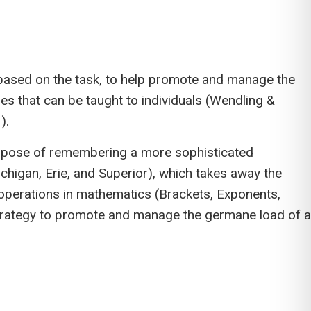
y, based on the task, to help promote and manage the
s that can be taught to individuals (Wendling &
).
purpose of remembering a more sophisticated
higan, Erie, and Superior), which takes away the
perations in mathematics (Brackets, Exponents,
ve strategy to promote and manage the germane load of a