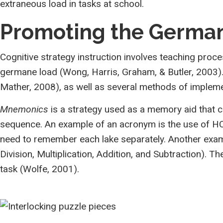
extraneous load in tasks at school.
Promoting the Germa
Cognitive strategy instruction involves teaching proc
germane load (Wong, Harris, Graham, & Butler, 2003). 
Mather, 2008), as well as several methods of implemen
Mnemonics
is a strategy used as a memory aid that 
sequence. An example of an acronym is the use of HO
need to remember each lake separately. Another exam
Division, Multiplication, Addition, and Subtraction). 
task (Wolfe, 2001).