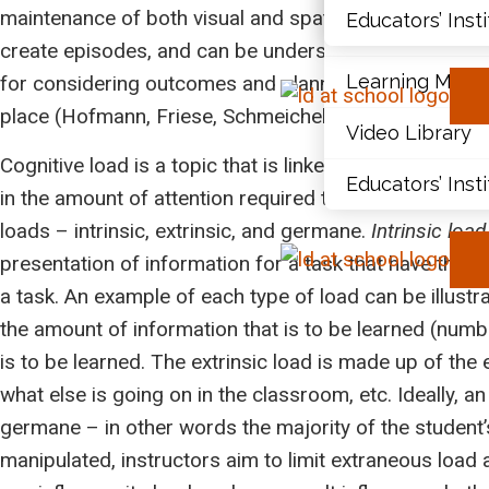
maintenance of both visual and spatial information. T
Educators’ Inst
Document Libr
create episodes, and can be understood as one’s imag
Learning Modu
for considering outcomes and planning behaviour (Bad
place (Hofmann, Friese, Schmeichel, & Baddeley, 2011
Video Library
Cognitive load is a topic that is linked with working 
Educators’ Inst
in the amount of attention required to be successfully
loads – intrinsic, extrinsic, and germane.
Intrinsic load
presentation of information for a task that have the po
a task. An example of each type of load can be illustr
the amount of information that is to be learned (numb
is to be learned. The extrinsic load is made up of the
what else is going on in the classroom, etc. Ideally, 
germane – in other words the majority of the student’
manipulated, instructors aim to limit extraneous load