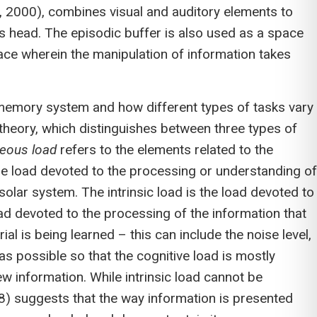
y, 2000), combines visual and auditory elements to
s head. The episodic buffer is also used as a space
ce wherein the manipulation of information takes
ng memory system and how different types of tasks vary
 theory, which distinguishes between three types of
neous load
refers to the elements related to the
he load devoted to the processing or understanding of
solar system. The intrinsic load is the load devoted to
ad devoted to the processing of the information that
al is being learned – this can include the noise level,
s possible so that the cognitive load is mostly
w information. While intrinsic load cannot be
88) suggests that the way information is presented