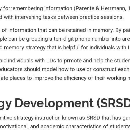
 forremembering information (Parente & Herrmann, 199
nd with intervening tasks between practice sessions.
 of information that can be retained in memory. By pai
e can be grouping a ten-digit phone number into area
ed memory strategy that is helpful for individuals wit
 aid individuals with LDs to prmote and help the stu
ucators should model how to use or construct each ty
iate places to improve the efficiency of their workin
egy Development (SRSD
ive strategy instruction known as SRSD that has garn
otivational, and academic characteristics of students