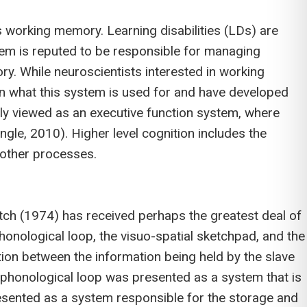
 working memory. Learning disabilities (LDs) are
tem is reputed to be responsible for managing
ry. While neuroscientists interested in working
on what this system is used for and have developed
y viewed as an executive function system, where
ngle, 2010). Higher level cognition includes the
 other processes.
h (1974) has received perhaps the greatest deal of
honological loop, the visuo-spatial sketchpad, and the
tion between the information being held by the slave
e phonological loop was presented as a system that is
resented as a system responsible for the storage and