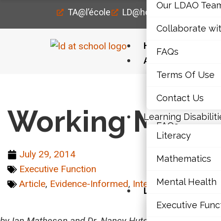
Our LDAO Tea
TA@l’école
LD@home
LD@work
Collaborate wi
Home
FAQs
About Us
Terms Of Use
Our LDAO Tea
Home
›
Executive Function
›
Working Memory and C
Contact Us
Collaborate wi
Working Memor
Learning Disabiliti
FAQs
Literacy
Terms Of Use
July 29, 2014
Mathematics
Executive Function
Contact Us
Mental Health
Article
,
Evidence-Informed
,
Intermediate (7-10)
,
Learning Disabili
Executive Func
Literacy
by Ian Matheson and Dr. Nancy Hutchinson