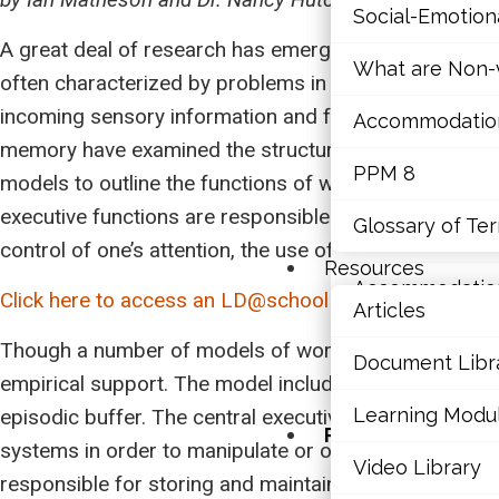
Social-Emotio
Mathematics
A great deal of research has emerged in the last fe
What are Non-v
Mental Health
often characterized by problems in the working memo
incoming sensory information and facilitating the mani
Accommodations,
Executive Func
memory have examined the structure of this system, c
PPM 8
models to outline the functions of working memory (
Social-Emotio
executive functions are responsible for all cognitive 
Glossary of Te
What are Non-v
control of one’s attention, the use of cognitive stra
Resources
Accommodations,
Click here to access an LD@school article about wor
Articles
PPM 8
Though a number of models of working memory have b
Document Libr
empirical support. The model includes a central execu
Glossary of Te
Learning Modu
episodic buffer. The central executive was presented 
Resources
systems in order to manipulate or operate on the inf
Video Library
Articles
responsible for storing and maintaining phonological