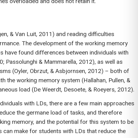
omes overloaded and does not retain it.
, & Van Luit, 2011) and reading difficulties
erformance. The development of the working memory
 have found differences between individuals with
10; Passolunghi & Mammarella, 2012), as well as
nisms (Oyler, Obrzut, & Asbjornsen, 2012) – both of
ith the working memory system (Hallahan, Pullen, &
raneous load (De Weerdt, Desoete, & Roeyers, 2012).
ndividuals with LDs, there are a few main approaches
 reduce the germane load of tasks, and therefore
ing memory, and the potential for this system to be
s can make for students with LDs that reduce the