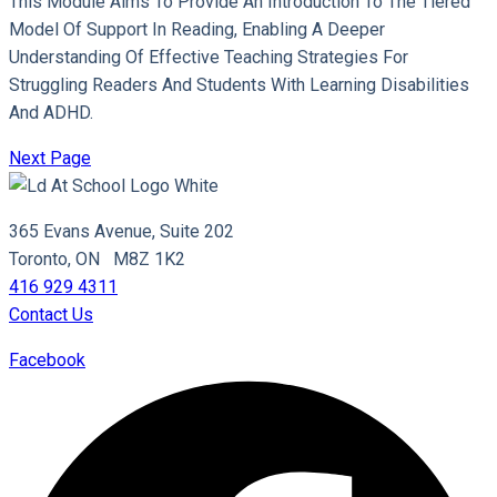
This Module Aims To Provide An Introduction To The Tiered
Model Of Support In Reading, Enabling A Deeper
Understanding Of Effective Teaching Strategies For
Struggling Readers And Students With Learning Disabilities
And ADHD.
Next Page
365 Evans Avenue, Suite 202
Toronto, ON M8Z 1K2
416 929 4311
Contact Us
Facebook