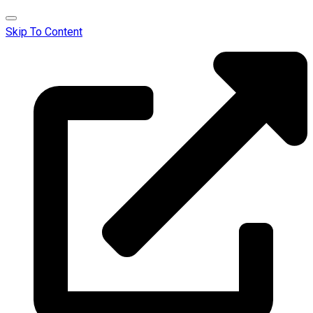
Skip To Content