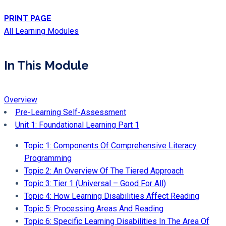
PRINT PAGE
All Learning Modules
In This Module
Overview
Pre-Learning Self-Assessment
Unit 1: Foundational Learning Part 1
Topic 1: Components Of Comprehensive Literacy
Programming
Topic 2: An Overview Of The Tiered Approach
Topic 3: Tier 1 (Universal – Good For All)
Topic 4: How Learning Disabilities Affect Reading
Topic 5: Processing Areas And Reading
Topic 6: Specific Learning Disabilities In The Area Of