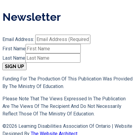
Newsletter
Email Address:
First Name
Last Name
Funding For The Production Of This Publication Was Provided
By The Ministry Of Education.
Please Note That The Views Expressed In The Publication
Are The Views Of The Recipient And Do Not Necessarily
Reflect Those Of The Ministry Of Education.
©2026 Learning Disabilities Association Of Ontario |
Website
Designed By
The Website Architect