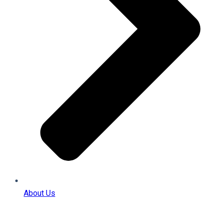
About Us