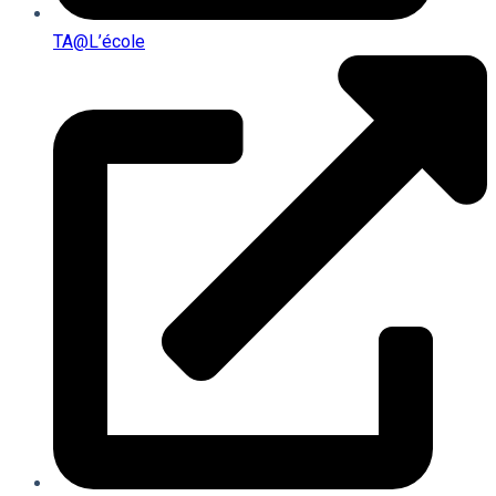
TA@l’école