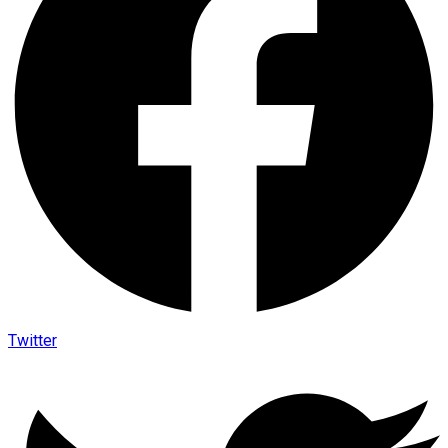
Twitter