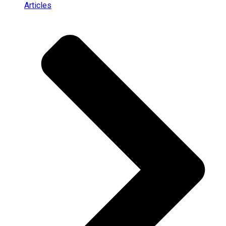
Articles