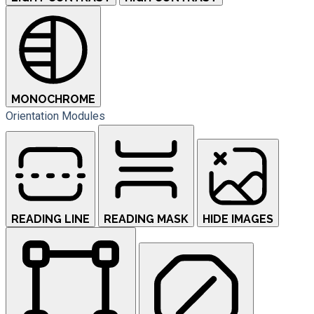
MONOCHROME
Orientation Modules
READING LINE
READING MASK
HIDE IMAGES