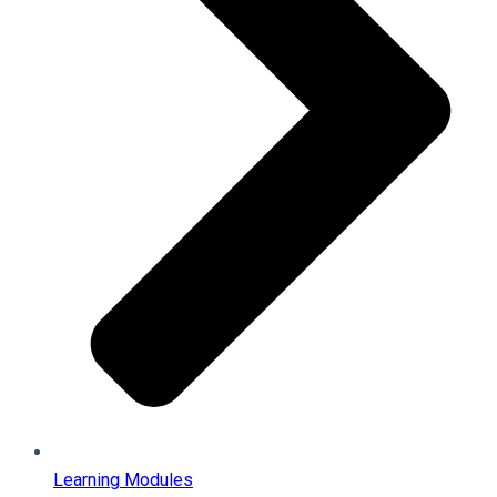
Learning Modules