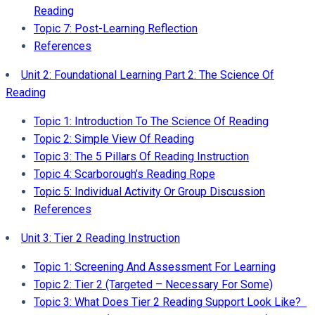
Reading
Topic 7: Post-Learning Reflection
References
Unit 2: Foundational Learning Part 2: The Science Of
Reading
Topic 1: Introduction To The Science Of Reading
Topic 2: Simple View Of Reading
Topic 3: The 5 Pillars Of Reading Instruction
Topic 4: Scarborough’s Reading Rope
Topic 5: Individual Activity Or Group Discussion
References
Unit 3: Tier 2 Reading Instruction
Topic 1: Screening And Assessment For Learning
Topic 2: Tier 2 (Targeted – Necessary For Some)
Topic 3: What Does Tier 2 Reading Support Look Like?