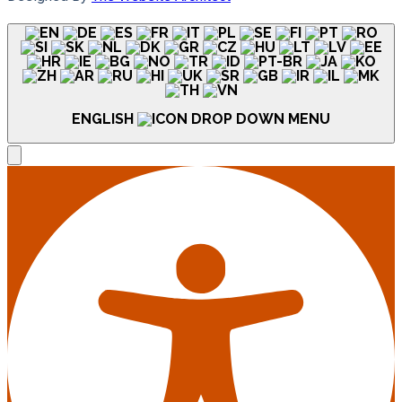
ENGLISH