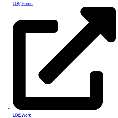
LD@home
LD@work