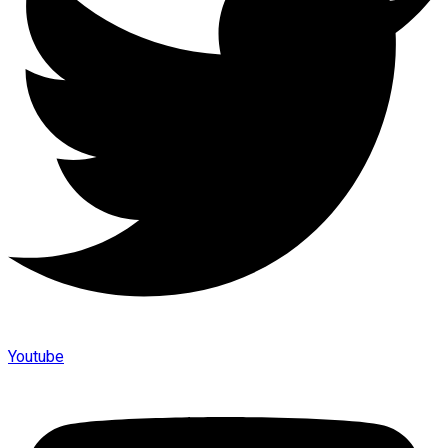
Youtube