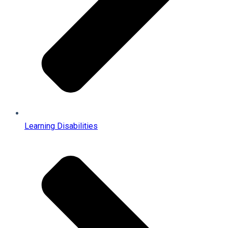
Learning Disabilities