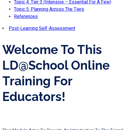
Topic 4: Tier 3 (Intensive – Essential For A Few)
Topic 5: Planning Across The Tiers
References
Post-Learning Self-Assessment
Welcome To This
LD@school Online
Training For
Educators!