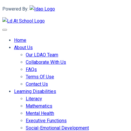
Powered By:
Home
About Us
Our LDAO Team
Collaborate With Us
FAQs
Terms Of Use
Contact Us
Learning Disabilities
Literacy
Mathematics
Mental Health
Executive Functions
Social-Emotional Development