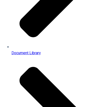
Document Library