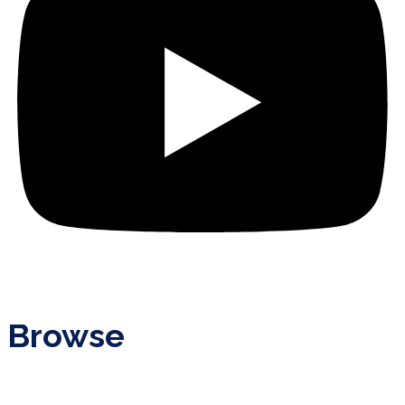
Browse