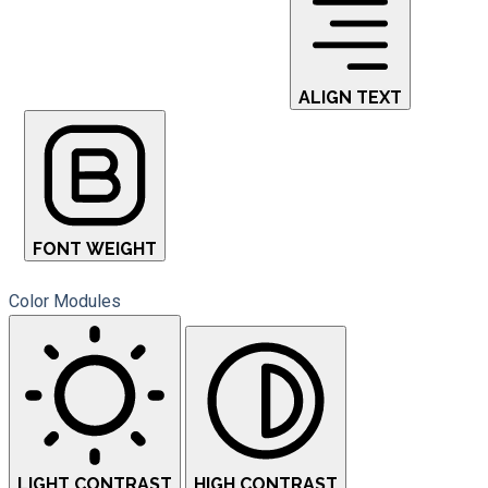
ALIGN TEXT
FONT WEIGHT
Color Modules
LIGHT CONTRAST
HIGH CONTRAST