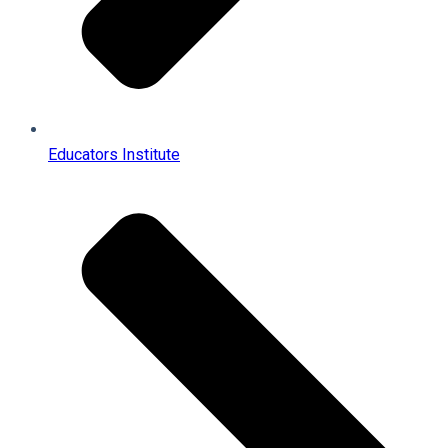
Educators Institute