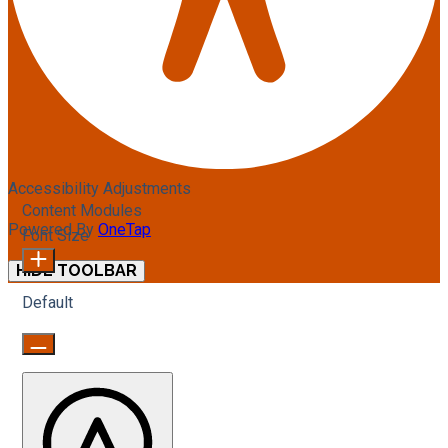
Accessibility Adjustments
Content Modules
Powered By
OneTap
Font Size
HIDE TOOLBAR
Default