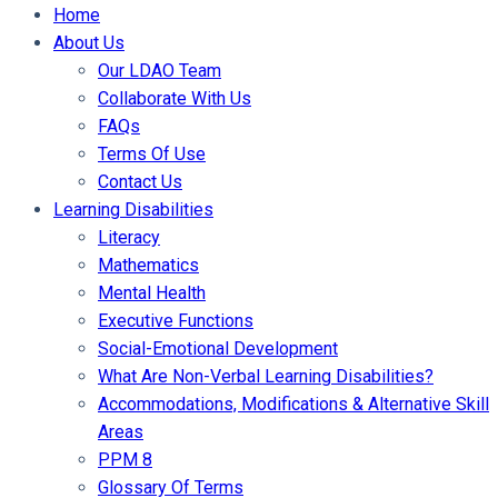
Home
About Us
Our LDAO Team
Collaborate With Us
FAQs
Terms Of Use
Contact Us
Learning Disabilities
Literacy
Mathematics
Mental Health
Executive Functions
Social-Emotional Development
What Are Non-Verbal Learning Disabilities?
Accommodations, Modifications & Alternative Skill
Areas
PPM 8
Glossary Of Terms