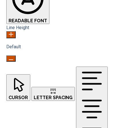
READABLE FONT
Line Height
Default
CURSOR
LETTER SPACING