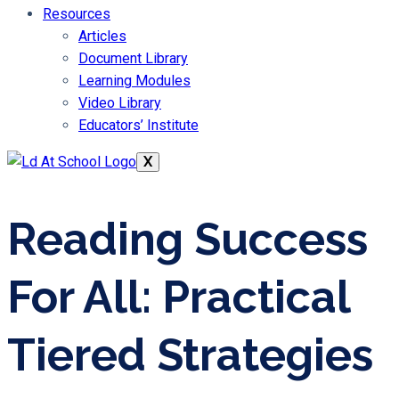
Resources
Articles
Document Library
Learning Modules
Video Library
Educators’ Institute
X
Reading Success
For All: Practical
Tiered Strategies