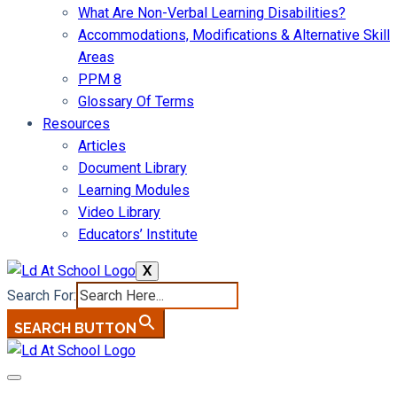
What Are Non-Verbal Learning Disabilities?
Accommodations, Modifications & Alternative Skill
Areas
PPM 8
Glossary Of Terms
Resources
Articles
Document Library
Learning Modules
Video Library
Educators’ Institute
X
Search For:
SEARCH BUTTON