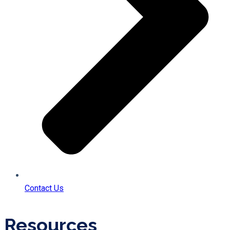
Contact Us
Resources