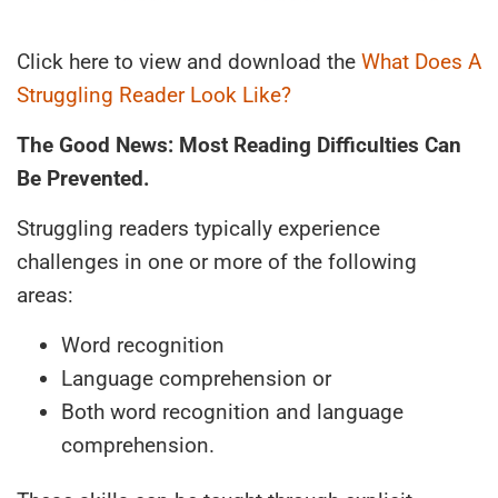
Click here to view and download the
What Does A
Struggling Reader Look Like?
The Good News: Most Reading Difficulties Can
Be Prevented.
Struggling readers typically experience
challenges in one or more of the following
areas:
Word recognition
Language comprehension or
Both word recognition and language
comprehension.