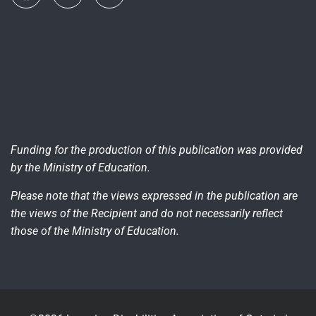
Funding for the production of this publication was provided
by the Ministry of Education.
Please note that the views expressed in the publication are
the views of the Recipient and do not necessarily reflect
those of the Ministry of Education.