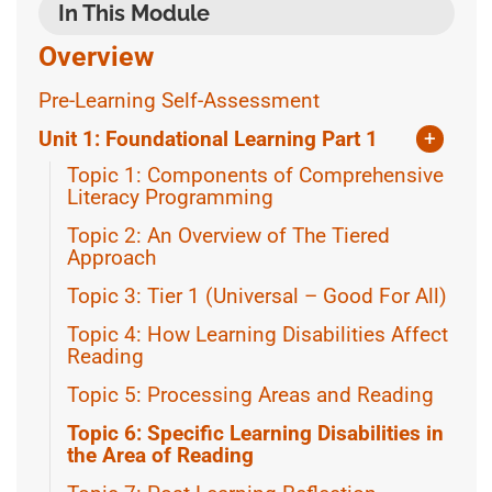
In This Module
Overview
Pre-Learning Self-Assessment
Unit 1: Foundational Learning Part 1
+
Topic 1: Components of Comprehensive
Literacy Programming
Topic 2: An Overview of The Tiered
Approach
Topic 3: Tier 1 (Universal – Good For All)
Topic 4: How Learning Disabilities Affect
Reading
Topic 5: Processing Areas and Reading
Topic 6: Specific Learning Disabilities in
the Area of Reading