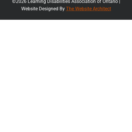
©2026 Learning Disabilities Association of Ontario |
Website Designed By
The Website Architect