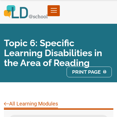
Topic 6: Specific
Learning Disabilities in
the Area of Reading
PRINT PAGE
All Learning Modules