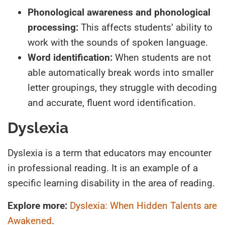
Phonological awareness and phonological
processing:
This affects students’ ability to
work with the sounds of spoken language.
Word identification:
When students are not
able automatically break words into smaller
letter groupings, they struggle with decoding
and accurate, fluent word identification.
Dyslexia
Dyslexia is a term that educators may encounter
in professional reading. It is an example of a
specific learning disability in the area of reading.
Explore more:
Dyslexia: When Hidden Talents are
Awakened
.