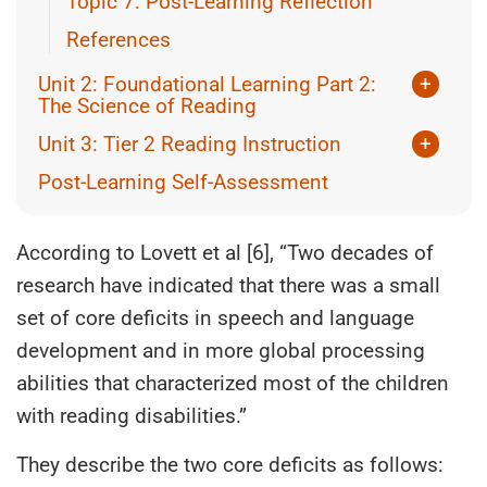
Topic 7: Post-Learning Reflection
References
Unit 2: Foundational Learning Part 2:
+
The Science of Reading
Topic 1: Introduction to the Science of
Unit 3: Tier 2 Reading Instruction
+
Reading
Topic 1: Screening and Assessment for
Post-Learning Self-Assessment
Topic 2: Simple View of Reading
Learning
Topic 3: The 5 Pillars of Reading Instruction
Topic 2: Tier 2 (Targeted – Necessary for
Some)
According to Lovett et al [6], “Two decades of
Topic 4: Scarborough’s Reading Rope
research have indicated that there was a small
Topic 3: What does Tier 2 Reading support
Topic 5: Individual Activity or Group
look like?
set of core deficits in speech and language
Discussion
Topic 4: Tier 3 (Intensive – Essential for a
development and in more global processing
References
Few)
abilities that characterized most of the children
Topic 5: Planning Across the Tiers
with reading disabilities.”
References
They describe the two core deficits as follows: