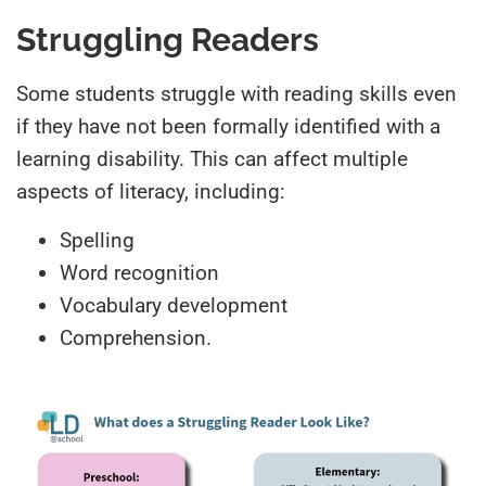
Struggling Readers
Some students struggle with reading skills even
if they have not been formally identified with a
learning disability. This can affect multiple
aspects of literacy, including:
Spelling
Word recognition
Vocabulary development
Comprehension.