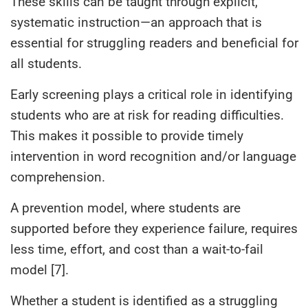
These skills can be taught through explicit,
systematic instruction—an approach that is
essential for struggling readers and beneficial for
all students.
Early screening plays a critical role in identifying
students who are at risk for reading difficulties.
This makes it possible to provide timely
intervention in word recognition and/or language
comprehension.
A prevention model, where students are
supported before they experience failure, requires
less time, effort, and cost than a wait-to-fail
model [7].
Whether a student is identified as a struggling