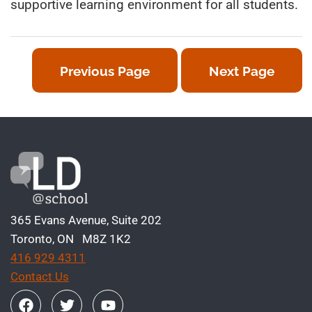
supportive learning environment for all students.
Previous Page
Next Page
365 Evans Avenue, Suite 202
Toronto, ON M8Z 1K2
416 929 4311
Contact Us