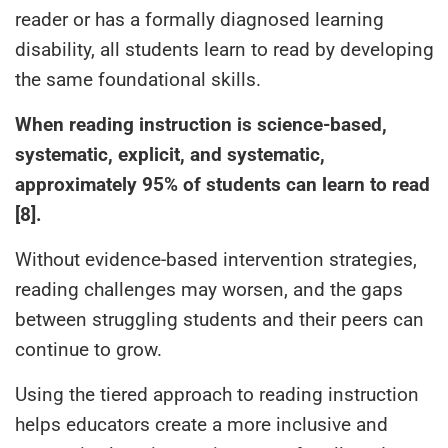
reader or has a formally diagnosed learning
disability, all students learn to read by developing
the same foundational skills.
When reading instruction is science-based,
systematic, explicit, and systematic,
approximately 95% of students can learn to read
[8].
Without evidence-based intervention strategies,
reading challenges may worsen, and the gaps
between struggling students and their peers can
continue to grow.
Using the tiered approach to reading instruction
helps educators create a more inclusive and