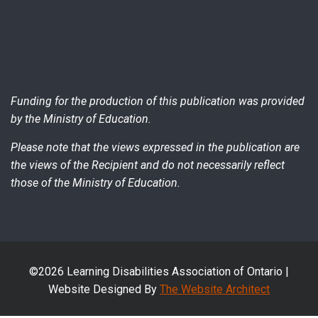
Funding for the production of this publication was provided
by the Ministry of Education.
Please note that the views expressed in the publication are
the views of the Recipient and do not necessarily reflect
those of the Ministry of Education.
©2026 Learning Disabilities Association of Ontario |
Website Designed By
The Website Architect