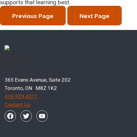
supports that learning best.
Previous Page
Next Page
365 Evans Avenue, Suite 202
Toronto, ON M8Z 1K2
416 929 4311
Contact Us