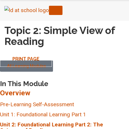
Topic 2: Simple View of
Reading
PRINT PAGE
All Learning Modules
In This Module
Overview
Pre-Learning Self-Assessment
Unit 1: Foundational Learning Part 1
Topic 1: Components of Comprehensive Literacy
Unit 2: Foundational Learning Part 2: The
Programming