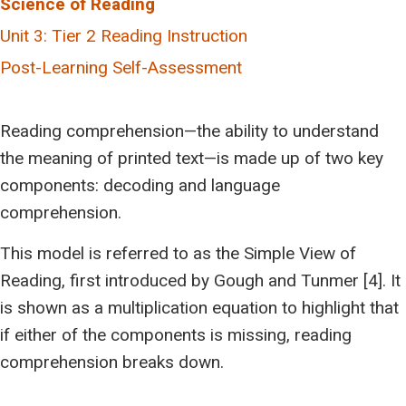
Science of Reading
Topic 2: An Overview of The Tiered Approach
Topic 1: Introduction to the Science of Reading
Unit 3: Tier 2 Reading Instruction
Topic 3: Tier 1 (Universal – Good For All)
Topic 2: Simple View of Reading
Topic 1: Screening and Assessment for Learning
Post-Learning Self-Assessment
Topic 4: How Learning Disabilities Affect Reading
Topic 3: The 5 Pillars of Reading Instruction
Topic 2: Tier 2 (Targeted – Necessary for Some)
Topic 5: Processing Areas and Reading
Topic 4: Scarborough’s Reading Rope
Topic 3: What does Tier 2 Reading support look like?
Reading comprehension—the ability to understand
Topic 6: Specific Learning Disabilities in the Area of
Topic 5: Individual Activity or Group Discussion
the meaning of printed text—is made up of two key
Reading
Topic 4: Tier 3 (Intensive – Essential for a Few)
References
components: decoding and language
Topic 7: Post-Learning Reflection
Topic 5: Planning Across the Tiers
comprehension.
References
References
This model is referred to as the Simple View of
Reading, first introduced by Gough and Tunmer [4]. It
is shown as a multiplication equation to highlight that
if either of the components is missing, reading
comprehension breaks down.