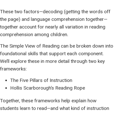
These two factors—decoding (getting the words off
the page) and language comprehension together—
together account for nearly all variation in reading
comprehension among children.
The Simple View of Reading can be broken down into
foundational skills that support each component.
We’ll explore these in more detail through two key
frameworks:
The Five Pillars of Instruction
Hollis Scarborough’s Reading Rope
Together, these frameworks help explain how
students learn to read—and what kind of instruction