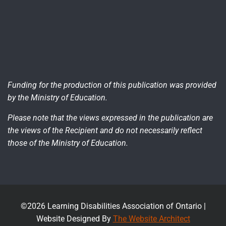
Funding for the production of this publication was provided
by the Ministry of Education.
Please note that the views expressed in the publication are
the views of the Recipient and do not necessarily reflect
those of the Ministry of Education.
©2026 Learning Disabilities Association of Ontario |
Website Designed By
The Website Architect