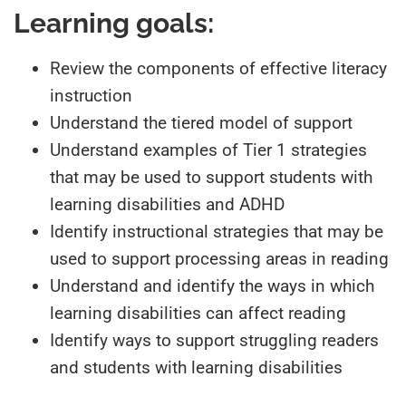
References
Learning goals:
Review the components of effective literacy
instruction
Understand the tiered model of support
Understand examples of Tier 1 strategies
that may be used to support students with
learning disabilities and ADHD
Identify instructional strategies that may be
used to support processing areas in reading
Understand and identify the ways in which
learning disabilities can affect reading
Identify ways to support struggling readers
and students with learning disabilities