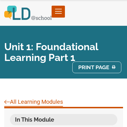
Unit 1: Foundational
Learning Part 1
PRINT PAGE
All Learning Modules
In This Module