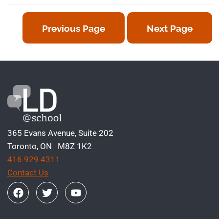
Previous Page
Next Page
365 Evans Avenue, Suite 202
Toronto, ON M8Z 1K2
416 929 4311
Contact Us