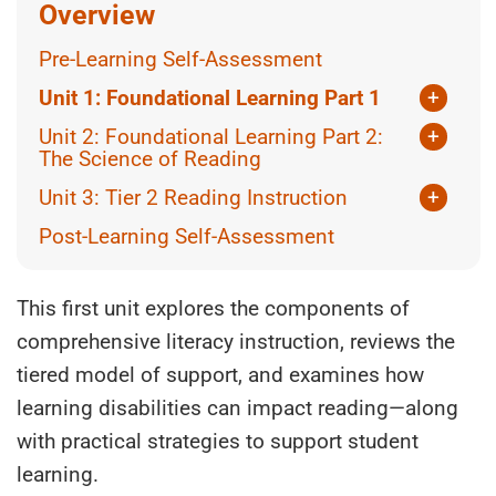
Overview
Pre-Learning Self-Assessment
Unit 1: Foundational Learning Part 1
+
Topic 1: Components of Comprehensive
Unit 2: Foundational Learning Part 2:
+
Literacy Programming
The Science of Reading
Topic 2: An Overview of The Tiered
Topic 1: Introduction to the Science of
Unit 3: Tier 2 Reading Instruction
+
Approach
Reading
Topic 1: Screening and Assessment for
Post-Learning Self-Assessment
Topic 3: Tier 1 (Universal – Good For All)
Topic 2: Simple View of Reading
Learning
Topic 4: How Learning Disabilities Affect
Topic 3: The 5 Pillars of Reading Instruction
Topic 2: Tier 2 (Targeted – Necessary for
Reading
Some)
This first unit explores the components of
Topic 4: Scarborough’s Reading Rope
comprehensive literacy instruction, reviews the
Topic 5: Processing Areas and Reading
Topic 3: What does Tier 2 Reading support
Topic 5: Individual Activity or Group
look like?
tiered model of support, and examines how
Topic 6: Specific Learning Disabilities in the
Discussion
Area of Reading
Topic 4: Tier 3 (Intensive – Essential for a
learning disabilities can impact reading—along
References
Few)
with practical strategies to support student
Topic 7: Post-Learning Reflection
Topic 5: Planning Across the Tiers
learning.
References