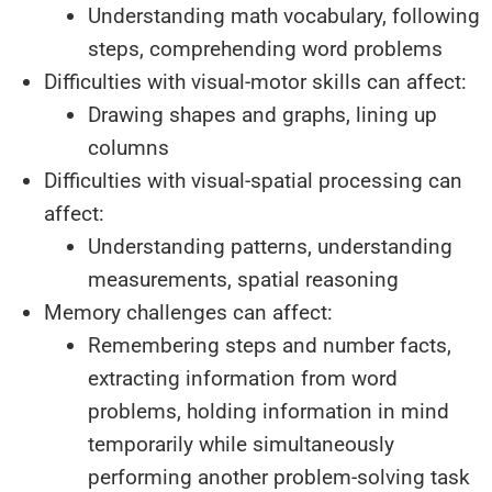
Understanding math vocabulary, following
steps, comprehending word problems
Difficulties with visual-motor skills can affect:
Drawing shapes and graphs, lining up
columns
Difficulties with visual-spatial processing can
affect:
Understanding patterns, understanding
measurements, spatial reasoning
Memory challenges can affect:
Remembering steps and number facts,
extracting information from word
problems, holding information in mind
temporarily while simultaneously
performing another problem-solving task