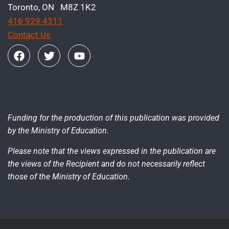
Toronto, ON M8Z 1K2
416 929 4311
Contact Us
Funding for the production of this publication was provided
by the Ministry of Education.
Please note that the views expressed in the publication are
the views of the Recipient and do not necessarily reflect
those of the Ministry of Education.