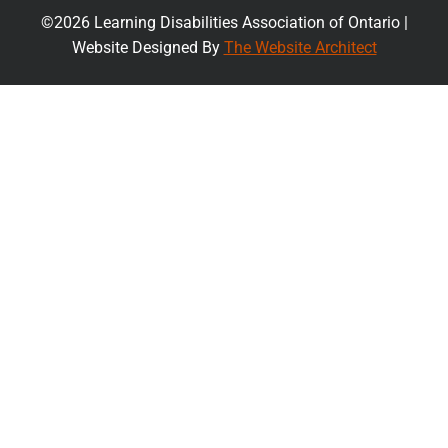
©2026 Learning Disabilities Association of Ontario |
Website Designed By
The Website Architect