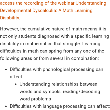
access the recording of the webinar Understanding
Developmental Dyscalculia: A Math Learning
Disability
.
However, the cumulative nature of math means it is
not only students diagnosed with a specific learning
disability in mathematics that struggle. Learning
difficulties in math can spring from any one of the
following areas or from several in combination:
Difficulties with phonological processing can
affect:
Understanding relationships between
words and symbols, reading/decoding
word problems
Difficulties with language processing can affect: