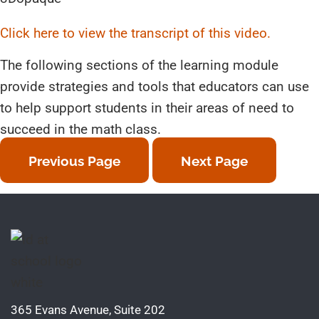
Click here to view the transcript of this video.
The following sections of the learning module
provide strategies and tools that educators can use
to help support students in their areas of need to
succeed in the math class.
Previous Page
Next Page
365 Evans Avenue, Suite 202