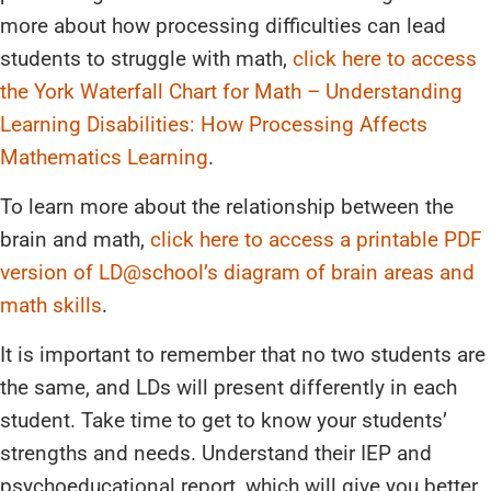
more about how processing difficulties can lead
students to struggle with math,
click here to access
the York Waterfall Chart for Math – Understanding
Learning Disabilities: How Processing Affects
Mathematics Learning
.
To learn more about the relationship between the
brain and math,
click here to access a printable PDF
version of LD@school’s diagram of brain areas and
math skills
.
It is important to remember that no two students are
the same, and LDs will present differently in each
student. Take time to get to know your students’
strengths and needs. Understand their IEP and
psychoeducational report, which will give you better