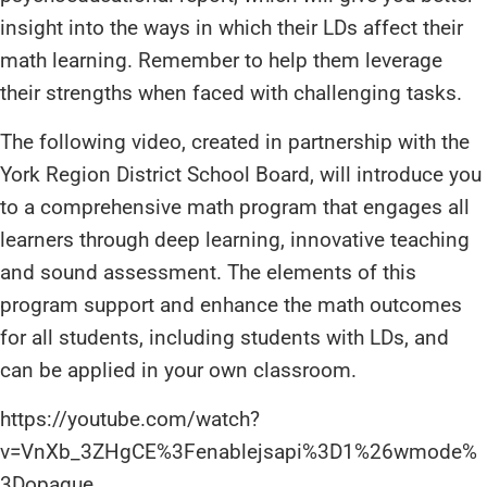
insight into the ways in which their LDs affect their
math learning. Remember to help them leverage
their strengths when faced with challenging tasks.
The following video, created in partnership with the
York Region District School Board, will introduce you
to a comprehensive math program that engages all
learners through deep learning, innovative teaching
and sound assessment. The elements of this
program support and enhance the math outcomes
for all students, including students with LDs, and
can be applied in your own classroom.
https://youtube.com/watch?
v=VnXb_3ZHgCE%3Fenablejsapi%3D1%26wmode%
3Dopaque