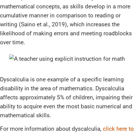
mathematical concepts, as skills develop in a more
cumulative manner in comparison to reading or
writing (Saino et al., 2019), which increases the
likelihood of making errors and meeting roadblocks
over time.
Dyscalculia is one example of a specific learning
disability in the area of mathematics. Dyscalculia
affects approximately 5% of children, impairing their
ability to acquire even the most basic numerical and
mathematical skills.
For more information about dyscalculia,
click here to