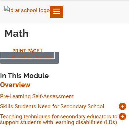
Math
PRINT PAGE
All Learning Modules
In This Module
Overview
Pre-Learning Self-Assessment
Skills Students Need for Secondary School
+
Time-Management
Teaching techniques for secondary educators to
+
Independent Study
support students with learning disabilities (LDs)
Unit planning and transparency