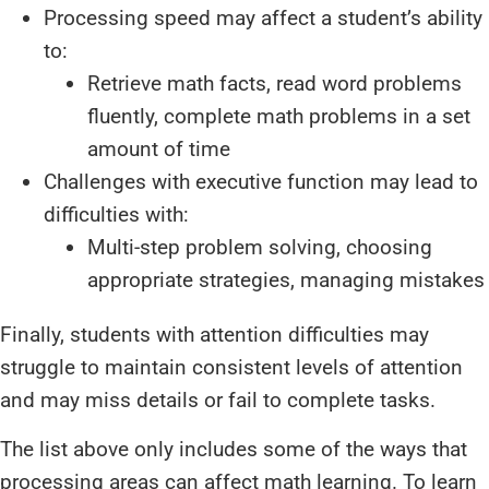
Processing speed may affect a student’s ability
to:
Retrieve math facts, read word problems
fluently, complete math problems in a set
amount of time
Challenges with executive function may lead to
difficulties with:
Multi-step problem solving, choosing
appropriate strategies, managing mistakes
Finally, students with attention difficulties may
struggle to maintain consistent levels of attention
and may miss details or fail to complete tasks.
The list above only includes some of the ways that
processing areas can affect math learning. To learn