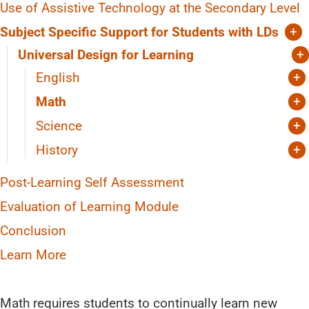
Organization
Use of Assistive Technology at the Secondary Level
Groupings
Subject Specific Support for Students with LDs
+
Explicit instruction
Universal Design for Learning
+
Teacher collaboration
English
+
Reading
Math
+
Writing
Manipulatives
Science
+
Diagrams
Interventions to Support “Reading to Learn”
History
+
Heuristics
Reorganize How You Deliver Information
Post-Learning Self Assessment
Mnemonic Devices
Question the Author
Evaluation of Learning Module
Math Mindsets
Conclusion
Teacher Collaboration
Learn More
Math requires students to continually learn new