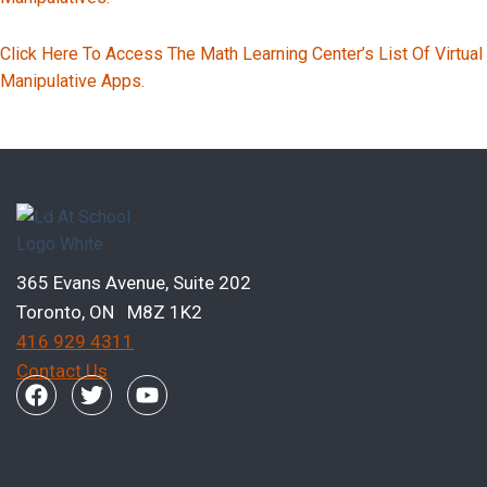
Click Here To Access The Math Learning Center’s List Of Virtual
Manipulative Apps.
Previous Page
Next Page
365 Evans Avenue, Suite 202
Toronto, ON M8Z 1K2
416 929 4311
Contact Us