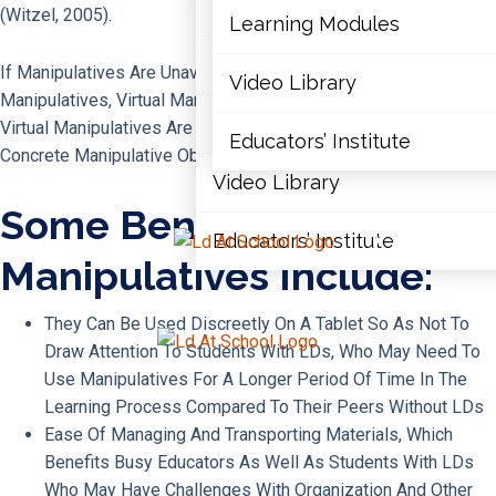
Articles
(Witzel, 2005).
Learning Modules
Document Library
If Manipulatives Are Unavailable Or The Student Resists Using
Video Library
Manipulatives, Virtual Manipulatives Are A Good Alternative.
Learning Modules
Virtual Manipulatives Are Online Or App-Based Versions Of
Educators’ Institute
Concrete Manipulative Objects.
Video Library
Some Benefits Of Virtual
Educators’ Institute
X
Manipulatives Include:
They Can Be Used Discreetly On A Tablet So As Not To
X
Draw Attention To Students With LDs, Who May Need To
Use Manipulatives For A Longer Period Of Time In The
Learning Process Compared To Their Peers Without LDs
Ease Of Managing And Transporting Materials, Which
Benefits Busy Educators As Well As Students With LDs
Who May Have Challenges With Organization And Other