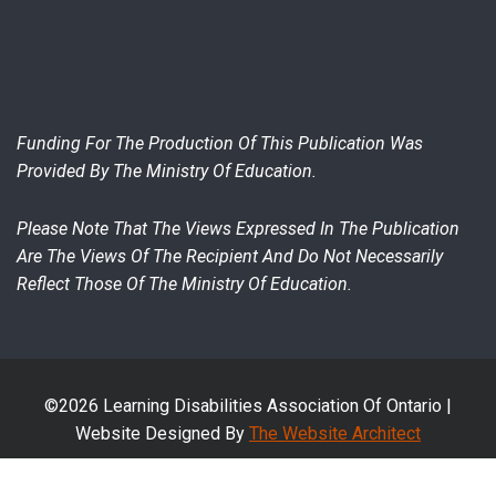
Funding For The Production Of This Publication Was
Provided By The Ministry Of Education.
Please Note That The Views Expressed In The Publication
Are The Views Of The Recipient And Do Not Necessarily
Reflect Those Of The Ministry Of Education.
©2026 Learning Disabilities Association Of Ontario |
Website Designed By
The Website Architect