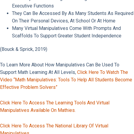
Executive Functions
They Can Be Accessed By As Many Students As Required
On Their Personal Devices, At School Or At Home
Many Virtual Manipulatives Come With Prompts And
Scaffolds To Support Greater Student Independence
(Bouck & Sprick, 2019)
​​To Learn More About How Manipulatives Can Be Used To
Support Math Learning At All Levels,
Click Here To Watch The
Video “Math Manipulatives: Tools To Help All Students Become
Effective Problem Solvers”
Click Here To Access The Learning Tools And Virtual
Manipulatives Available On Mathies.
Click Here To Access The National Library Of Virtual
Manipulatives.