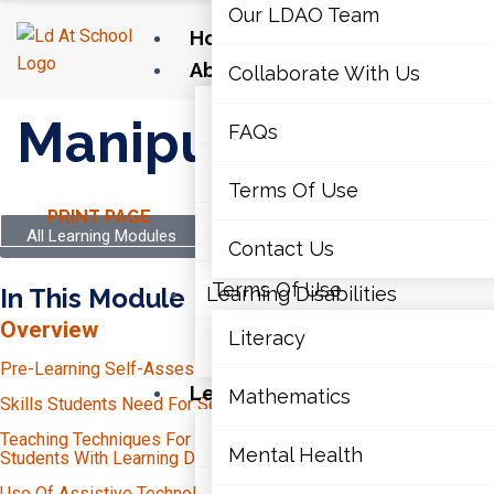
Our LDAO Team
Home
About Us
Collaborate With Us
Our LDAO Team
Manipulatives
FAQs
Collaborate With Us
Terms Of Use
PRINT PAGE
FAQs
All Learning Modules
Contact Us
Terms Of Use
In This Module
Learning Disabilities
Overview
Literacy
Contact Us
Pre-Learning Self-Assessment
Learning Disabilities
Mathematics
Skills Students Need For Secondary School
Time-Management
Literacy
Teaching Techniques For Secondary Educators To Support
Mental Health
Independent Study
Students With Learning Disabilities (LDs)
Unit Planning And Transparency
Organization
Use Of Assistive Technology At The Secondary Level