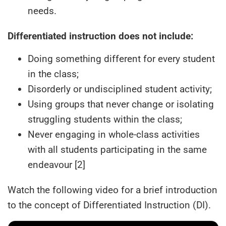
needs.
Differentiated instruction does not include:
Doing something different for every student
in the class;
Disorderly or undisciplined student activity;
Using groups that never change or isolating
struggling students within the class;
Never engaging in whole-class activities
with all students participating in the same
endeavour [2]
Watch the following video for a brief introduction
to the concept of Differentiated Instruction (DI).