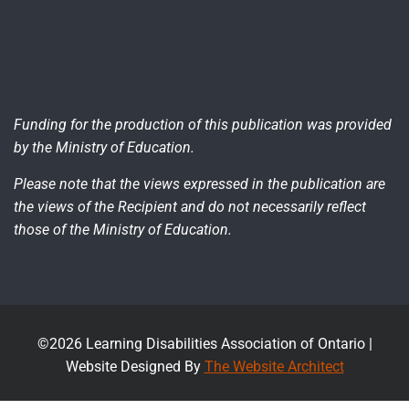
Funding for the production of this publication was provided
by the Ministry of Education.
Please note that the views expressed in the publication are
the views of the Recipient and do not necessarily reflect
those of the Ministry of Education.
©2026 Learning Disabilities Association of Ontario |
Website Designed By
The Website Architect