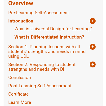
Overview
Pre-Learning Self-Assessment
Introduction
+
What is Universal Design for Learning?
What is Differentiated Instruction?
Section 1: Planning lessons with all
+
students’ strengths and needs in mind
using UDL
Using Assistive Technology
Section 2: Responding to student
+
Equity in lesson planning
strengths and needs with DI
What guides Differentiation?
More CAST Resources
Conclusion
What to Differentiate
+
Post-Learning Self-Assessment
Knowing the class
How to Differentiate
+
Certificate
Knowing the Learner
Teacher-Led Differentiation
Learn More
Collaborating with students