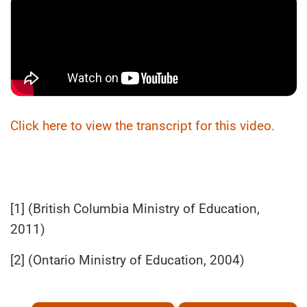
Click here to view the transcript for this video.
[1] (British Columbia Ministry of Education,
2011)
[2] (Ontario Ministry of Education, 2004)