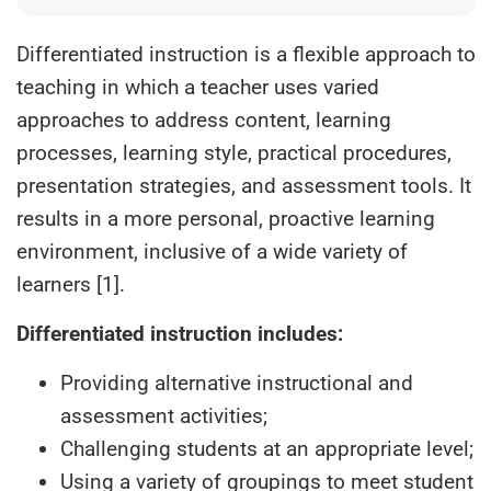
Differentiated instruction is a flexible approach to
teaching in which a teacher uses varied
approaches to address content, learning
processes, learning style, practical procedures,
presentation strategies, and assessment tools. It
results in a more personal, proactive learning
environment, inclusive of a wide variety of
learners [1].
Differentiated instruction includes:
Providing alternative instructional and
assessment activities;
Challenging students at an appropriate level;
Using a variety of groupings to meet student