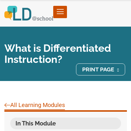
What is Differentiated
Instruction?
PRINT PAGE
All Learning Modules
In This Module