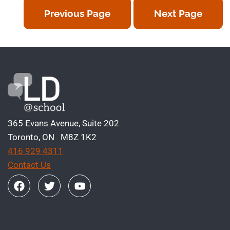
Previous Page
Next Page
365 Evans Avenue, Suite 202
Toronto, ON M8Z 1K2
416 929 4311
Contact Us