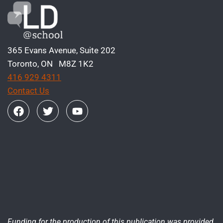
365 Evans Avenue, Suite 202
Toronto, ON M8Z 1K2
416 929 4311
Contact Us
Funding for the production of this publication was provided