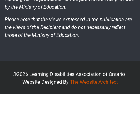
by the Ministry of Education.
Please note that the views expressed in the publication are
the views of the Recipient and do not necessarily reflect
those of the Ministry of Education.
©2026 Learning Disabilities Association of Ontario |
Website Designed By
The Website Architect