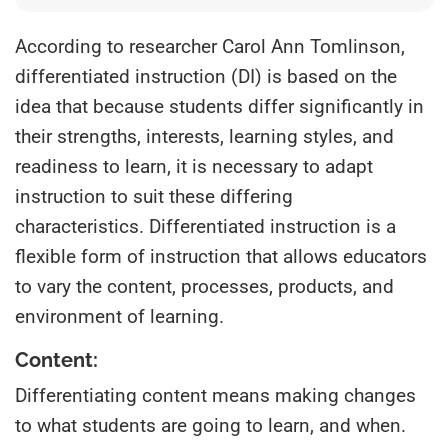
According to researcher Carol Ann Tomlinson,
differentiated instruction (DI) is based on the
idea that because students differ significantly in
their strengths, interests, learning styles, and
readiness to learn, it is necessary to adapt
instruction to suit these differing
characteristics. Differentiated instruction is a
flexible form of instruction that allows educators
to vary the content, processes, products, and
environment of learning.
Content:
Differentiating content means making changes
to what students are going to learn, and when.