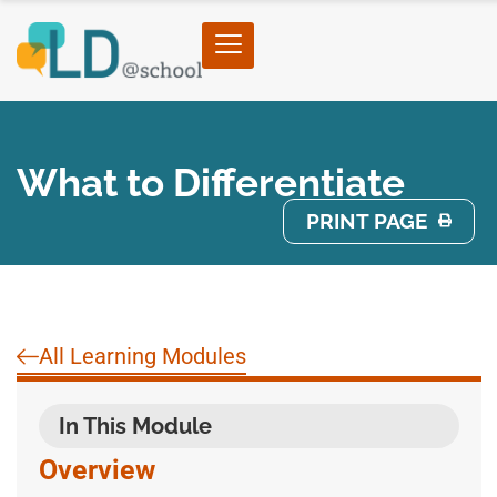
What to Differentiate
PRINT PAGE
All Learning Modules
In This Module
Overview