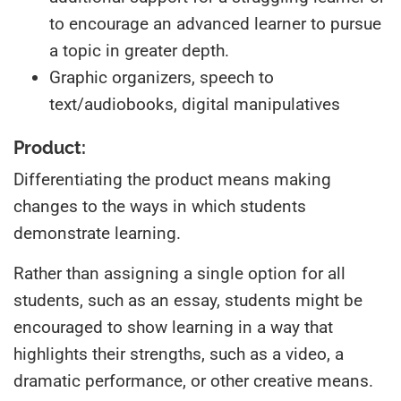
to encourage an advanced learner to pursue
a topic in greater depth.
Graphic organizers, speech to
text/audiobooks, digital manipulatives
Product:
Differentiating the product means making
changes to the ways in which students
demonstrate learning.
Rather than assigning a single option for all
students, such as an essay, students might be
encouraged to show learning in a way that
highlights their strengths, such as a video, a
dramatic performance, or other creative means.