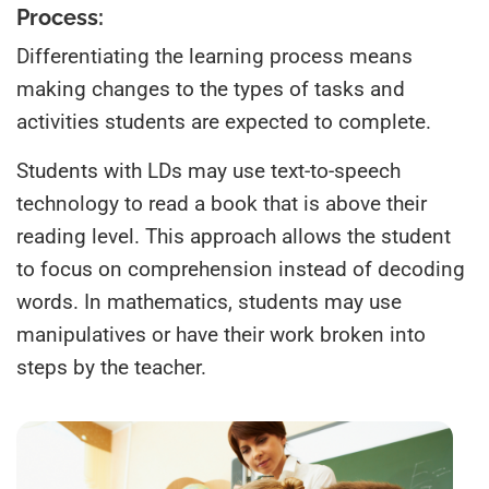
Process:
Differentiating the learning process means
making changes to the types of tasks and
activities students are expected to complete.
Students with LDs may use text-to-speech
technology to read a book that is above their
reading level. This approach allows the student
to focus on comprehension instead of decoding
words. In mathematics, students may use
manipulatives or have their work broken into
steps by the teacher.