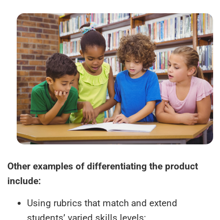
Other examples of differentiating the product
include:
Using rubrics that match and extend
students’ varied skills levels;