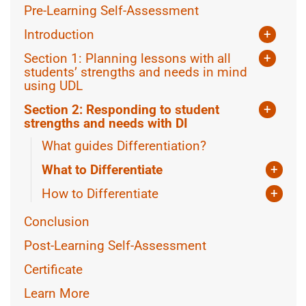
Pre-Learning Self-Assessment
Introduction
+
What is Universal Design for Learning?
Section 1: Planning lessons with all
+
What is Differentiated Instruction?
students’ strengths and needs in mind
using UDL
Using Assistive Technology
Section 2: Responding to student
+
Equity in lesson planning
strengths and needs with DI
What guides Differentiation?
More CAST Resources
What to Differentiate
+
Knowing the class
How to Differentiate
+
Knowing the Learner
Teacher-Led Differentiation
Conclusion
Collaborating with students
Post-Learning Self-Assessment
Certificate
Learn More