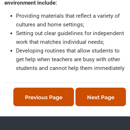
environment include:
Providing materials that reflect a variety of
cultures and home settings;
Setting out clear guidelines for independent
work that matches individual needs;
Developing routines that allow students to
get help when teachers are busy with other
students and cannot help them immediately
Previous Page
Next Page