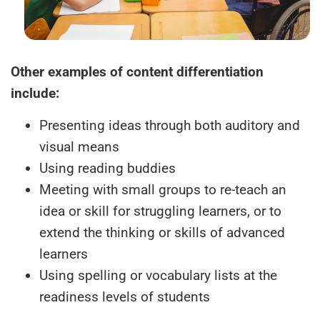
Other examples of content differentiation
include:
Presenting ideas through both auditory and
visual means
Using reading buddies
Meeting with small groups to re-teach an
idea or skill for struggling learners, or to
extend the thinking or skills of advanced
learners
Using spelling or vocabulary lists at the
readiness levels of students