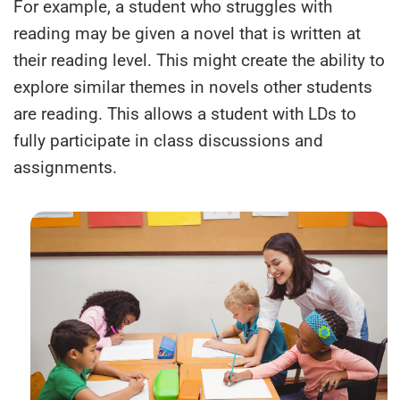
For example, a student who struggles with
reading may be given a novel that is written at
their reading level. This might create the ability to
explore similar themes in novels other students
are reading. This allows a student with LDs to
fully participate in class discussions and
assignments.