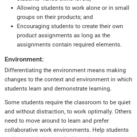
Allowing students to work alone or in small
groups on their products; and
Encouraging students to create their own
product assignments as long as the
assignments contain required elements.
Environment:
Differentiating the environment means making
changes to the context and environment in which
students learn and demonstrate learning.
Some students require the classroom to be quiet
and without distraction, to work optimally. Others
need to move around to learn and prefer
collaborative work environments. Help students