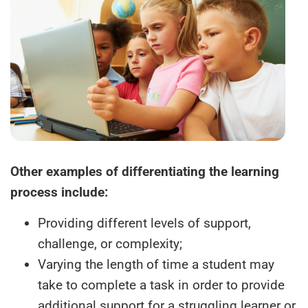
Other examples of differentiating the learning
process include:
Providing different levels of support,
challenge, or complexity;
Varying the length of time a student may
take to complete a task in order to provide
additional support for a struggling learner or