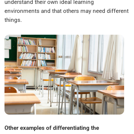
understand their own ideal learning
environments and that others may need different
things.
Other examples of differentiating the