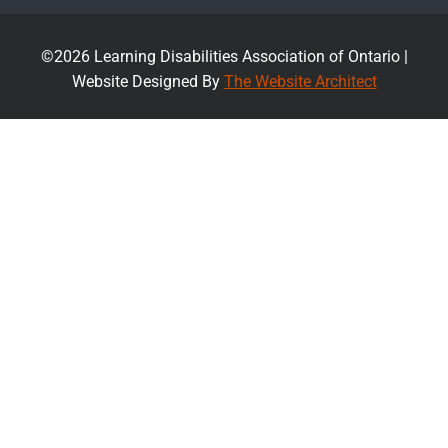
©2026 Learning Disabilities Association of Ontario |
Website Designed By
The Website Architect