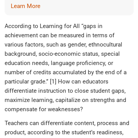
Learn More
According to Learning for All “gaps in
achievement can be measured in terms of
various factors, such as gender, ethnocultural
background, socio-economic status, special
education needs, language proficiency, or
number of credits accumulated by the end of a
particular grade.” [1] How can educators
differentiate instruction to close student gaps,
maximize learning, capitalize on strengths and
compensate for weaknesses?
Teachers can differentiate content, process and
product, according to the student’s readiness,