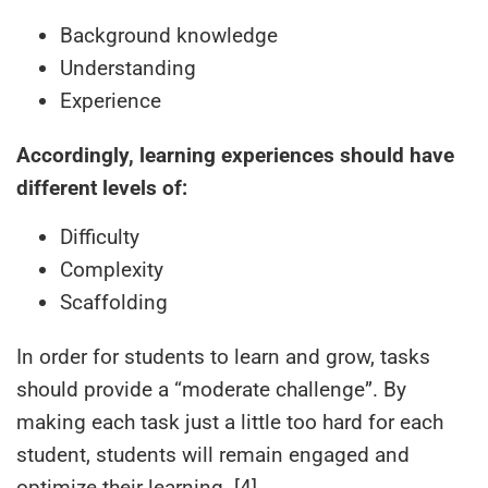
Background knowledge
Understanding
Experience
Accordingly, learning experiences should have
different levels of:
Difficulty
Complexity
Scaffolding
In order for students to learn and grow, tasks
should provide a “moderate challenge”. By
making each task just a little too hard for each
student, students will remain engaged and
optimize their learning. [4]