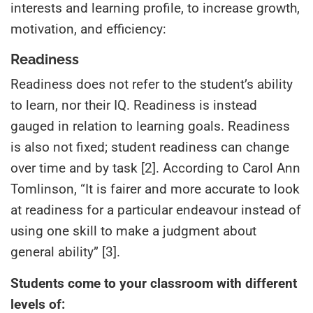
interests and learning profile, to increase growth,
motivation, and efficiency:
Readiness
Readiness does not refer to the student’s ability
to learn, nor their IQ. Readiness is instead
gauged in relation to learning goals. Readiness
is also not fixed; student readiness can change
over time and by task [2]. According to Carol Ann
Tomlinson, “It is fairer and more accurate to look
at readiness for a particular endeavour instead of
using one skill to make a judgment about
general ability” [3].
Students come to your classroom with different
levels of: