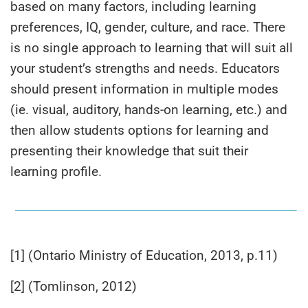
based on many factors, including learning
preferences, IQ, gender, culture, and race. There
is no single approach to learning that will suit all
your student’s strengths and needs. Educators
should present information in multiple modes
(ie. visual, auditory, hands-on learning, etc.) and
then allow students options for learning and
presenting their knowledge that suit their
learning profile.
[1] (Ontario Ministry of Education, 2013, p.11)
[2] (Tomlinson, 2012)