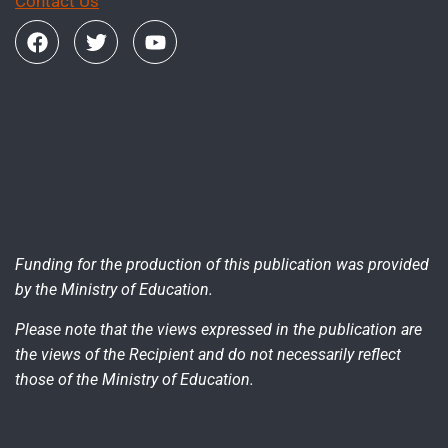
Contact Us
Funding for the production of this publication was provided
by the Ministry of Education.
Please note that the views expressed in the publication are
the views of the Recipient and do not necessarily reflect
those of the Ministry of Education.