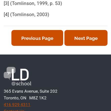
[3] (Tomlinson, 1999, p. 53)
[4] (Tomlinson, 2003)
Previous Page
Next Page
365 Evans Avenue, Suite 202
Toronto, ON M8Z 1K2
416 929 4311