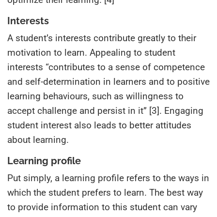
Interests
A student’s interests contribute greatly to their
motivation to learn. Appealing to student
interests “contributes to a sense of competence
and self-determination in learners and to positive
learning behaviours, such as willingness to
accept challenge and persist in it” [3]. Engaging
student interest also leads to better attitudes
about learning.
Learning profile
Put simply, a learning profile refers to the ways in
which the student prefers to learn. The best way
to provide information to this student can vary