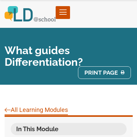
What guides
Differentiation?
PRINT PAGE
All Learning Modules
In This Module