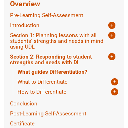
Overview
Pre-Learning Self-Assessment
Introduction
+
What is Universal Design for Learning?
Section 1: Planning lessons with all
+
What is Differentiated Instruction?
students’ strengths and needs in mind
using UDL
Using Assistive Technology
Section 2: Responding to student
+
Equity in lesson planning
strengths and needs with DI
What guides Differentiation?
More CAST Resources
What to Differentiate
+
Knowing the class
How to Differentiate
+
Knowing the Learner
Teacher-Led Differentiation
Conclusion
Collaborating with students
Post-Learning Self-Assessment
Certificate