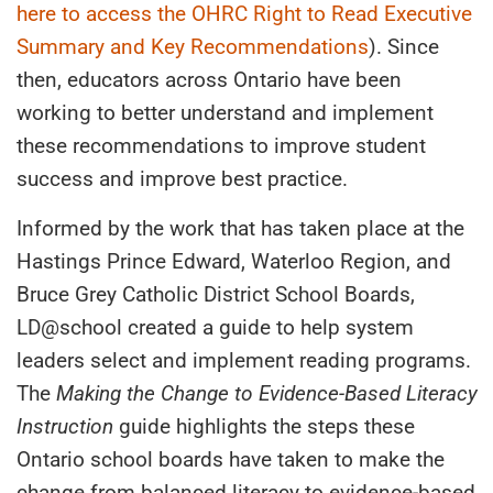
here to access the OHRC Right to Read Executive
Summary
and Key Recommendations
). Since
then, educators across Ontario have been
working to better understand and implement
these recommendations to improve student
success and improve best practice.
Informed by the work that has taken place at the
Hastings Prince Edward, Waterloo Region, and
Bruce Grey Catholic District School Boards,
LD@school created a guide to help system
leaders select and implement reading programs.
The
Making the Change to Evidence-Based Literacy
Instruction
guide highlights the steps these
Ontario school boards have taken to make the
change from balanced literacy to evidence-based