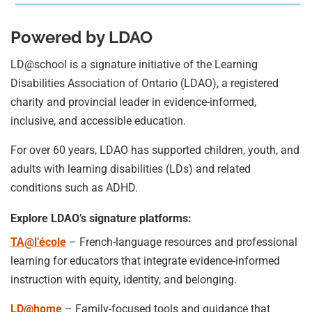
Powered by LDAO
LD@school is a signature initiative of the Learning
Disabilities Association of Ontario (LDAO), a registered
charity and provincial leader in evidence-informed,
inclusive, and accessible education.
For over 60 years, LDAO has supported children, youth, and
adults with learning disabilities (LDs) and related
conditions such as ADHD.
Explore LDAO’s signature platforms:
TA@l’école
– French-language resources and professional
learning for educators that integrate evidence-informed
instruction with equity, identity, and belonging.
LD@home
– Family-focused tools and guidance that