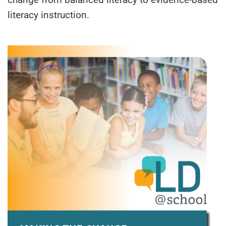
literacy instruction.