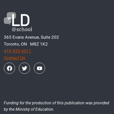
365 Evans Avenue, Suite 202
Toronto, ON M8Z 1K2
416 929 4311
Contact Us
Funding for the production of this publication was provided
by the Ministry of Education.