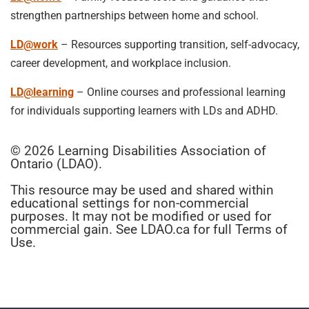
strengthen partnerships between home and school.
LD@work
– Resources supporting transition, self-advocacy,
career development, and workplace inclusion.
LD@learning
– Online courses and professional learning
for individuals supporting learners with LDs and ADHD.
© 2026 Learning Disabilities Association of
Ontario (LDAO).
This resource may be used and shared within
educational settings for non-commercial
purposes. It may not be modified or used for
commercial gain. See LDAO.ca for full Terms of
Use.