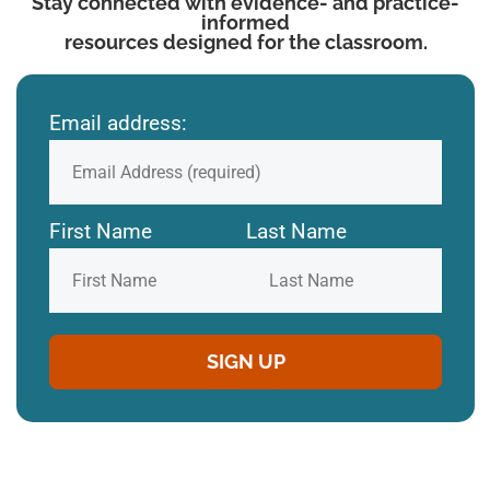
Stay connected with evidence- and practice-
informed
resources designed for the classroom.
Email address:
First Name
Last Name