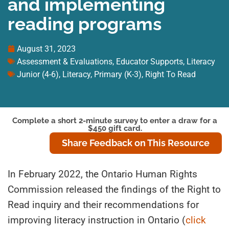
and implementing
reading programs
August 31, 2023
Assessment & Evaluations
,
Educator Supports
,
Literacy
Junior (4-6)
,
Literacy
,
Primary (K-3)
,
Right To Read
Complete a short 2-minute survey to enter a draw for a
$450 gift card.
Share Feedback on This Resource
In February 2022, the Ontario Human Rights
Commission released the findings of the Right to
Read inquiry and their recommendations for
improving literacy instruction in Ontario (
click