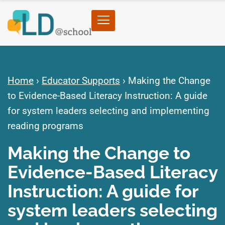
Home
›
Educator Supports
›
Making the Change
to Evidence-Based Literacy Instruction: A guide
for system leaders selecting and implementing
reading programs
Making the Change to
Evidence-Based Literacy
Instruction: A guide for
system leaders selecting