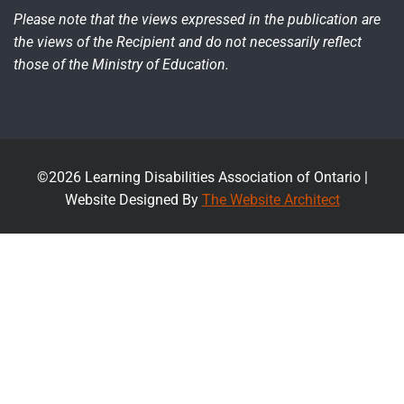
Please note that the views expressed in the publication are
the views of the Recipient and do not necessarily reflect
those of the Ministry of Education.
©2026 Learning Disabilities Association of Ontario |
Website Designed By
The Website Architect