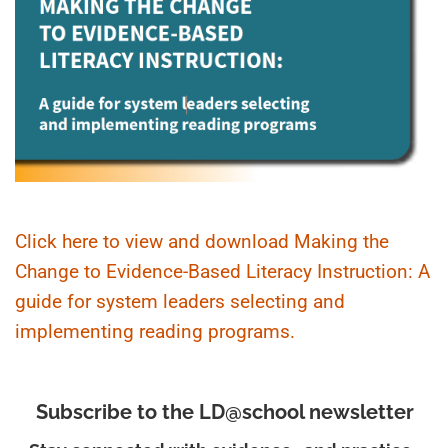
Click here to view and download Making the
Change to Evidence-Based Literacy Instruction: A
guide for system leaders selecting and
implementing reading programs.
Subscribe to the LD@school newsletter