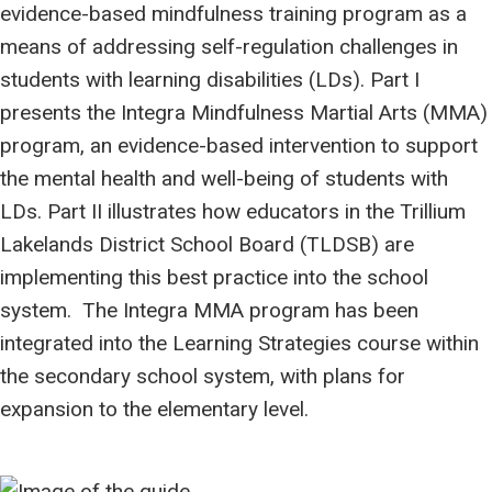
evidence-based mindfulness training program as a
means of addressing self-regulation challenges in
students with learning disabilities (LDs). Part I
presents the Integra Mindfulness Martial Arts (MMA)
program, an evidence-based intervention to support
the mental health and well-being of students with
LDs. Part II illustrates how educators in the Trillium
Lakelands District School Board (TLDSB) are
implementing this best practice into the school
system. The Integra MMA program has been
integrated into the Learning Strategies course within
the secondary school system, with plans for
expansion to the elementary level.