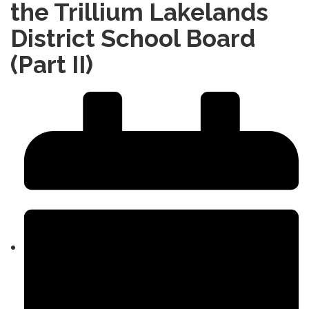
the Trillium Lakelands
District School Board
(Part II)