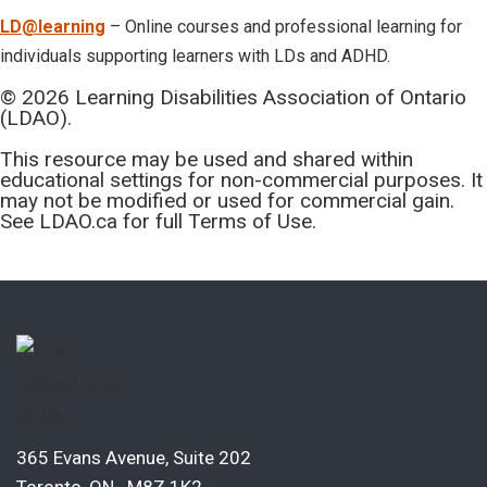
LD@learning
– Online courses and professional learning for
individuals supporting learners with LDs and ADHD.
© 2026 Learning Disabilities Association of Ontario
(LDAO).
This resource may be used and shared within
educational settings for non-commercial purposes. It
may not be modified or used for commercial gain.
See LDAO.ca for full Terms of Use.
365 Evans Avenue, Suite 202
Toronto, ON M8Z 1K2