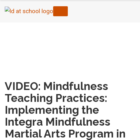
Home
›
Mental Health & Well-Being
›
VIDEO:
Mindfulness Teaching Practices: Implementing
the Integra Mindfulness Martial Arts Program in
the Trillium Lakelands District School Board (Part
II)
VIDEO: Mindfulness
Teaching Practices:
Implementing the
Integra Mindfulness
Martial Arts Program in