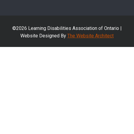
©2026 Learning Disabilities Association of Ontario |
Website Designed By
The Website Architect