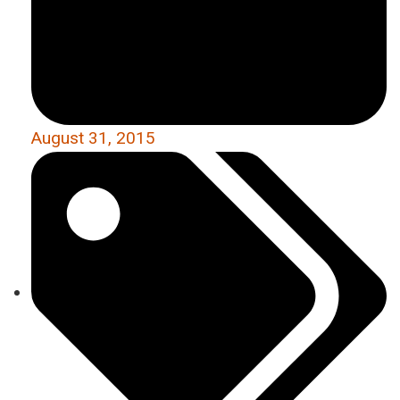
August 31, 2015