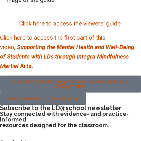
Click here to access the viewers’ guide.
Click here to access the first part of this
video,
Supporting the Mental Health and Well-Being
of Students with LDs through Integra Mindfulness
Martial
Arts.
Complete a short 2-minute survey to enter a draw for a
$450 gift card.
Share Feedback on This Resource
Subscribe to the LD@school newsletter
Stay connected with evidence- and practice-
informed
resources designed for the classroom.