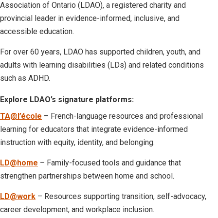
Association of Ontario (LDAO), a registered charity and
provincial leader in evidence-informed, inclusive, and
accessible education.
For over 60 years, LDAO has supported children, youth, and
adults with learning disabilities (LDs) and related conditions
such as ADHD.
Explore LDAO’s signature platforms:
TA@l’école
– French-language resources and professional
learning for educators that integrate evidence-informed
instruction with equity, identity, and belonging.
LD@home
– Family-focused tools and guidance that
strengthen partnerships between home and school.
LD@work
– Resources supporting transition, self-advocacy,
career development, and workplace inclusion.