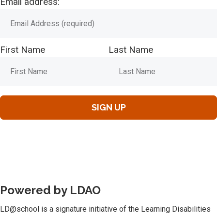
Email address:
First Name
Last Name
Powered by LDAO
LD@school is a signature initiative of the Learning Disabilities