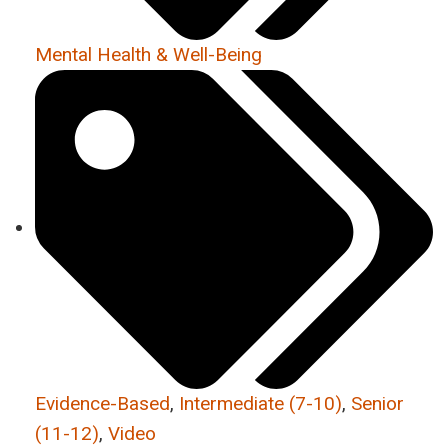
Mental Health & Well-Being
Evidence-Based
,
Intermediate (7-10)
,
Senior
(11-12)
,
Video