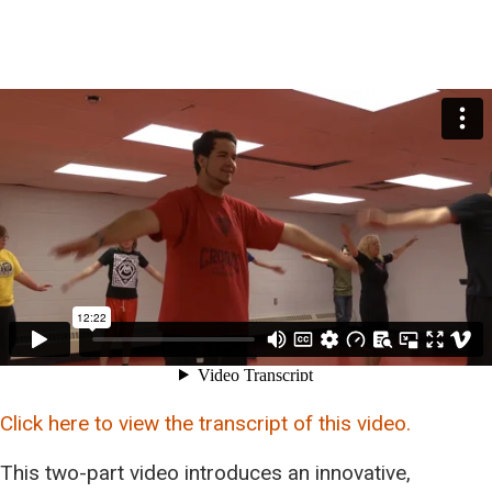
Click here to view the transcript of this video.
This two-part video introduces an innovative,