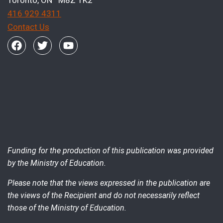
416 929 4311
Contact Us
Funding for the production of this publication was provided
by the Ministry of Education.
Please note that the views expressed in the publication are
the views of the Recipient and do not necessarily reflect
those of the Ministry of Education.