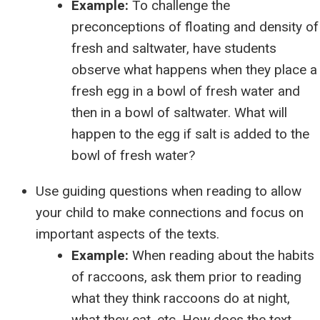
Example:
To challenge the
preconceptions of floating and density of
fresh and saltwater, have students
observe what happens when they place a
fresh egg in a bowl of fresh water and
then in a bowl of saltwater. What will
happen to the egg if salt is added to the
bowl of fresh water?
Use guiding questions when reading to allow
your child to make connections and focus on
important aspects of the texts.
Example:
When reading about the habits
of raccoons, ask them prior to reading
what they think raccoons do at night,
what they eat, etc. How does the text