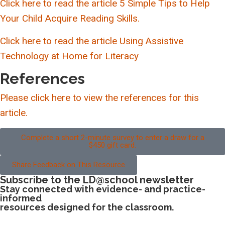
Click here to read the article 5 Simple Tips to Help
Your Child Acquire Reading Skills.
Click here to read the article Using Assistive
Technology at Home for Literacy
References
Please click here to view the references for this
article.
Complete a short 2-minute survey to enter a draw for a
$450 gift card.
Share Feedback on This Resource
Subscribe to the LD@school newsletter
Stay connected with evidence- and practice-
informed
resources designed for the classroom.