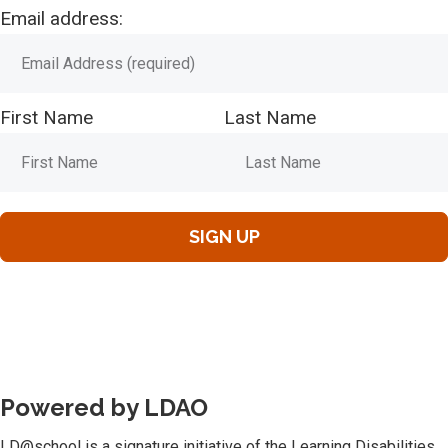
Email address:
First Name
Last Name
Powered by LDAO
LD@school is a signature initiative of the Learning Disabilities