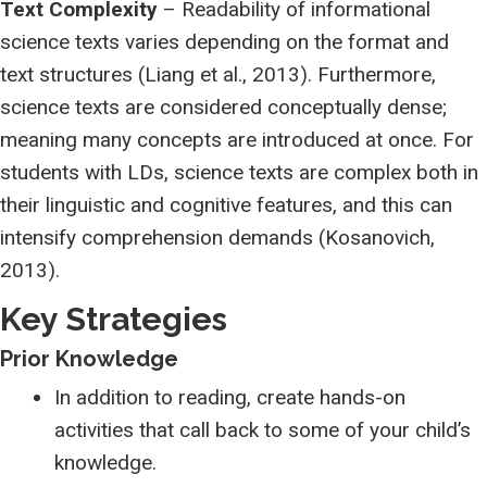
Text Complexity
– Readability of informational
science texts varies depending on the format and
text structures (Liang et al., 2013). Furthermore,
science texts are considered conceptually dense;
meaning many concepts are introduced at once. For
students with LDs, science texts are complex both in
their linguistic and cognitive features, and this can
intensify comprehension demands (Kosanovich,
2013).
Key Strategies
Prior Knowledge
In addition to reading, create hands-on
activities that call back to some of your child’s
knowledge.