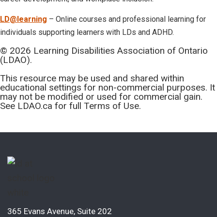
LD@learning
– Online courses and professional learning for
individuals supporting learners with LDs and ADHD.
© 2026 Learning Disabilities Association of Ontario
(LDAO).
This resource may be used and shared within
educational settings for non-commercial purposes. It
may not be modified or used for commercial gain.
See LDAO.ca for full Terms of Use.
365 Evans Avenue, Suite 202