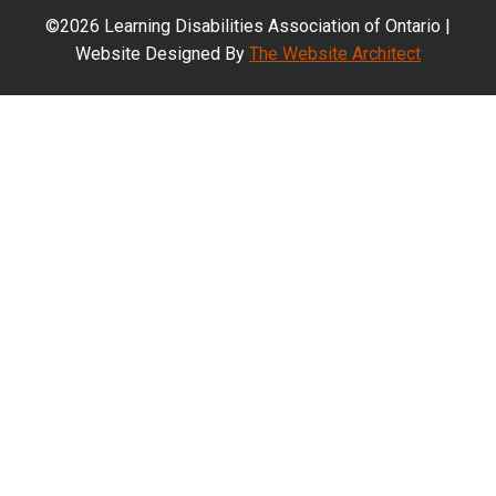
©2026 Learning Disabilities Association of Ontario |
Website Designed By
The Website Architect