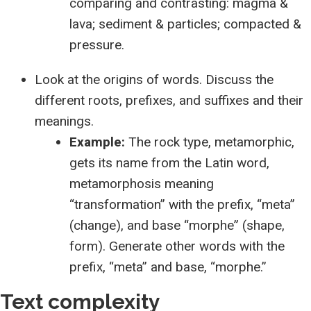
comparing and contrasting: magma &
lava; sediment & particles; compacted &
pressure.
Look at the origins of words. Discuss the
different roots, prefixes, and suffixes and their
meanings.
Example:
The rock type, metamorphic,
gets its name from the Latin word,
metamorphosis meaning
“transformation” with the prefix, “meta”
(change), and base “morphe” (shape,
form). Generate other words with the
prefix, “meta” and base, “morphe.”
Text complexity