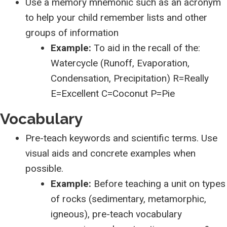
Use a memory mnemonic such as an acronym
to help your child remember lists and other
groups of information
Example:
To aid in the recall of the:
Watercycle (Runoff, Evaporation,
Condensation, Precipitation) R=Really
E=Excellent C=Coconut P=Pie
Vocabulary
Pre-teach keywords and scientific terms. Use
visual aids and concrete examples when
possible.
Example:
Before teaching a unit on types
of rocks (sedimentary, metamorphic,
igneous), pre-teach vocabulary