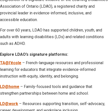
Association of Ontario (LDAO), a registered charity and
provincial leader in evidence-informed, inclusive, and
accessible education.
For over 60 years, LDAO has supported children, youth, and
adults with learning disabilities (LDs) and related conditions
such as ADHD.
Explore LDAO’s signature platforms:
TA@l’école
– French-language resources and professional
learning for educators that integrate evidence-informed
instruction with equity, identity, and belonging.
LD@home
– Family-focused tools and guidance that
strengthen partnerships between home and school.
LD@work
– Resources supporting transition, self-advocacy,
career development, and workplace inclusion.