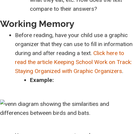
compare to their answers?
Working Memory
Before reading, have your child use a graphic
organizer that they can use to fill in information
during and after reading a text.
Click here to
read the article Keeping School Work on Track:
Staying Organized with Graphic Organizers
.
Example: