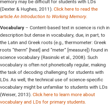
memory may be difficult for students with LDs
(Dexter & Hughes, 2011).
Click here to read the
article
An Introduction to Working Memory
.
Vocabulary
– Content-based text in science is rich in
description but dense in vocabulary, due, in part, to
the Latin and Greek roots (e.g., thermometer: Greek
roots “therm” [heat] and “meter” [measure]) found in
science vocabulary (Rasinski et al., 2008). Such
vocabulary is often not phonetically regular, making
the task of decoding challenging for students with
LDs. As well, the technical use of science-specific
vocabulary might be unfamiliar to students with LDs
(Weiser, 2013).
Click here to learn more about
vocabulary and LDs for primary students.