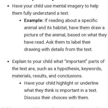
Have your child use mental imagery to help
them fully understand a text.
Example:
If reading about a specific
animal and its habitat, have them draw a
picture of the animal, based on what they
have read. Ask them to label their
drawing with details from the text.
Explain to your child what “important” parts of
the text are, such as a hypothesis, keywords,
materials, results, and conclusions.
Have your child highlight or underline
what they think is important in a text.
Discuss their choices with them.