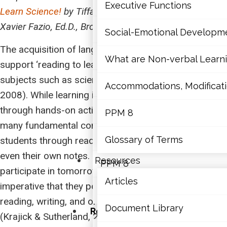
Mathematics
Executive Functions
Learn Science!
by Tiffany L. Gallagher, Ph.D. and
Xavier Fazio, Ed.D., Brock University
Mental Health
Social-Emotional Developm
The acquisition of language skills is essential to
Executive Functions
What are Non-verbal Learnin
support ‘reading to learn’ about information in
subjects such as science (Fang et al., 2008; Moje,
Social-Emotional Developme
Accommodations, Modificatio
2008). While learning in science is complimented
through hands-on activities, research, and inquiry,
What are Non-verbal Learning
PPM 8
many fundamental concepts are acquired by
Accommodations, Modification
Glossary of Terms
students through reading textbooks, articles, and
even their own notes. For today’s students to
Resources
PPM 8
participate in tomorrow’s decision-making, it is
Articles
imperative that they possess the skills to be adept at
Glossary of Terms
reading, writing, and oral communication in science
Document Library
Resources
(Krajick & Sutherland, 2010; Pearson et al., 2010).