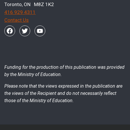
Toronto, ON M8Z 1K2
416 929 4311
Contact Us
Funding for the production of this publication was provided
by the Ministry of Education.
Please note that the views expressed in the publication are
the views of the Recipient and do not necessarily reflect
those of the Ministry of Education.