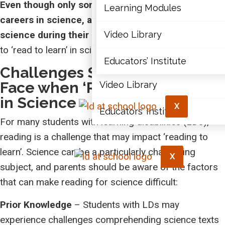
Even though only some students will pursue
Articles
Learning Modules
careers in science, all will engage in reading about
Document Library
science during their lifetime.
Video Library
So, all students need
to ‘read to learn’ in science!
Learning Modules
Educators’ Institute
Challenges Students with LDs
Face when ‘Reading to Learn’
Video Library
in Science
X
Educators’ Institute
For many students with learning disabilities (LDs),
reading is a challenge that may impact ‘reading to
learn’. Science can be a particularly challenging
X
subject, and parents should be aware of the factors
that can make reading for science difficult:
Prior Knowledge
– Students with LDs may
experience challenges comprehending science texts