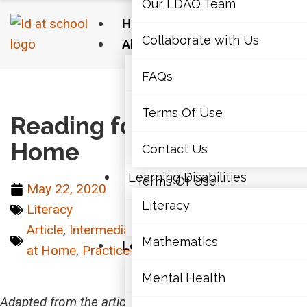
Our LDAO Team
Home
Collaborate with Us
About Us
Our LDAO Team
FAQs
Home
›
Literacy
›
Reading for Science at Home
Collaborate with Us
Terms Of Use
Reading for Science at
Home
FAQs
Contact Us
Learning Disabilities
Terms Of Use
May 22, 2020
Literacy
Literacy
Contact Us
Article
,
Intermediate (7-10)
,
Junior (4-6)
,
Learn
Mathematics
Learning Disabilities
at Home
,
Practice-Informed
,
Senior (11-12)
Literacy
Mental Health
Adapted from the article
All Students can Read to