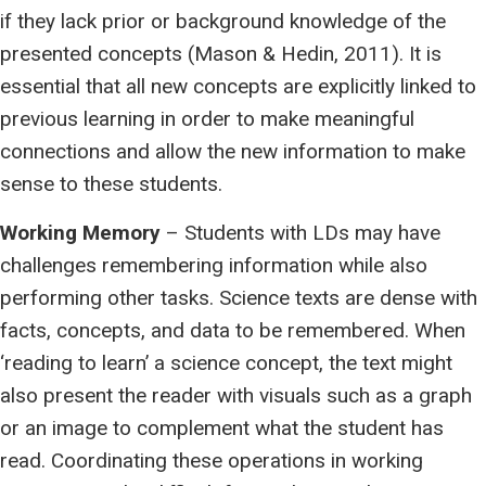
if they lack prior or background knowledge of the
presented concepts (Mason & Hedin, 2011). It is
essential that all new concepts are explicitly linked to
previous learning in order to make meaningful
connections and allow the new information to make
sense to these students.
Working Memory
– Students with LDs may have
challenges remembering information while also
performing other tasks. Science texts are dense with
facts, concepts, and data to be remembered. When
‘reading to learn’ a science concept, the text might
also present the reader with visuals such as a graph
or an image to complement what the student has
read. Coordinating these operations in working