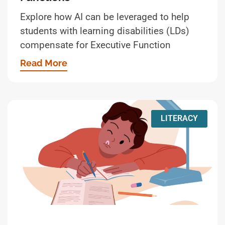
Explore how AI can be leveraged to help
students with learning disabilities (LDs)
compensate for Executive Function
Read More
LITERACY