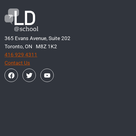
365 Evans Avenue, Suite 202
Toronto, ON M8Z 1K2
416 929 4311
Contact Us