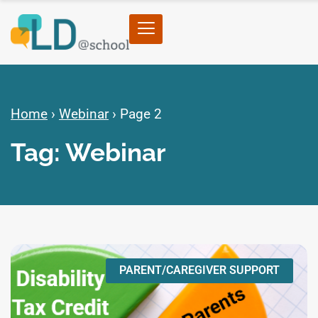
Home
›
Webinar
›
Page 2
Tag: Webinar
PARENT/CAREGIVER SUPPORT