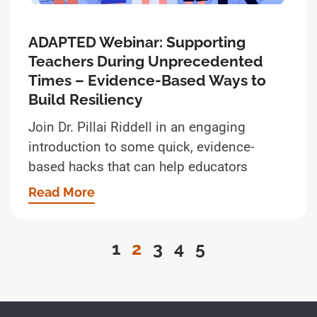
ADAPTED Webinar: Supporting
Teachers During Unprecedented
Times – Evidence-Based Ways to
Build Resiliency
Join Dr. Pillai Riddell in an engaging
introduction to some quick, evidence-
based hacks that can help educators
Read More
1
2
3
4
5