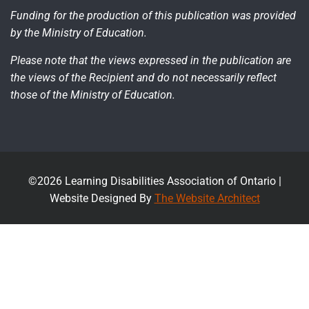
Funding for the production of this publication was provided
by the Ministry of Education.
Please note that the views expressed in the publication are
the views of the Recipient and do not necessarily reflect
those of the Ministry of Education.
©2026 Learning Disabilities Association of Ontario |
Website Designed By
The Website Architect