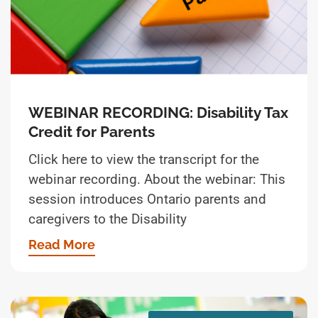
WEBINAR RECORDING: Disability Tax
Credit for Parents
Click here to view the transcript for the
webinar recording. About the webinar: This
session introduces Ontario parents and
caregivers to the Disability
Read More