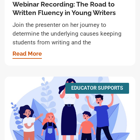
Webinar Recording: The Road to
Written Fluency in Young Writers
Join the presenter on her journey to
determine the underlying causes keeping
students from writing and the
Read More
EDUCATOR SUPPORTS