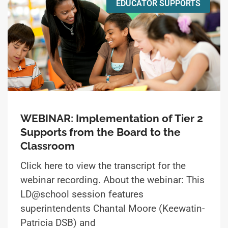
EDUCATOR SUPPORTS
WEBINAR: Implementation of Tier 2
Supports from the Board to the
Classroom
Click here to view the transcript for the
webinar recording. About the webinar: This
LD@school session features
superintendents Chantal Moore (Keewatin-
Patricia DSB) and