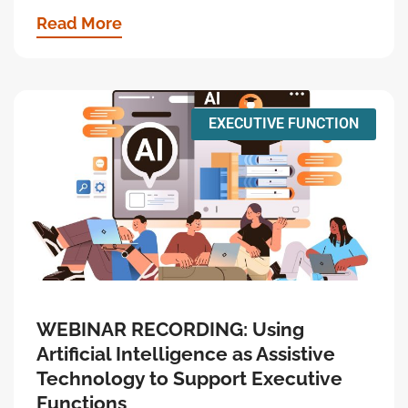
Read More
EXECUTIVE FUNCTION
WEBINAR RECORDING: Using
Artificial Intelligence as Assistive
Technology to Support Executive
Functions