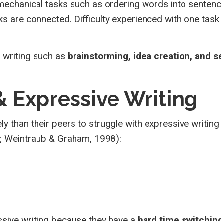
 mechanical tasks such as ordering words into senten
 are connected. Difficulty experienced with one task
 writing such as
brainstorming, idea creation, and 
 & Expressive Writing
ely than their peers to struggle with expressive writin
1; Weintraub & Graham, 1998):
ssive writing because they have a
hard time switchin