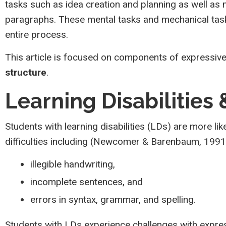
tasks such as idea creation and planning as well as
paragraphs. These mental tasks and mechanical tasks
entire process.
This article is focused on components of expressive
structure
.
Learning Disabilities
Students with learning disabilities (LDs) are more lik
difficulties including (Newcomer & Barenbaum, 199
illegible handwriting,
incomplete sentences, and
errors in syntax, grammar, and spelling.
Students with LDs experience challenges with expre