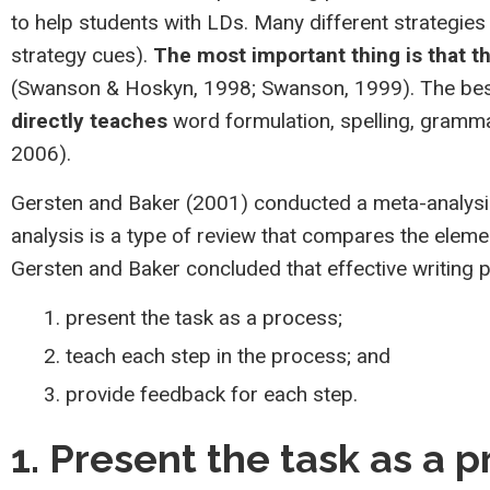
to help students with LDs. Many different strategies 
strategy cues).
The most important thing is that t
(Swanson & Hoskyn, 1998; Swanson, 1999). The best
directly teaches
word formulation, spelling, grammar
2006).
Gersten and Baker (2001) conducted a meta-analysis
analysis is a type of review that compares the eleme
Gersten and Baker concluded that effective writing 
present the task as a process;
teach each step in the process; and
provide feedback for each step.
1. Present the task as a 