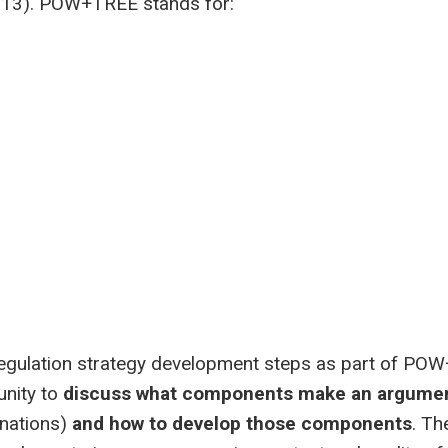
2013). POW+TREE stands for:
-regulation strategy development steps as part of PO
nity to
discuss what components make an argume
anations)
and how to develop those components
. T