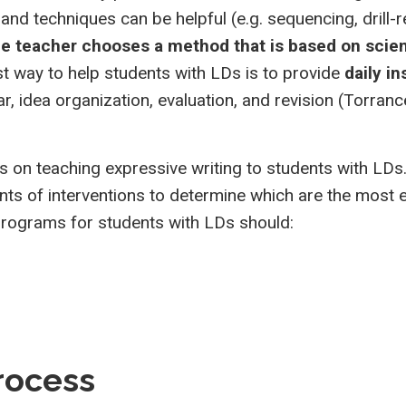
and techniques can be helpful (e.g. sequencing, drill-re
he teacher chooses a method that is based on scien
 way to help students with LDs is to provide
daily in
, idea organization, evaluation, and revision (Torranc
 on teaching expressive writing to students with LDs
nts of interventions to determine which are the most e
programs for students with LDs should:
process