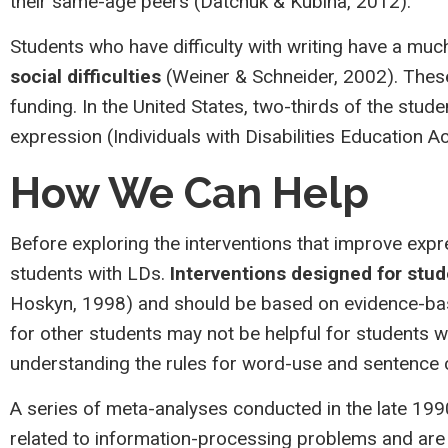
their same-age peers (Datchuk & Kubina, 2012).
Students who have difficulty with writing have a mu
social difficulties
(Weiner & Schneider, 2002). Thes
funding. In the United States, two-thirds of the stud
expression (Individuals with Disabilities Education Ac
How We Can Help
Before exploring the interventions that improve expre
students with LDs.
Interventions designed for stud
Hoskyn, 1998) and should be based on evidence-base
for other students may not be helpful for students w
understanding the rules for word-use and sentence co
A series of meta-analyses conducted in the late 1
related to information-processing problems and are n