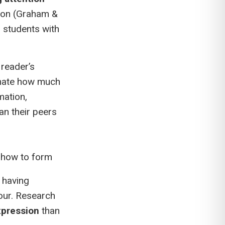
tion (Graham &
, students with
 reader’s
imate how much
mation,
an their peers
t how to form
l having
four. Research
xpression
than