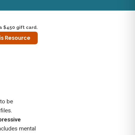
a $450 gift card.
is Resource
 to be
iles.
pressive
 includes mental