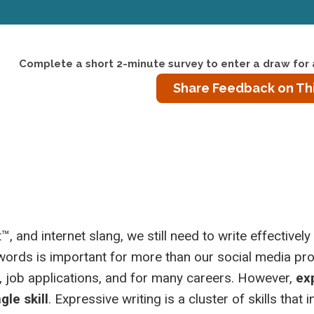
Complete a short 2-minute survey to enter a draw for 
Share Feedback on Th
 and internet slang, we still need to write effectively
 words is important for more than our social media prof
, job applications, and for many careers. However,
ex
gle skill
. Expressive writing is a cluster of skills that