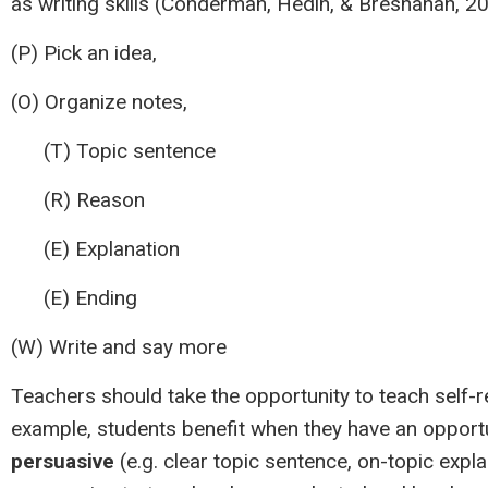
as writing skills (Conderman, Hedin, & Bresnahan, 
(P) Pick an idea,
(O) Organize notes,
(T) Topic sentence
(R) Reason
(E) Explanation
(E) Ending
(W) Write and say more
Teachers should take the opportunity to teach self
example, students benefit when they have an opportu
persuasive
(e.g. clear topic sentence, on-topic expl