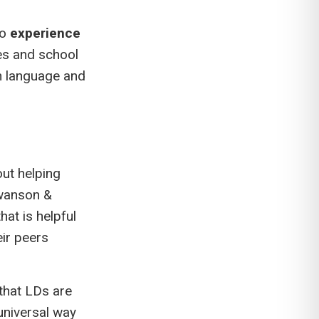
so
experience
es and school
th language and
out helping
wanson &
at is helpful
eir peers
that LDs are
universal way