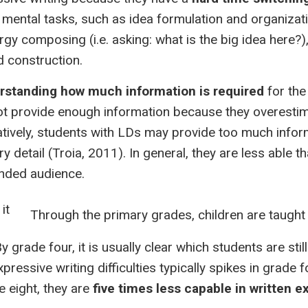
 mental tasks, such as idea formulation and organiza
gy composing (i.e. asking: what is the big idea here?)
d construction.
erstanding how much information is required
for the
ot provide enough information because they overest
atively, students with LDs may provide too much infor
 detail (Troia, 2011). In general, they are less able th
ended audience.
Through the primary grades, children are taugh
grade four, it is usually clear which students are stil
xpressive writing difficulties typically spikes in grade 
e eight, they are
five times less capable in written e