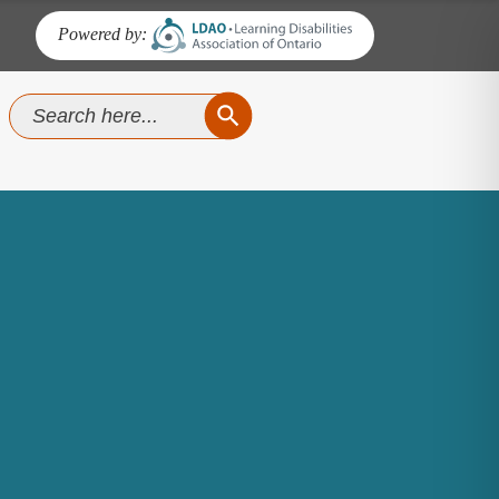
Powered by:
SEARCH BUTTON
Search
for: