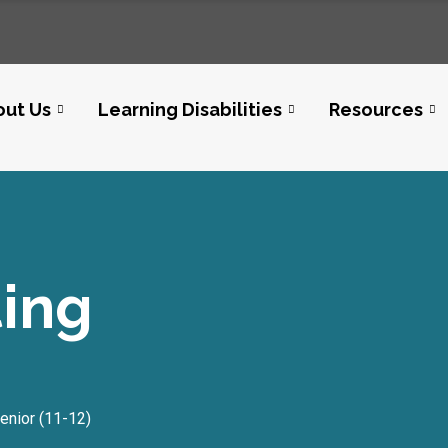
out Us
Learning Disabilities
Resources
ting
enior (11-12)