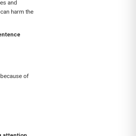
ces and
 can harm the
sentence
g because of
g attention