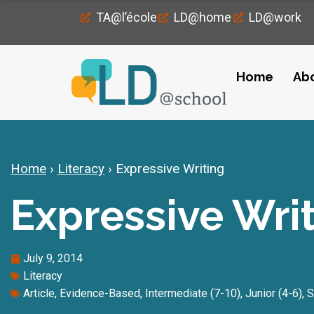
TA@l’école
LD@home
LD@work
Home
Ab
Home
›
Literacy
›
Expressive Writing
Expressive Wri
July 9, 2014
Literacy
Article
,
Evidence-Based
,
Intermediate (7-10)
,
Junior (4-6)
,
S