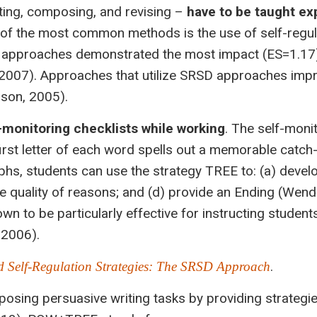
ting, composing, and revising –
have to be taught exp
 of the most common methods is the use of self-regul
D approaches demonstrated the most impact (ES=1.17)
 (2007). Approaches that utilize SRSD approaches imp
ason, 2005).
-monitoring checklists while working
. The self-moni
irst letter of each word spells out a memorable catch
hs, students can use the strategy TREE to: (a) devel
he quality of reasons; and (d) provide an Ending (Wend
wn to be particularly effective for instructing student
 2006).
.
 Self-Regulation Strategies: The SRSD Approach
ing persuasive writing tasks by providing strategies