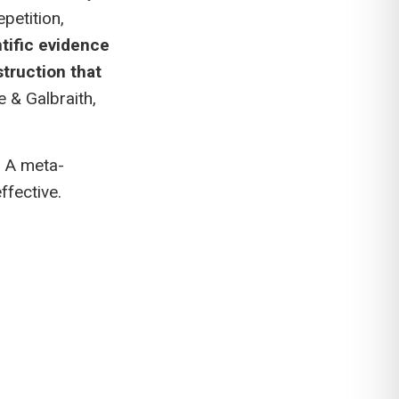
petition,
tific evidence
struction that
e & Galbraith,
. A meta-
ffective.