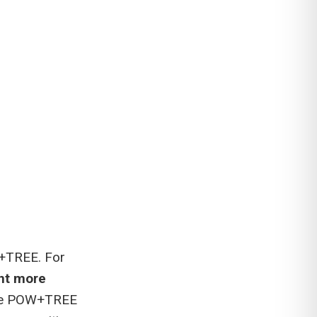
W+TREE. For
nt more
he POW+TREE