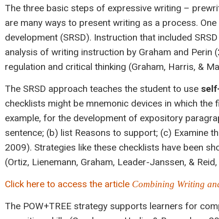
The three basic steps of expressive writing – prewri
are many ways to present writing as a process. One
development (SRSD). Instruction that included SRS
analysis of writing instruction by Graham and Perin
regulation and critical thinking (Graham, Harris, & M
The SRSD approach teaches the student to use
self
checklists might be mnemonic devices in which the f
example, for the development of expository paragrap
sentence; (b) list Reasons to support; (c) Examine t
2009). Strategies like these checklists have been sho
(Ortiz, Lienemann, Graham, Leader-Janssen, & Reid,
Click here to access the article
Combining Writing and
The POW+TREE strategy supports learners for compos