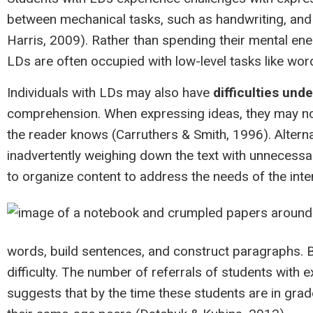
between mechanical tasks, such as handwriting, and
Harris, 2009). Rather than spending their mental ener
LDs are often occupied with low-level tasks like wor
Individuals with LDs may also have
difficulties und
comprehension. When expressing ideas, they may n
the reader knows (Carruthers & Smith, 1996). Altern
inadvertently weighing down the text with unnecessary
to organize content to address the needs of the int
words, build sentences, and construct paragraphs. By 
difficulty. The number of referrals of students with e
suggests that by the time these students are in grad