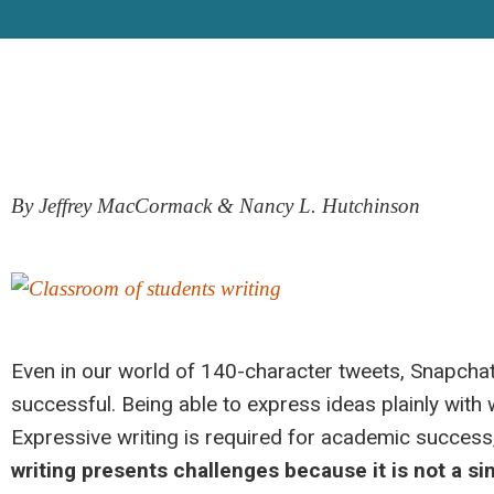
By Jeffrey MacCormack & Nancy L. Hutchinson
Even in our world of 140-character tweets, Snapchat™,
successful. Being able to express ideas plainly with
Expressive writing is required for academic success
writing presents challenges because it is
not a sin