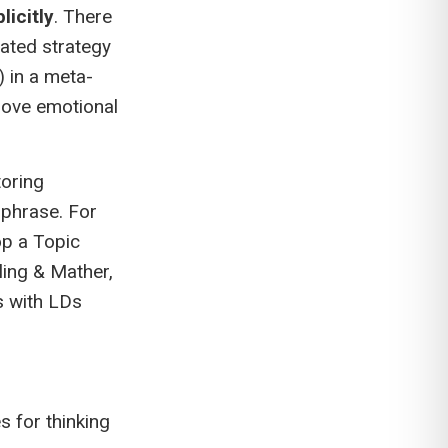
licitly
. There
ated strategy
 in a meta-
rove emotional
toring
-phrase. For
op a Topic
ling & Mather,
s with LDs
 for thinking