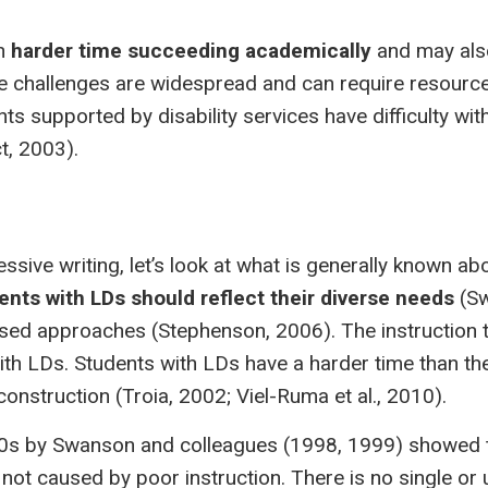
ch
harder time succeeding academically
and may al
e challenges are widespread and can require resourc
ents supported by disability services have difficulty wi
t, 2003).
ssive writing, let’s look at what is generally known ab
ents with LDs should reflect their diverse needs
(S
d approaches (Stephenson, 2006). The instruction th
ith LDs. Students with LDs have a harder time than th
nstruction (Troia, 2002; Viel-Ruma et al., 2010).
990s by Swanson and colleagues (1998, 1999) showed 
ot caused by poor instruction. There is no single or 