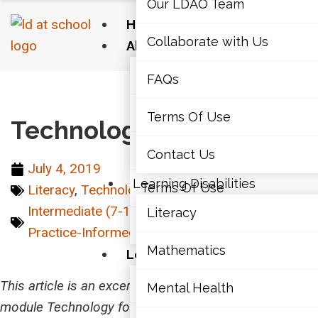
Our LDAO Team
Home
Collaborate with Us
About Us
Our LDAO Team
FAQs
Home
›
Technology
›
Technology for Writing
Collaborate with Us
Terms Of Use
Technology for Writing
FAQs
Contact Us
July 4, 2019
Learning Disabilities
Terms Of Use
Literacy
,
Technology
Intermediate (7-10)
,
Junior (4-6)
,
Literacy
,
Literacy
Contact Us
Practice-Informed
,
Senior (11-12)
Mathematics
Learning Disabilities
Literacy
This article is an excerpt from the LD@school learning
Mental Health
module Technology for All: Supporting Students with