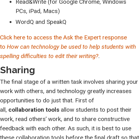
Read&Write (for Google Chrome, Windows
PCs, iPad, Macs)
WordQ and SpeakQ
Click here to access the Ask the Expert response
to
How can technology be used to help students with
spelling difficulties to edit their writing?
.
Sharing
The final stage of a written task involves sharing your
work with others, and technology greatly increases
opportunities to do just that. First of
all,
collaboration tools
allow students to post their
work, read others’ work, and to share constructive
feedback with each other. As such, it is best to use
these collaboration tools before the final draft so that