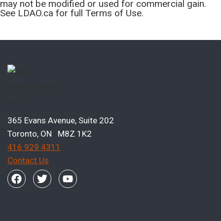
may not be modified or used for commercial gain.
See LDAO.ca for full Terms of Use.
365 Evans Avenue, Suite 202
Toronto, ON M8Z 1K2
416 929 4311
Contact Us