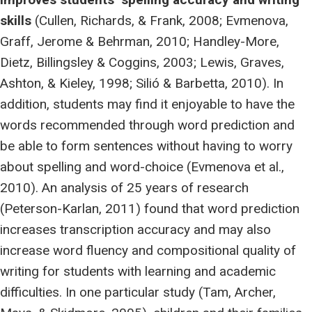
skills
(Cullen, Richards, & Frank, 2008; Evmenova,
Graff, Jerome & Behrman, 2010; Handley-More,
Dietz, Billingsley & Coggins, 2003; Lewis, Graves,
Ashton, & Kieley, 1998; Silió & Barbetta, 2010). In
addition, students may find it enjoyable to have the
words recommended through word prediction and
be able to form sentences without having to worry
about spelling and word-choice (Evmenova et al.,
2010). An analysis of 25 years of research
(Peterson-Karlan, 2011) found that word prediction
increases transcription accuracy and may also
increase word fluency and compositional quality of
writing for students with learning and academic
difficulties. In one particular study (Tam, Archer,