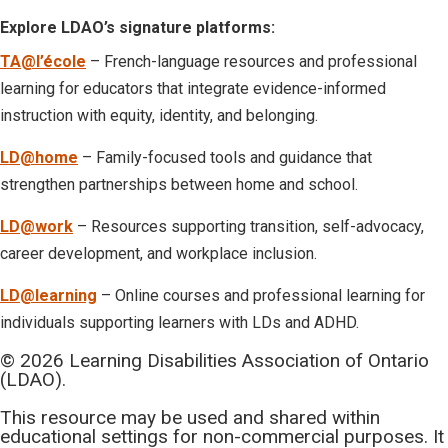
Explore LDAO’s signature platforms:
TA@l’école
– French-language resources and professional
learning for educators that integrate evidence-informed
instruction with equity, identity, and belonging.
LD@home
– Family-focused tools and guidance that
strengthen partnerships between home and school.
LD@work
– Resources supporting transition, self-advocacy,
career development, and workplace inclusion.
LD@learning
– Online courses and professional learning for
individuals supporting learners with LDs and ADHD.
© 2026 Learning Disabilities Association of Ontario
(LDAO).
This resource may be used and shared within
educational settings for non-commercial purposes. It