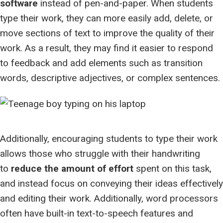
software
instead of pen-and-paper. When students
type their work, they can more easily add, delete, or
move sections of text to improve the quality of their
work. As a result, they may find it easier to respond
to feedback and add elements such as transition
words, descriptive adjectives, or complex sentences.
Additionally, encouraging students to type their work
allows those who struggle with their handwriting
to
reduce the amount of effort
spent on this task,
and instead focus on conveying their ideas effectively
and editing their work. Additionally, word processors
often have built-in text-to-speech features and