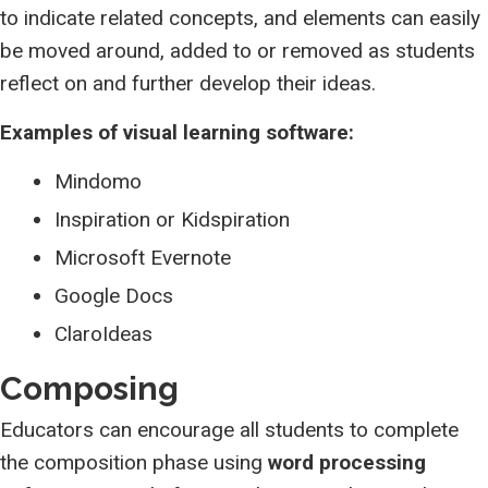
to indicate related concepts, and elements can easily
be moved around, added to or removed as students
reflect on and further develop their ideas.
Examples of visual learning software:
Mindomo
Inspiration or Kidspiration
Microsoft Evernote
Google Docs
ClaroIdeas
Composing
Educators can encourage all students to complete
the composition phase using
word processing