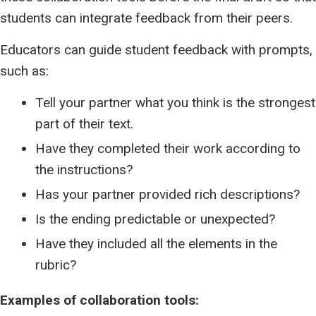
students can integrate feedback from their peers.
Educators can guide student feedback with prompts,
such as:
Tell your partner what you think is the strongest
part of their text.
Have they completed their work according to
the instructions?
Has your partner provided rich descriptions?
Is the ending predictable or unexpected?
Have they included all the elements in the
rubric?
Examples of collaboration tools: