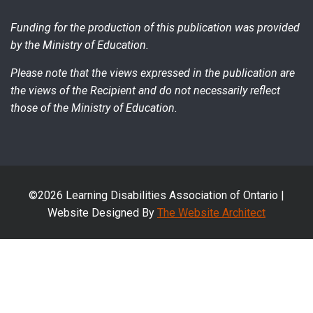
Funding for the production of this publication was provided
by the Ministry of Education.
Please note that the views expressed in the publication are
the views of the Recipient and do not necessarily reflect
those of the Ministry of Education.
©2026 Learning Disabilities Association of Ontario |
Website Designed By
The Website Architect