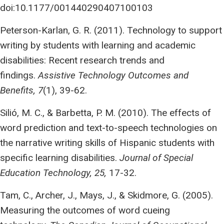
doi:10.1177/001440290407100103
Peterson-Karlan, G. R. (2011). Technology to support
writing by students with learning and academic
disabilities: Recent research trends and
findings.
Assistive Technology Outcomes and
Benefits, 7
(1), 39-62.
Silió, M. C., & Barbetta, P. M. (2010). The effects of
word prediction and text-to-speech technologies on
the narrative writing skills of Hispanic students with
specific learning disabilities.
Journal of Special
Education Technology, 25,
17-32.
Tam, C., Archer, J., Mays, J., & Skidmore, G. (2005).
Measuring the outcomes of word cueing