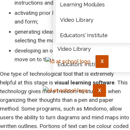
instructions and expectations;
Articles
Learning Modules
activating prior knowledge related to content
Document Library
Video Library
and form;
generating ideas, organizing them, and
Learning Modules
Educators’ Institute
selecting the most relevant ones; and
Video Library
developing an outline that will allow students to
move on to the composition stage.
X
Educators’ Institute
One type of technological tool that is extremely
helpful at this stage is
visual learning software
. This
X
technology gives more freedom to students when
organizing their thoughts than a pen and paper
method. Some programs, such as Mindomo, allow
users the ability to turn diagrams and mind maps into
written outlines. Portions of text can be colour coded