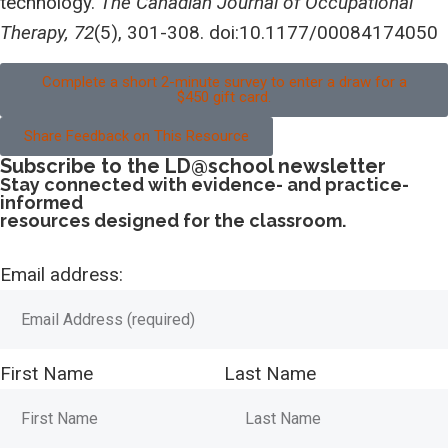
technology.
The Canadian Journal of Occupational
Therapy, 72
(5), 301-308. doi:10.1177/00084174050
Complete a short 2-minute survey to enter a draw for a
$450 gift card.
Share Feedback on This Resource
Subscribe to the LD@school newsletter
Stay connected with evidence- and practice-
informed
resources designed for the classroom.
Email address:
First Name
Last Name