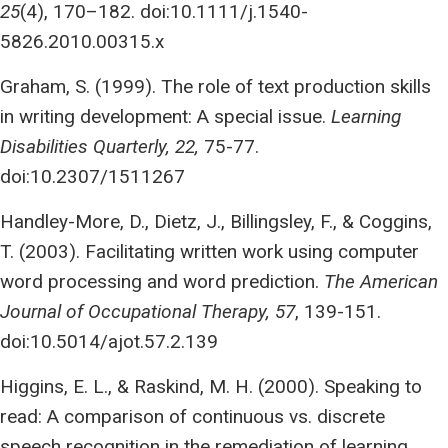
25
(4), 170–182. doi:10.1111/j.1540-
5826.2010.00315.x
Graham, S. (1999). The role of text production skills
in writing development: A special issue.
Learning
Disabilities Quarterly, 22,
75-77.
doi:10.2307/1511267
Handley-More, D., Dietz, J., Billingsley, F., & Coggins,
T. (2003). Facilitating written work using computer
word processing and word prediction.
The American
Journal of Occupational Therapy, 57
, 139-151.
doi:10.5014/ajot.57.2.139
Higgins, E. L., & Raskind, M. H. (2000). Speaking to
read: A comparison of continuous vs. discrete
speech recognition in the remediation of learning