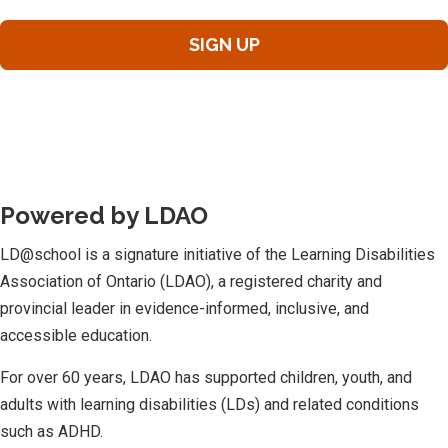
Powered by LDAO
LD@school is a signature initiative of the Learning Disabilities
Association of Ontario (LDAO), a registered charity and
provincial leader in evidence-informed, inclusive, and
accessible education.
For over 60 years, LDAO has supported children, youth, and
adults with learning disabilities (LDs) and related conditions
such as ADHD.