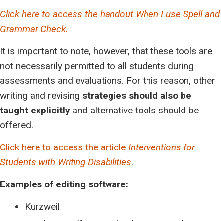
Click here to access the handout When I use Spell and
Grammar Check.
It is important to note, however, that these tools are
not necessarily permitted to all students during
assessments and evaluations. For this reason, other
writing and revising
strategies should also be
taught explicitly
and alternative tools should be
offered.
Click here to access the article
Interventions for
Students with Writing Disabilities
.
Examples of editing software:
Kurzweil