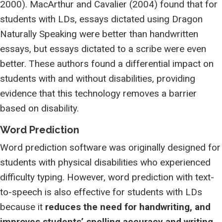
2000). MacArthur and Cavalier (2004) found that for
students with LDs, essays dictated using Dragon
Naturally Speaking were better than handwritten
essays, but essays dictated to a scribe were even
better. These authors found a differential impact on
students with and without disabilities, providing
evidence that this technology removes a barrier
based on disability.
Word Prediction
Word prediction software was originally designed for
students with physical disabilities who experienced
difficulty typing. However, word prediction with text-
to-speech is also effective for students with LDs
because it
reduces the need for handwriting, and
improves students’ spelling accuracy and writing