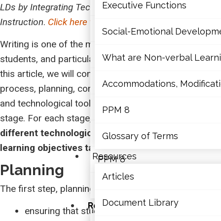
Mathematics
Executive Functions
LDs by Integrating Technology into Classroom
Instruction
.
Click here to access this module
.
Mental Health
Social-Emotional Developm
Writing is one of the most complex tasks for all
Executive Functions
What are Non-verbal Learnin
students, and particularly for students with LDs. In
this article, we will consider four stages of the writing
Social-Emotional Developme
Accommodations, Modificatio
process, planning, composing, revising, and sharing,
and technological tools that prove effective at each
What are Non-verbal Learning
PPM 8
stage. For each stage, educators may
select
different technological tools depending on the
Accommodations, Modification
Glossary of Terms
learning objectives targeted
.
Resources
PPM 8
Planning
Articles
Glossary of Terms
The first step, planning, consists of:
Document Library
Resources
ensuring that students understand the