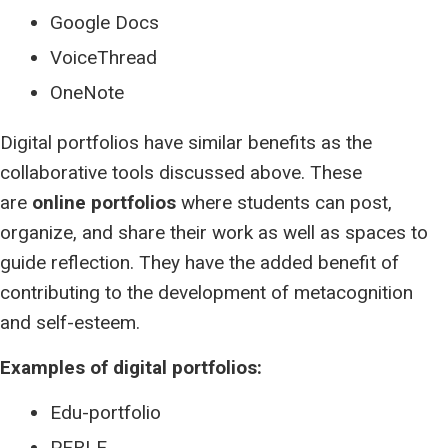
Google Docs
VoiceThread
OneNote
Digital portfolios have similar benefits as the
collaborative tools discussed above. These
are
online portfolios
where students can post,
organize, and share their work as well as spaces to
guide reflection. They have the added benefit of
contributing to the development of metacognition
and self-esteem.
Examples of digital portfolios:
Edu-portfolio
PERLE