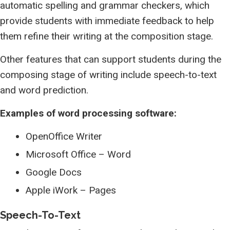
automatic spelling and grammar checkers, which
provide students with immediate feedback to help
them refine their writing at the composition stage.
Other features that can support students during the
composing stage of writing include speech-to-text
and word prediction.
Examples of word processing software:
OpenOffice Writer
Microsoft Office – Word
Google Docs
Apple iWork – Pages
Speech-To-Text