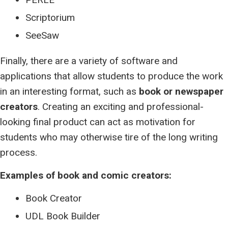
Scriptorium
SeeSaw
Finally, there are a variety of software and
applications that allow students to produce the work
in an interesting format, such as
book or newspaper
creators
. Creating an exciting and professional-
looking final product can act as motivation for
students who may otherwise tire of the long writing
process.
Examples of book and comic creators:
Book Creator
UDL Book Builder