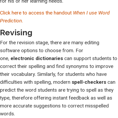
for his or her learning needs.
Click here to access the handout
When I use Word
Prediction.
Revising
For the revision stage, there are many editing
software options to choose from. For
one,
electronic dictionaries
can support students to
correct their spelling and find synonyms to improve
their vocabulary. Similarly, for students who have
difficulties with spelling, modern
spell-checkers
can
predict the word students are trying to spell as they
type, therefore offering instant feedback as well as
more accurate suggestions to correct misspelled
words.