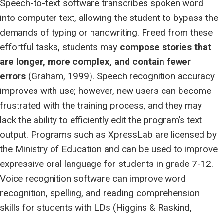
Speech-to-text software transcribes spoken word
into computer text, allowing the student to bypass the
demands of typing or handwriting. Freed from these
effortful tasks, students may
compose stories that
are longer, more complex, and contain fewer
errors
(Graham, 1999). Speech recognition accuracy
improves with use; however, new users can become
frustrated with the training process, and they may
lack the ability to efficiently edit the program’s text
output. Programs such as XpressLab are licensed by
the Ministry of Education and can be used to improve
expressive oral language for students in grade 7-12.
Voice recognition software can improve word
recognition, spelling, and reading comprehension
skills for students with LDs (Higgins & Raskind,