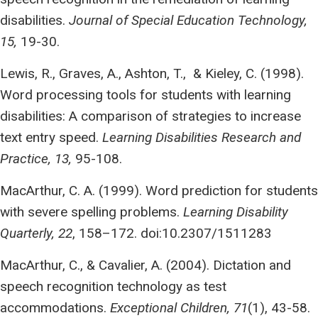
disabilities.
Journal of Special Education Technology,
15,
19-30.
Lewis, R., Graves, A., Ashton, T., & Kieley, C. (1998).
Word processing tools for students with learning
disabilities: A comparison of strategies to increase
text entry speed.
Learning Disabilities Research and
Practice, 13,
95-108.
MacArthur, C. A. (1999). Word prediction for students
with severe spelling problems.
Learning Disability
Quarterly, 22
, 158–172. doi:10.2307/1511283
MacArthur, C., & Cavalier, A. (2004). Dictation and
speech recognition technology as test
accommodations.
Exceptional Children, 71
(1), 43-58.