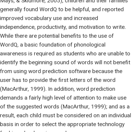
Mays, & Skidmore, 2005), children and their families
generally found WordQ to be helpful, and reported
improved vocabulary use and increased
independence, productivity, and motivation to write.
While there are potential benefits to the use of
WordQ, a basic foundation of phonological
awareness is required as students who are unable to
identify the beginning sound of words will not benefit
from using word prediction software because the
user has to provide the first letters of the word
(MacArthur, 1999). In addition, word prediction
demands a fairly high level of attention to make use
of the suggested words (MacArthur, 1999); and as a
result, each child must be considered on an individual
basis in order to select the appropriate technology