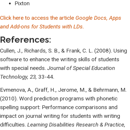
Pixton
Click here to access the article
Google Docs, Apps
and Add-ons for Students with LDs.
References:
Cullen, J., Richards, S. B., & Frank, C. L. (2008). Using
software to enhance the writing skills of students
with special needs.
Journal of Special Education
Technology, 23,
33-44.
Evmenova, A., Graff, H., Jerome, M., & Behrmann, M.
(2010). Word prediction programs with phonetic
spelling support: Performance comparisons and
impact on journal writing for students with writing
difficulties.
Learning Disabilities Research & Practice,