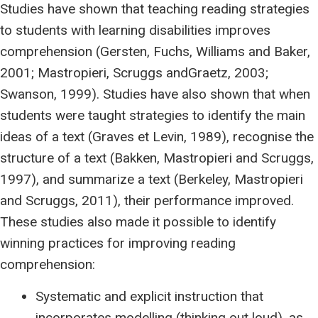
Studies have shown that teaching reading strategies
to students with learning disabilities improves
comprehension (Gersten, Fuchs, Williams and Baker,
2001; Mastropieri, Scruggs andGraetz, 2003;
Swanson, 1999). Studies have also shown that when
students were taught strategies to identify the main
ideas of a text (Graves et Levin, 1989), recognise the
structure of a text (Bakken, Mastropieri and Scruggs,
1997), and summarize a text (Berkeley, Mastropieri
and Scruggs, 2011), their performance improved.
These studies also made it possible to identify
winning practices for improving reading
comprehension:
Systematic and explicit instruction that
incorporates modelling (thinking out loud), as