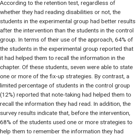
According to the retention test, regardless of
whether they had reading disabilities or not, the
students in the experimental group had better results
after the intervention than the students in the control
group. In terms of their use of the approach, 64% of
the students in the experimental group reported that
it had helped them to recall the information in the
chapter. Of these students, seven were able to state
one or more of the fix-up strategies. By contrast, a
limited percentage of students in the control group
(12%) reported that note-taking had helped them to
recall the information they had read. In addition, the
survey results indicate that, before the intervention,
68% of the students used one or more strategies to
help them to remember the information they had