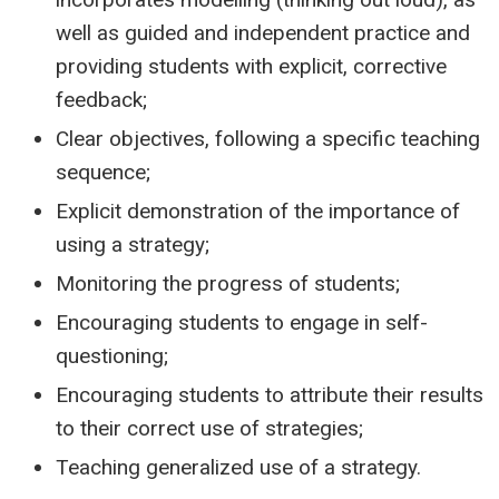
well as guided and independent practice and
providing students with explicit, corrective
feedback;
Clear objectives, following a specific teaching
sequence;
Explicit demonstration of the importance of
using a strategy;
Monitoring the progress of students;
Encouraging students to engage in self-
questioning;
Encouraging students to attribute their results
to their correct use of strategies;
Teaching generalized use of a strategy.