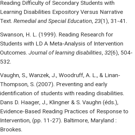
Reading Difficulty of Secondary Students with
Learning Disabilities Expository Versus Narrative
Text.
Remedial and Special Education
,
23
(1), 31-41.
Swanson, H. L. (1999). Reading Research for
Students with LD A Meta-Analysis of Intervention
Outcomes.
Journal of learning disabilities
,
32
(6), 504-
532.
Vaughn, S., Wanzek, J., Woodruff, A. L., & Linan-
Thompson, S. (2007). Preventing and early
identification of students with reading disabilities.
Dans D. Haager, J., Klingner & S. Vaughn (éds.),
Evidence-Based Reading Practices of Response to
Intervention, (pp. 11-27). Baltimore, Maryland :
Brookes.