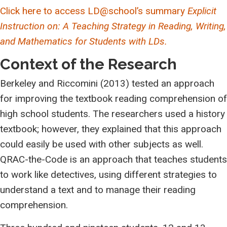
Click here to access LD@school’s summary
Explicit
Instruction on: A Teaching Strategy in Reading, Writing,
and Mathematics for Students with LDs.
Context of the Research
Berkeley and Riccomini (2013) tested an approach
for improving the textbook reading comprehension of
high school students. The researchers used a history
textbook; however, they explained that this approach
could easily be used with other subjects as well.
QRAC-the-Code is an approach that teaches students
to work like detectives, using different strategies to
understand a text and to manage their reading
comprehension.