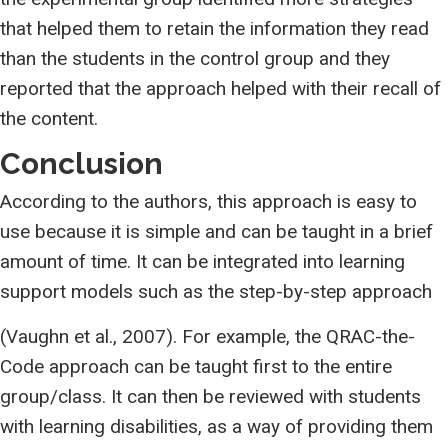
that helped them to retain the information they read
than the students in the control group and they
reported that the approach helped with their recall of
the content.
Conclusion
According to the authors, this approach is easy to
use because it is simple and can be taught in a brief
amount of time. It can be integrated into learning
support models such as the step-by-step approach
(Vaughn et al., 2007). For example, the QRAC-the-
Code approach can be taught first to the entire
group/class. It can then be reviewed with students
with learning disabilities, as a way of providing them