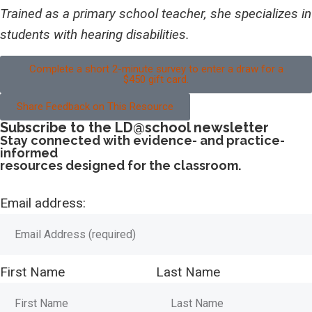
Trained as a primary school teacher, she specializes in
students with hearing disabilities.
Complete a short 2-minute survey to enter a draw for a
$450 gift card.
Share Feedback on This Resource
Subscribe to the LD@school newsletter
Stay connected with evidence- and practice-
informed
resources designed for the classroom.
Email address:
First Name
Last Name