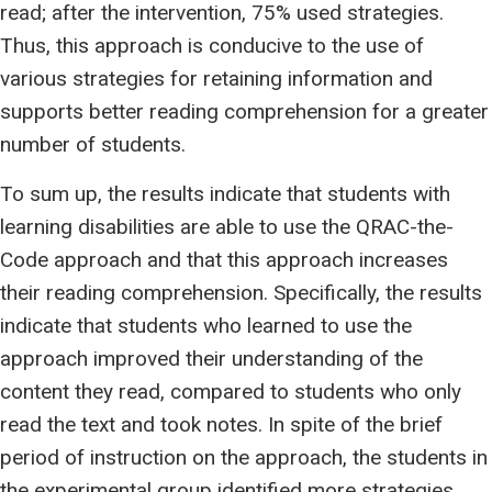
read; after the intervention, 75% used strategies.
Thus, this approach is conducive to the use of
various strategies for retaining information and
supports better reading comprehension for a greater
number of students.
To sum up, the results indicate that students with
learning disabilities are able to use the QRAC-the-
Code approach and that this approach increases
their reading comprehension. Specifically, the results
indicate that students who learned to use the
approach improved their understanding of the
content they read, compared to students who only
read the text and took notes. In spite of the brief
period of instruction on the approach, the students in
the experimental group identified more strategies