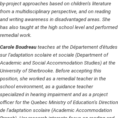
by-project approaches based on children’s literature
from a multidisciplinary perspective, and on reading
and writing awareness in disadvantaged areas. She
has also taught at the high school level and performed
remedial work.
Carole Boudreau
teaches at the Département d’études
sur l’adaptation scolaire et sociale (Department of
Academic and Social Accommodation Studies) at the
University of Sherbrooke. Before accepting this
position, she worked as a remedial teacher in the
school environment, as a guidance teacher
specialized in hearing impairment and as a project
officer for the Quebec Ministry of Education’s Direction
de l’adaptation scolaire (Academic Accommodation