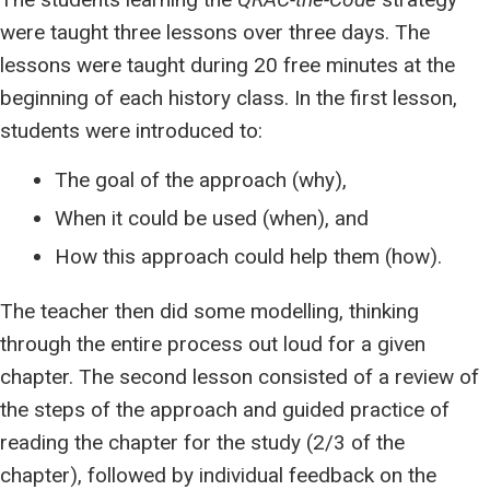
were taught three lessons over three days. The
lessons were taught during 20 free minutes at the
beginning of each history class. In the first lesson,
students were introduced to:
The goal of the approach (why),
When it could be used (when), and
How this approach could help them (how).
The teacher then did some modelling, thinking
through the entire process out loud for a given
chapter. The second lesson consisted of a review of
the steps of the approach and guided practice of
reading the chapter for the study (2/3 of the
chapter), followed by individual feedback on the