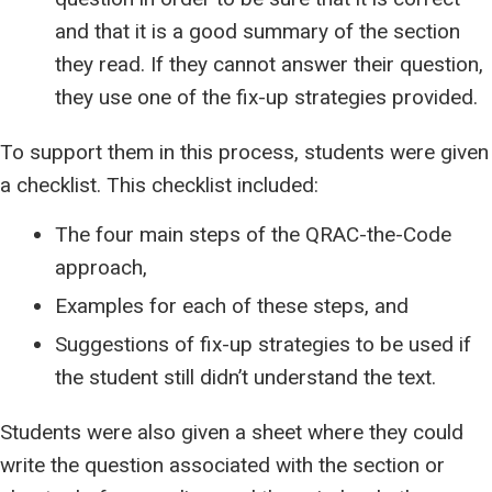
and that it is a good summary of the section
they read. If they cannot answer their question,
they use one of the fix-up strategies provided.
To support them in this process, students were given
a checklist. This checklist included:
The four main steps of the QRAC-the-Code
approach,
Examples for each of these steps, and
Suggestions of fix-up strategies to be used if
the student still didn’t understand the text.
Students were also given a sheet where they could
write the question associated with the section or