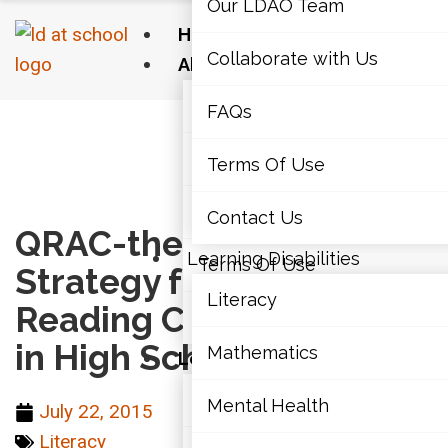
Our LDAO Team
Home
Collaborate with Us
About Us
Our LDAO Team
FAQs
Home
›
Literacy
›
QRAC-the-Code: A Strategy for
Monitoring Reading Comprehension in High
Collaborate with Us
Terms Of Use
School Students
FAQs
Contact Us
QRAC-the-Code: A
Learning Disabilities
Terms Of Use
Strategy for Monitoring
Literacy
Reading Comprehension
Contact Us
in High School Students
Mathematics
Learning Disabilities
Literacy
Mental Health
July 22, 2015
Literacy