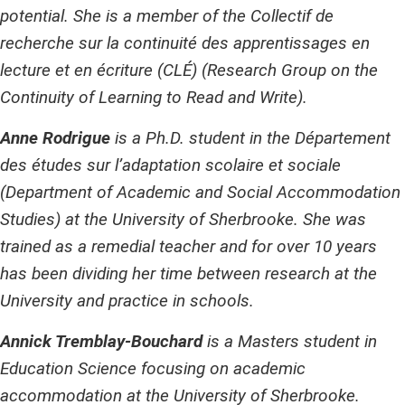
potential. She is a member of the Collectif de
recherche sur la continuité des apprentissages en
lecture et en écriture (CLÉ) (Research Group on the
Continuity of Learning to Read and Write).
Anne Rodrigue
is a Ph.D. student in the Département
des études sur l’adaptation scolaire et sociale
(Department of Academic and Social Accommodation
Studies) at the University of Sherbrooke. She was
trained as a remedial teacher and for over 10 years
has been dividing her time between research at the
University and practice in schools.
Annick Tremblay-Bouchard
is a Masters student in
Education Science focusing on academic
accommodation at the University of Sherbrooke.