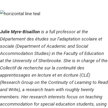
Julie Myre-Bisaillon
is a full professor at the
Département des études sur l’adaptation scolaire et
sociale (Department of Academic and Social
Accommodation Studies) in the Faculty of Education
at the University of Sherbrooke. She is in charge of the
Collectif de recherche sur la continuité des
apprentissages en lecture et en écriture (CLÉ)
(Research Group on the Continuity of Learning to Read
and Write), a research team with roughly twenty
members. Her research interests focus on teaching
accommodation for special education students, using