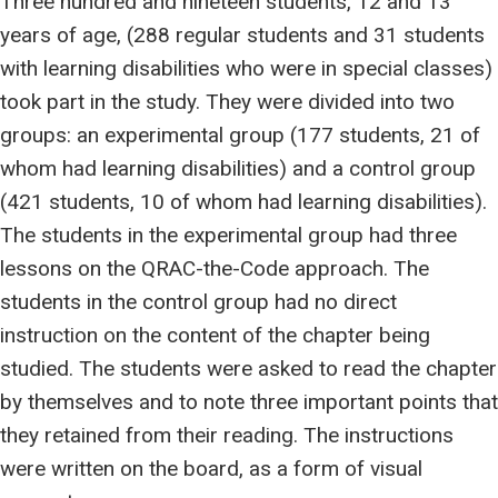
Three hundred and nineteen students, 12 and 13
years of age, (288 regular students and 31 students
with learning disabilities who were in special classes)
took part in the study. They were divided into two
groups: an experimental group (177 students, 21 of
whom had learning disabilities) and a control group
(421 students, 10 of whom had learning disabilities).
The students in the experimental group had three
lessons on the QRAC-the-Code approach. The
students in the control group had no direct
instruction on the content of the chapter being
studied. The students were asked to read the chapter
by themselves and to note three important points that
they retained from their reading. The instructions
were written on the board, as a form of visual