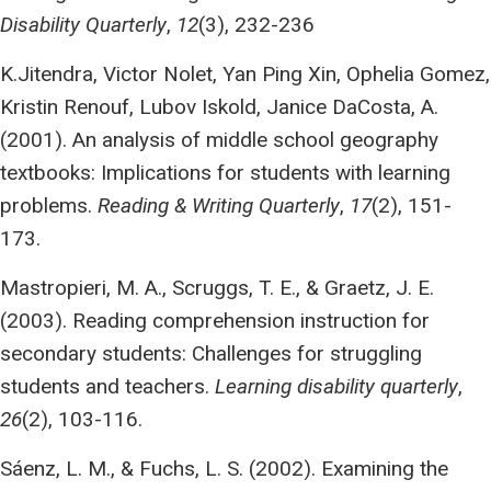
Disability Quarterly
,
12
(3), 232-236
K.Jitendra, Victor Nolet, Yan Ping Xin, Ophelia Gomez,
Kristin Renouf, Lubov Iskold, Janice DaCosta, A.
(2001). An analysis of middle school geography
textbooks: Implications for students with learning
problems.
Reading & Writing Quarterly
,
17
(2), 151-
173.
Mastropieri, M. A., Scruggs, T. E., & Graetz, J. E.
(2003). Reading comprehension instruction for
secondary students: Challenges for struggling
students and teachers.
Learning disability quarterly
,
26
(2), 103-116.
Sáenz, L. M., & Fuchs, L. S. (2002). Examining the