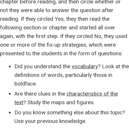
chapter before reading, and then circle whether or
not they were able to answer the question after
reading. If they circled Yes, they then read the
following section or chapter and started all over
again, with the first step. If they circled No, they used
one or more of the fix-up strategies, which were
presented to the students in the form of questions:
Did you understand the
vocabulary
? Look at the
definitions of words, particularly those in
boldface.
Are there clues in the
characteristics of the
text
? Study the maps and figures.
Do you know something else about this topic?
Use your previous knowledge.