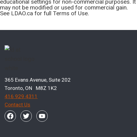
educational settings for non-commercial purposes. It
may not be modified or used for commercial gain.
See LDAO.ca for full Terms of Use.
365 Evans Avenue, Suite 202
Toronto, ON M8Z 1K2
416 929 4311
Contact Us