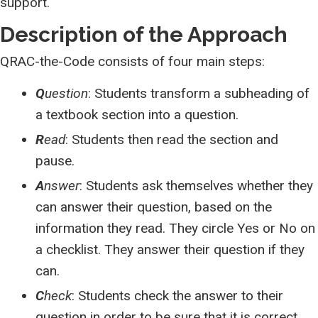
support.
Description of the Approach
QRAC-the-Code consists of four main steps:
Q
uestion
: Students transform a subheading of
a textbook section into a question.
R
ead
: Students then read the section and
pause.
A
nswer
: Students ask themselves whether they
can answer their question, based on the
information they read. They circle Yes or No on
a checklist. They answer their question if they
can.
C
heck
: Students check the answer to their
question in order to be sure that it is correct