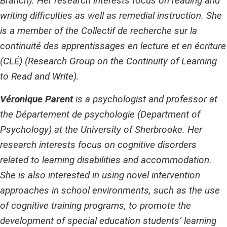
Branch). Her research interests focus on reading and
writing difficulties as well as remedial instruction. She
is a member of the Collectif de recherche sur la
continuité des apprentissages en lecture et en écriture
(CLÉ) (Research Group on the Continuity of Learning
to Read and Write).
Véronique Parent
is a psychologist and professor at
the Département de psychologie (Department of
Psychology) at the University of Sherbrooke. Her
research interests focus on cognitive disorders
related to learning disabilities and accommodation.
She is also interested in using novel intervention
approaches in school environments, such as the use
of cognitive training programs, to promote the
development of special education students’ learning