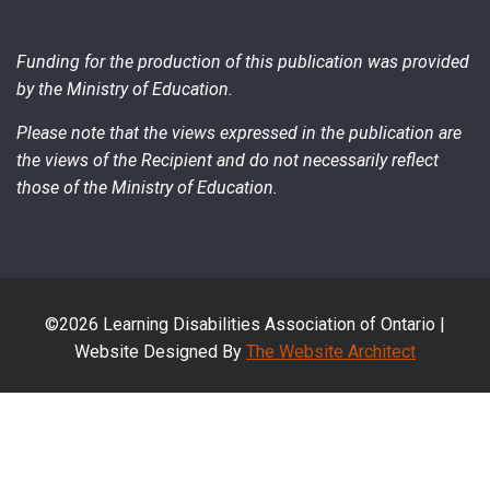
Funding for the production of this publication was provided
by the Ministry of Education.
Please note that the views expressed in the publication are
the views of the Recipient and do not necessarily reflect
those of the Ministry of Education.
©2026 Learning Disabilities Association of Ontario |
Website Designed By
The Website Architect