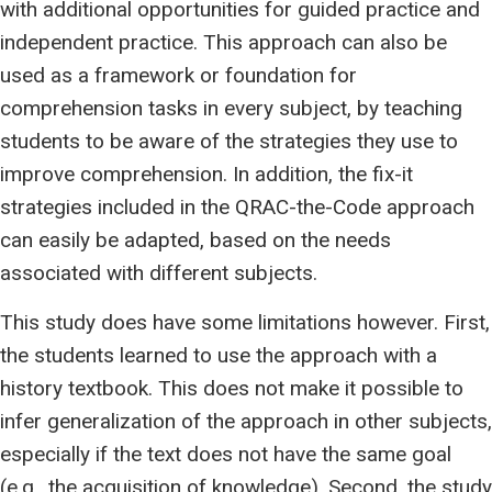
with additional opportunities for guided practice and
independent practice. This approach can also be
used as a framework or foundation for
comprehension tasks in every subject, by teaching
students to be aware of the strategies they use to
improve comprehension. In addition, the fix-it
strategies included in the QRAC-the-Code approach
can easily be adapted, based on the needs
associated with different subjects.
This study does have some limitations however. First,
the students learned to use the approach with a
history textbook. This does not make it possible to
infer generalization of the approach in other subjects,
especially if the text does not have the same goal
(e.g., the acquisition of knowledge). Second, the study