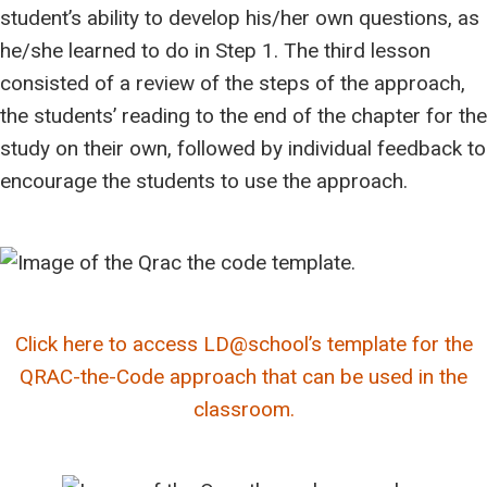
student’s ability to develop his/her own questions, as
he/she learned to do in Step 1. The third lesson
consisted of a review of the steps of the approach,
the students’ reading to the end of the chapter for the
study on their own, followed by individual feedback to
encourage the students to use the approach.
Click here to access LD@school’s template for the
QRAC-the-Code approach that can be used in the
classroom.