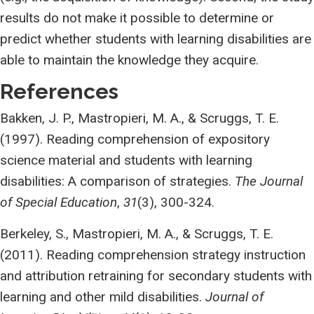
results do not make it possible to determine or
predict whether students with learning disabilities are
able to maintain the knowledge they acquire.
References
Bakken, J. P., Mastropieri, M. A., & Scruggs, T. E.
(1997). Reading comprehension of expository
science material and students with learning
disabilities: A comparison of strategies.
The Journal
of Special Education
,
31
(3), 300-324.
Berkeley, S., Mastropieri, M. A., & Scruggs, T. E.
(2011). Reading comprehension strategy instruction
and attribution retraining for secondary students with
learning and other mild disabilities.
Journal of