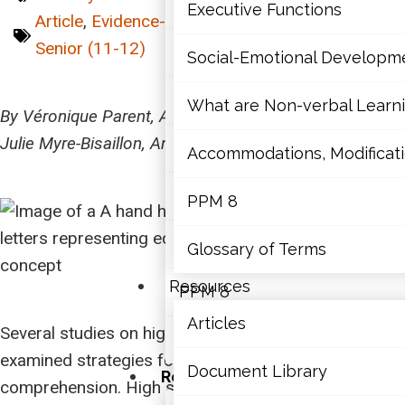
Mathematics
Executive Functions
Article
,
Evidence-Based
,
Intermediate (7-10)
,
Senior (11-12)
Mental Health
Social-Emotional Developm
Executive Functions
What are Non-verbal Learnin
By Véronique Parent, Anne Rodrigue, Carole Boudreau,
Julie Myre-Bisaillon, Annick Tremblay-Bouchard
Social-Emotional Developme
Accommodations, Modificatio
What are Non-verbal Learning
PPM 8
Accommodations, Modification
Glossary of Terms
Resources
PPM 8
Articles
Several studies on high school students have
Glossary of Terms
examined strategies for improving reading
Document Library
Resources
comprehension. High school students are often