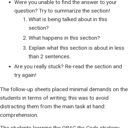
Were you unable to find the answer to your
question? Try to summarize the section!
What is being talked about in this
section?
What happens in this section?
Explain what this section is about in less
than 2 sentences.
Are you really stuck? Re-read the section and
try again!
The follow-up sheets placed minimal demands on the
students in terms of writing; this was to avoid
distracting them from the main task at hand:
comprehension.
The students learning the
QRAC-the-Code
strategy