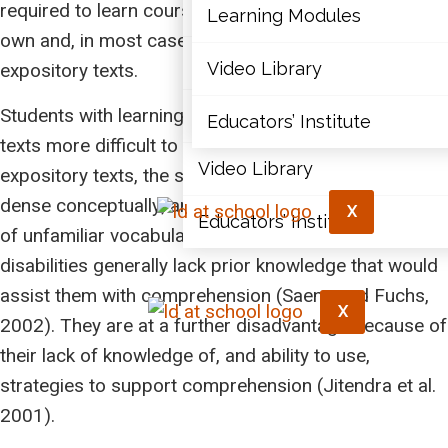
required to learn course material by reading on their
Articles
Learning Modules
own and, in most cases, this material is in the form of
Document Library
Video Library
expository texts.
Students with learning disabilities find expository
Learning Modules
Educators’ Institute
texts more difficult to read than narrative texts. With
Video Library
expository texts, the structure varies; the text is very
dense conceptually; and the text contains a great deal
X
Educators’ Institute
of unfamiliar vocabulary. Students with learning
disabilities generally lack prior knowledge that would
assist them with comprehension (Saenz and Fuchs,
X
2002). They are at a further disadvantage because of
their lack of knowledge of, and ability to use,
strategies to support comprehension (Jitendra et al.
2001).