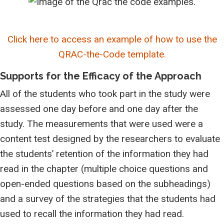
Click here to access an example of how to use the
QRAC-the-Code template.
Supports for the Efficacy of the Approach
All of the students who took part in the study were
assessed one day before and one day after the
study. The measurements that were used were a
content test designed by the researchers to evaluate
the students’ retention of the information they had
read in the chapter (multiple choice questions and
open-ended questions based on the subheadings)
and a survey of the strategies that the students had
used to recall the information they had read.