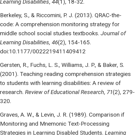
Learning Disabilities
,
44
(1), 18-32.
Berkeley, S., & Riccomini, P. J. (2013). QRAC-the-
code: A comprehension monitoring strategy for
middle school social studies textbooks.
Journal of
Learning Disabilities, 46
(2), 154-165.
doi:10.1177/0022219411409412
Gersten, R., Fuchs, L. S., Williams, J. P., & Baker, S.
(2001). Teaching reading comprehension strategies
to students with learning disabilities: A review of
research.
Review of Educational Research
,
71
(2), 279-
320.
Graves, A. W., & Levin, J. R. (1989). Comparison if
Monitoring and Mnemonic Text-Processing
Strategies in Learning Disabled Students.
Learning