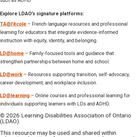
such as ADHD.
Explore LDAO’s signature platforms:
TA@l’école
– French-language resources and professional
learning for educators that integrate evidence-informed
instruction with equity, identity, and belonging.
LD@home
– Family-focused tools and guidance that
strengthen partnerships between home and school.
LD@work
– Resources supporting transition, self-advocacy,
career development, and workplace inclusion.
LD@learning
– Online courses and professional learning for
individuals supporting learners with LDs and ADHD.
© 2026 Learning Disabilities Association of Ontario
(LDAO).
This resource may be used and shared within