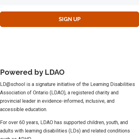
Powered by LDAO
LD@school is a signature initiative of the Learning Disabilities
Association of Ontario (LDAO), a registered charity and
provincial leader in evidence-informed, inclusive, and
accessible education.
For over 60 years, LDAO has supported children, youth, and
adults with learning disabilities (LDs) and related conditions