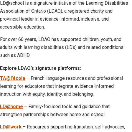
LD@school is a signature initiative of the Learning Disabilities
Association of Ontario (LDAO), a registered charity and
provincial leader in evidence-informed, inclusive, and
accessible education.
For over 60 years, LDAO has supported children, youth, and
adults with learning disabilities (LDs) and related conditions
such as ADHD.
Explore LDAO’s signature platforms:
TA@l’école
– French-language resources and professional
learning for educators that integrate evidence-informed
instruction with equity, identity, and belonging.
LD@home
– Family-focused tools and guidance that
strengthen partnerships between home and school.
LD@work
– Resources supporting transition, self-advocacy,