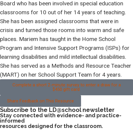
Board who
has been involved in special education
classrooms for 10 out of her 14 years of teaching.
She has been assigned classrooms that were in
crisis and turned those rooms into warm and safe
places. Mariem has taught in the Home School
Program and Intensive Support Programs (ISPs) for
learning disabilities and mild intellectual disabilities.
She has served as a Methods and Resource Teacher
(MART) on her School Support Team for 4 years.
Complete a short 2-minute survey to enter a draw for a
$450 gift card.
Share Feedback on This Resource
Subscribe to the LD@school newsletter
Stay connected with evidence- and practice-
informed
resources designed for the classroom.