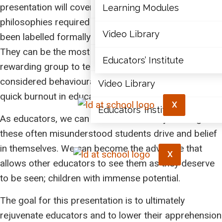
Articles
presentation will cover the strategies and
Learning Modules
philosophies required to teach students who have
Document Library
Video Library
been labelled formally and informally as behavioural.
They can be the most challenging but most
Learning Modules
Educators’ Institute
rewarding group to teach. Students who are
considered behavioural can bring on anxiety and a
Video Library
quick burnout in educators.
X
Educators’ Institute
As educators, we can become the catalyst that gives
these often misunderstood students drive and belief
in themselves. We can become the advocate that
X
allows other educators to see them as they deserve
to be seen; children with immense potential.
The goal for this presentation is to ultimately
rejuvenate educators and to lower their apprehension