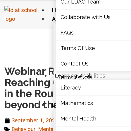
Our LDAO Team
Home
Collaborate with Us
About Us
Our LDAO Team
FAQs
Home
›
Mental Health & Well-Being
›
Webinar
Recording – Reaching Our Diamonds in the
Collaborate with Us
Terms Of Use
Rough: Seeing beyond the behaviour
FAQs
Contact Us
Webinar Recording –
Learning Disabilities
Terms Of Use
Reaching Our Diamonds
Literacy
in the Rough: Seeing
Contact Us
beyond the behaviour
Mathematics
Learning Disabilities
Literacy
Mental Health
September 1, 2021
Behaviour
,
Mental Health & Well-Being