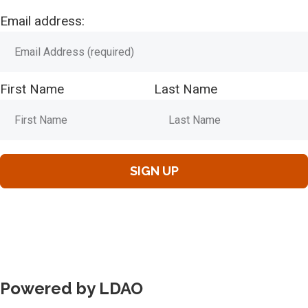
Email address:
First Name
Last Name
Powered by LDAO