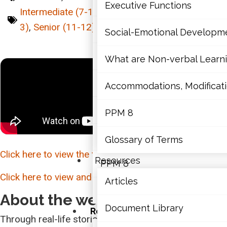
Mathematics
Executive Functions
Intermediate (7-10)
,
Junior (4-6)
,
Primary (K-
3)
,
Senior (11-12)
,
Webinar
Mental Health
Social-Emotional Developm
Executive Functions
What are Non-verbal Learnin
Social-Emotional Developme
Accommodations, Modificatio
What are Non-verbal Learning
PPM 8
Accommodations, Modification
Glossary of Terms
Click here to view the transcription of this webinar.
Resources
PPM 8
Click here to view and download the webinar slides.
Articles
Glossary of Terms
About the webinar:
Document Library
Resources
Through real-life stories and experiences, this