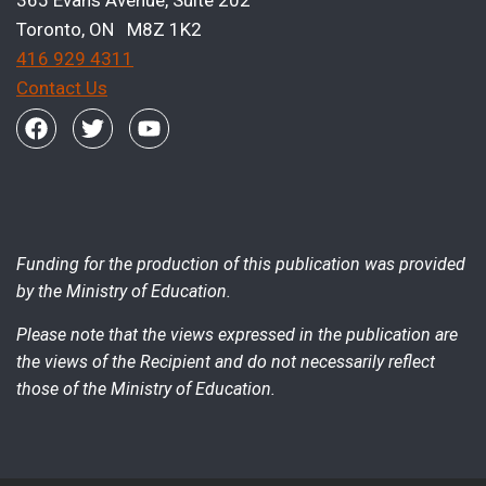
365 Evans Avenue, Suite 202
Toronto, ON M8Z 1K2
416 929 4311
Contact Us
Funding for the production of this publication was provided
by the Ministry of Education.
Please note that the views expressed in the publication are
the views of the Recipient and do not necessarily reflect
those of the Ministry of Education.