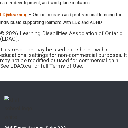
career development, and workplace inclusion.
LD@learning
– Online courses and professional learning for
individuals supporting learners with LDs and ADHD.
© 2026 Learning Disabilities Association of Ontario
(LDAO).
This resource may be used and shared within
educational settings for non-commercial purposes. It
may not be modified or used for commercial gain.
See LDAO.ca for full Terms of Use.