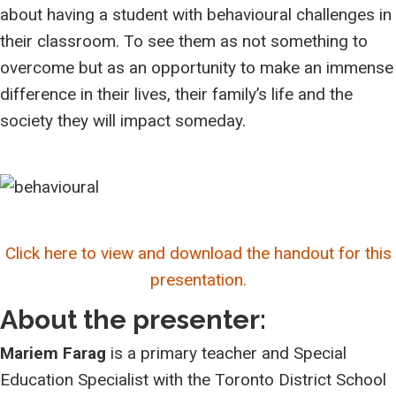
about having a student with behavioural challenges in
their classroom. To see them as not something to
overcome but as an opportunity to make an immense
difference in their lives, their family’s life and the
society they will impact someday.
Click here to view and download the handout for this
presentation.
About the presenter:
Mariem Farag
is a p
rimary teacher and Special
Education Specialist with the
Toronto District School