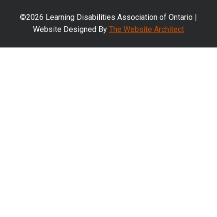
©2026 Learning Disabilities Association of Ontario |
Website Designed By
The Website Architect